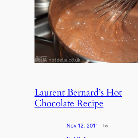
Laurent Bernard’s Hot
Chocolate Recipe
Nov 12, 2011
—
by