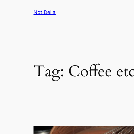
Skip
Not Delia
to
content
Tag:
Coffee et