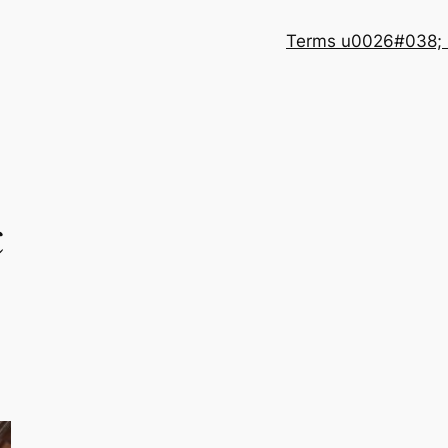
Terms u0026#038; 
c