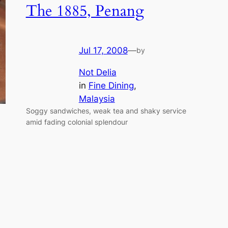
The 1885, Penang
Jul 17, 2008
—
by
Not Delia
in
Fine Dining
, 
Malaysia
Soggy sandwiches, weak tea and shaky service
amid fading colonial splendour