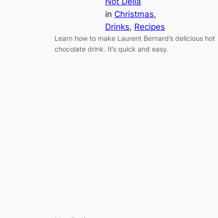
Not Delia
in
Christmas
, 
Drinks
, 
Recipes
Learn how to make Laurent Bernard’s delicious hot
chocolate drink. It’s quick and easy.