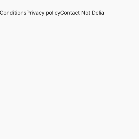
Conditions
Privacy policy
Contact Not Delia