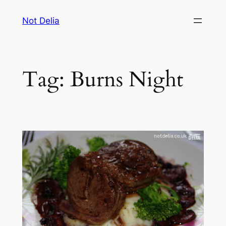
Skip
Not Delia
to
content
Tag:
Burns Night