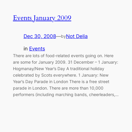
Events January 2009
Dec 30, 2008
—
Not Delia
by
in
Events
There are lots of food-related events going on. Here
are some for January 2009. 31 December – 1 January:
Hogmanay/New Year’s Day A traditional holiday
celebrated by Scots everywhere. 1 January: New
Year’s Day Parade in London There is a free street
parade in London. There are more than 10,000
performers (including marching bands, cheerleaders,…