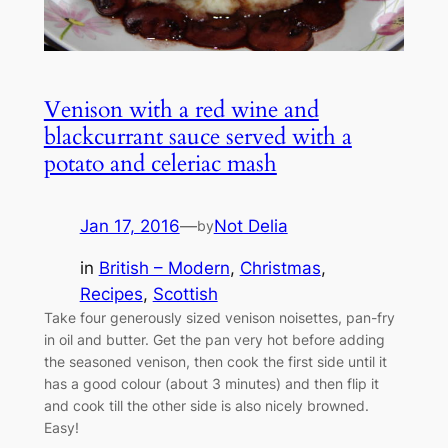
Venison with a red wine and
blackcurrant sauce served with a
potato and celeriac mash
Jan 17, 2016
—
Not Delia
by
in
British – Modern
, 
Christmas
, 
Recipes
, 
Scottish
Take four generously sized venison noisettes, pan-fry
in oil and butter. Get the pan very hot before adding
the seasoned venison, then cook the first side until it
has a good colour (about 3 minutes) and then flip it
and cook till the other side is also nicely browned.
Easy!