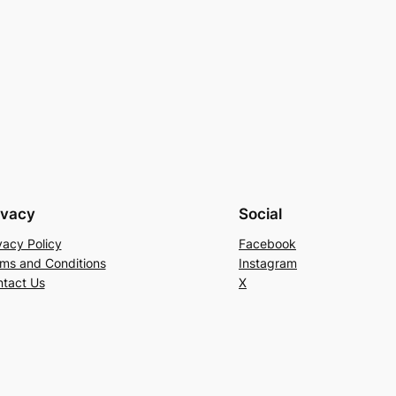
ivacy
Social
vacy Policy
Facebook
ms and Conditions
Instagram
tact Us
X