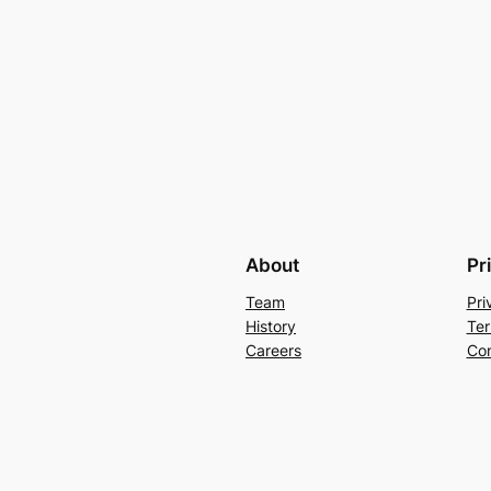
About
Pr
Team
Pri
History
Ter
Careers
Con