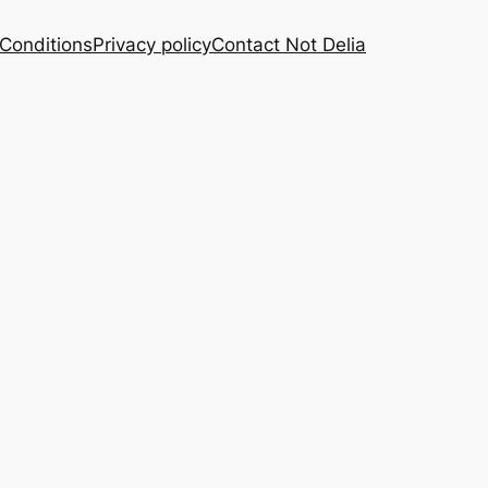
Conditions
Privacy policy
Contact Not Delia