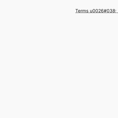
Terms u0026#038; 