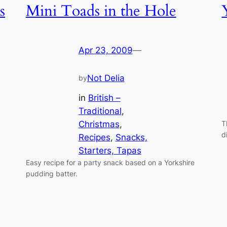
s
Mini Toads in the Hole
Apr 23, 2009
—
Not Delia
by
in
British –
Traditional
, 
Christmas
, 
T
d
Recipes
, 
Snacks,
Starters, Tapas
Easy recipe for a party snack based on a Yorkshire
pudding batter.