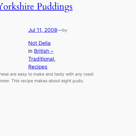
Yorkshire Puddings
Jul 11, 2008
—
by
Not Delia
in
British –
Traditional
, 
Recipes
hese are easy to make and tasty with any roast
inner. This recipe makes about eight puds.