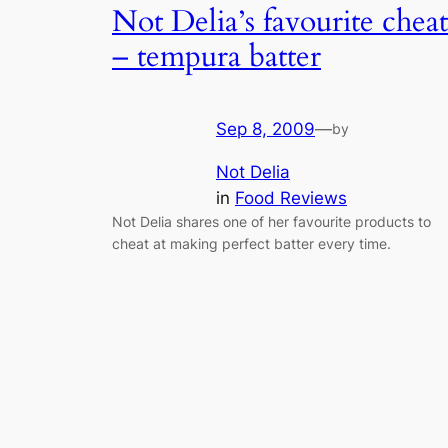
Not Delia’s favourite cheat
– tempura batter
Sep 8, 2009
—
by
Not Delia
in
Food Reviews
Not Delia shares one of her favourite products to
cheat at making perfect batter every time.