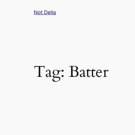
Skip
Not Delia
to
content
Tag:
Batter