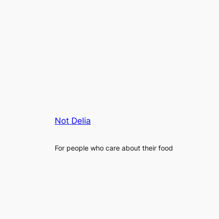
Not Delia
For people who care about their food