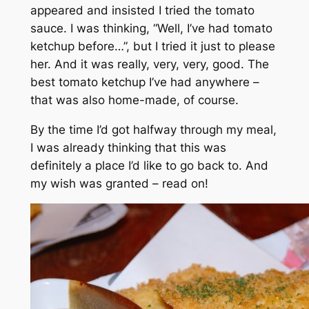
appeared and insisted I tried the tomato
sauce. I was thinking, “Well, I’ve had tomato
ketchup before…”, but I tried it just to please
her. And it was really, very, very, good. The
best tomato ketchup I’ve had anywhere –
that was also home-made, of course.
By the time I’d got halfway through my meal,
I was already thinking that this was
definitely a place I’d like to go back to. And
my wish was granted – read on!