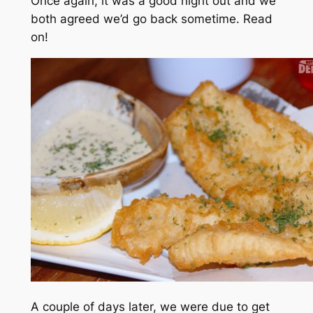
Once again, it was a good night out and we
both agreed we’d go back sometime. Read
on!
A couple of days later, we were due to get