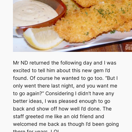
Mr ND returned the following day and I was
excited to tell him about this new gem I’d
found. Of course he wanted to go too. “But I
only went there last night, and you want me
to go again?” Considering I didn’t have any
better ideas, I was pleased enough to go
back and show off how well I’d done. The
staff greeted me like an old friend and
welcomed me back as though I’d been going
there for years. LOL.