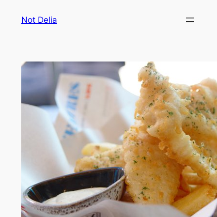
Skip
Not Delia
to
content