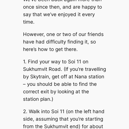
once since then, and are happy to
say that we’ve enjoyed it every
time.
However, one or two of our friends
have had difficulty finding it, so
here’s how to get there.
1. Find your way to Soi 11 on
Sukhumvit Road. (If you’re travelling
by Skytrain, get off at Nana station
– you should be able to find the
correct exit by looking at the
station plan.)
2. Walk into Soi 11 (on the left hand
side, assuming that you’re starting
from the Sukhumvit end) for about