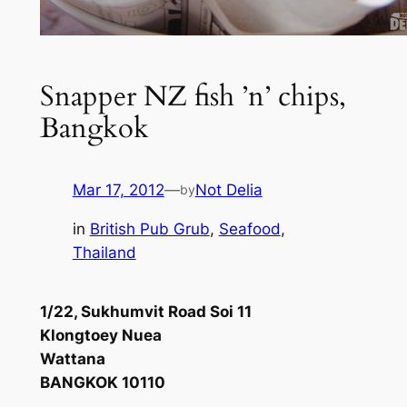
Snapper NZ fish ’n’ chips,
Bangkok
Mar 17, 2012
—
Not Delia
by
in
British Pub Grub
, 
Seafood
, 
Thailand
1/22, Sukhumvit Road Soi 11
Klongtoey Nuea
Wattana
BANGKOK 10110