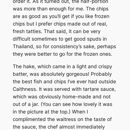
order it. As it turned out, the half-portion
was more than enough for me. The chips
are as good as you’ll get if you like frozen
chips but I prefer chips made out of real,
fresh tatties. That said, it can be very
difficult sometimes to get good spuds in
Thailand, so for consistency’s sake, perhaps
they were better to go for the frozen ones.
The hake, which came in a light and crispy
batter, was absolutely gorgeous! Probably
the best fish and chips I’ve ever had outside
Caithness. It was served with tartare sauce,
which was obviously home-made and not
out of a jar. (You can see how lovely it was
in the picture at the top.) When I
complimented the waitress on the taste of
the sauce, the chef almost immediately