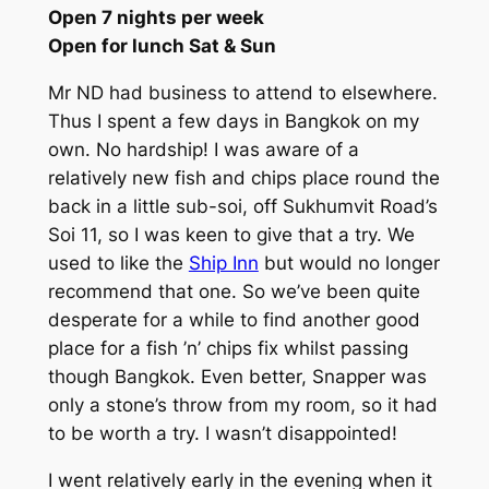
Open 7 nights per week
Open for lunch Sat & Sun
Mr ND had business to attend to elsewhere.
Thus I spent a few days in Bangkok on my
own. No hardship! I was aware of a
relatively new fish and chips place round the
back in a little sub-soi, off Sukhumvit Road’s
Soi 11, so I was keen to give that a try. We
used to like the
Ship Inn
but would no longer
recommend that one. So we’ve been quite
desperate for a while to find another good
place for a fish ’n’ chips fix whilst passing
though Bangkok. Even better, Snapper was
only a stone’s throw from my room, so it had
to be worth a try. I wasn’t disappointed!
I went relatively early in the evening when it