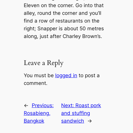
Eleven on the corner. Go into that
alley, round the corner and you’ll
find a row of restaurants on the
right; Snapper is about 50 metres
along, just after Charley Brown’s.
Leave a Reply
You must be
logged in
to post a
comment.
←
Previous:
Next:
Roast pork
Rosabieng,
and stuffing
Bangkok
sandwich
→