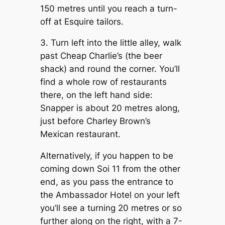
150 metres until you reach a turn-
off at Esquire tailors.
3. Turn left into the little alley, walk
past Cheap Charlie’s (the beer
shack) and round the corner. You’ll
find a whole row of restaurants
there, on the left hand side:
Snapper is about 20 metres along,
just before Charley Brown’s
Mexican restaurant.
Alternatively, if you happen to be
coming down Soi 11 from the other
end, as you pass the entrance to
the Ambassador Hotel on your left
you’ll see a turning 20 metres or so
further along on the right, with a 7-