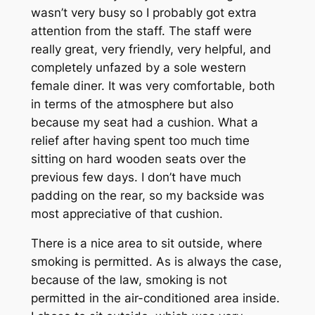
wasn’t very busy so I probably got extra
attention from the staff. The staff were
really great, very friendly, very helpful, and
completely unfazed by a sole western
female diner. It was very comfortable, both
in terms of the atmosphere but also
because my seat had a cushion. What a
relief after having spent too much time
sitting on hard wooden seats over the
previous few days. I don’t have much
padding on the rear, so my backside was
most appreciative of that cushion.
There is a nice area to sit outside, where
smoking is permitted. As is always the case,
because of the law, smoking is not
permitted in the air-conditioned area inside.