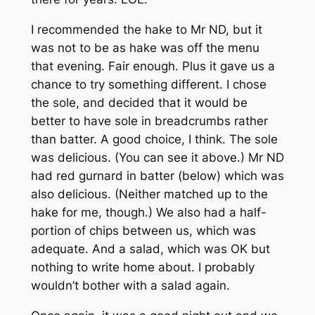
I recommended the hake to Mr ND, but it
was not to be as hake was off the menu
that evening. Fair enough. Plus it gave us a
chance to try something different. I chose
the sole, and decided that it would be
better to have sole in breadcrumbs rather
than batter. A good choice, I think. The sole
was delicious. (You can see it above.) Mr ND
had red gurnard in batter (below) which was
also delicious. (Neither matched up to the
hake for me, though.) We also had a half-
portion of chips between us, which was
adequate. And a salad, which was OK but
nothing to write home about. I probably
wouldn’t bother with a salad again.