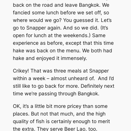
back on the road and leave Bangkok. We
fancied some lunch before we set off, so
where would we go? You guessed it. Let’s
go to Snapper again. And so we did. (It’s
open for lunch at the weekends.) Same
experience as before, except that this time
hake was back on the menu. We both had
hake and enjoyed it immensely.
Crikey! That was three meals at Snapper
within a week – almost unheard of. And I’d
still like to go back for more. Definitely next
time we’re passing through Bangkok.
OK, it’s a little bit more pricey than some
places. But not that much, and the high
quality of fish is certainly enough to merit
the extra. They serve Beer Lao, too.