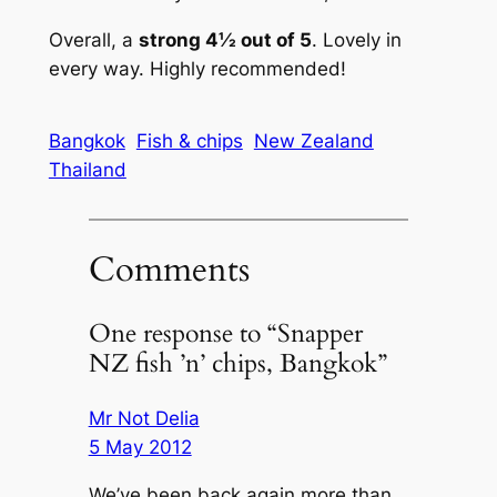
Overall, a
strong 4½ out of 5
. Lovely in
every way. Highly recommended!
Bangkok
Fish & chips
New Zealand
Thailand
Comments
One response to “Snapper
NZ fish ’n’ chips, Bangkok”
Mr Not Delia
5 May 2012
We’ve been back again more than