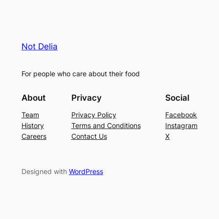
Not Delia
For people who care about their food
About
Privacy
Social
Team
Privacy Policy
Facebook
History
Terms and Conditions
Instagram
Careers
Contact Us
X
Designed with
WordPress