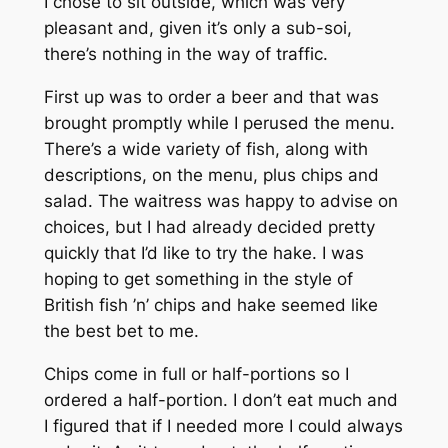
I chose to sit outside, which was very
pleasant and, given it’s only a sub-soi,
there’s nothing in the way of traffic.
First up was to order a beer and that was
brought promptly while I perused the menu.
There’s a wide variety of fish, along with
descriptions, on the menu, plus chips and
salad. The waitress was happy to advise on
choices, but I had already decided pretty
quickly that I’d like to try the hake. I was
hoping to get something in the style of
British fish ’n’ chips and hake seemed like
the best bet to me.
Chips come in full or half-portions so I
ordered a half-portion. I don’t eat much and
I figured that if I needed more I could always