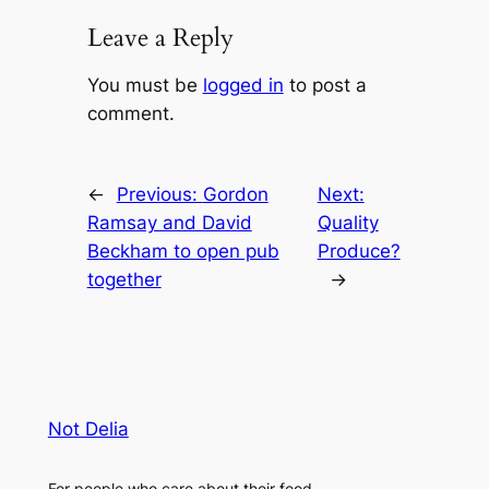
Leave a Reply
You must be
logged in
to post a
comment.
←
Previous:
Gordon
Next:
Ramsay and David
Quality
Beckham to open pub
Produce?
together
→
Not Delia
For people who care about their food