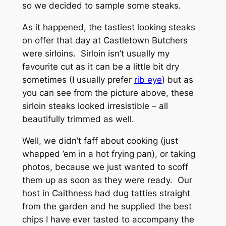
so we decided to sample some steaks.
As it happened, the tastiest looking steaks
on offer that day at Castletown Butchers
were sirloins. Sirloin isn’t usually my
favourite cut as it can be a little bit dry
sometimes (I usually prefer
rib eye
) but as
you can see from the picture above, these
sirloin steaks looked irresistible – all
beautifully trimmed as well.
Well, we didn’t faff about cooking (just
whapped ’em in a hot frying pan), or taking
photos, because we just wanted to scoff
them up as soon as they were ready. Our
host in Caithness had dug tatties straight
from the garden and he supplied the best
chips I have ever tasted to accompany the