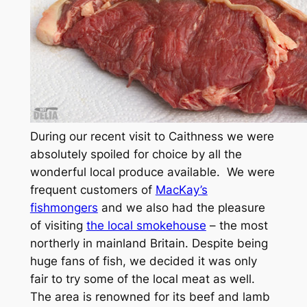
During our recent visit to Caithness we were
absolutely spoiled for choice by all the
wonderful local produce available. We were
frequent customers of
MacKay’s
fishmongers
and we also had the pleasure
of visiting
the local smokehouse
– the most
northerly in mainland Britain. Despite being
huge fans of fish, we decided it was only
fair to try some of the local meat as well.
The area is renowned for its beef and lamb