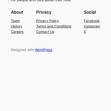
About
Privacy
Social
Team
Privacy Policy
Facebook
History
Terms and Conditions
Instagram
Careers
Contact Us
X
Designed with
WordPress