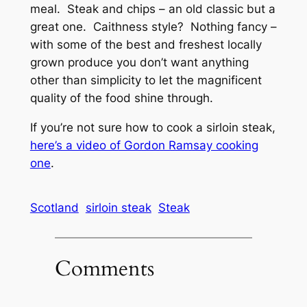
meal. Steak and chips – an old classic but a
great one. Caithness style? Nothing fancy –
with some of the best and freshest locally
grown produce you don’t want anything
other than simplicity to let the magnificent
quality of the food shine through.
If you’re not sure how to cook a sirloin steak,
here’s a video of Gordon Ramsay cooking
one
.
Scotland
sirloin steak
Steak
Comments