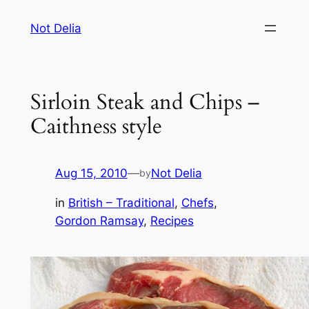
Skip
Not Delia
to
content
Sirloin Steak and Chips –
Caithness style
Aug 15, 2010
—
Not Delia
by
in
British – Traditional
, 
Chefs
, 
Gordon Ramsay
, 
Recipes