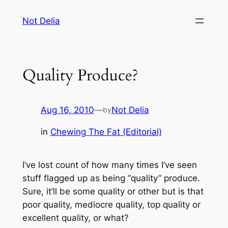
Skip
Not Delia
to
content
Quality Produce?
Aug 16, 2010
—
Not Delia
by
in
Chewing The Fat (Editorial)
I’ve lost count of how many times I’ve seen
stuff flagged up as being “quality” produce.
Sure, it’ll be some quality or other but is that
poor quality, mediocre quality, top quality or
excellent quality, or what?