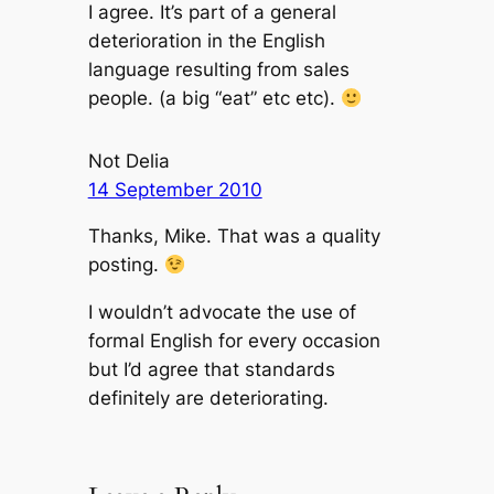
I agree. It’s part of a general
deterioration in the English
language resulting from sales
people. (a big “eat” etc etc).
Not Delia
14 September 2010
Thanks, Mike. That was a quality
posting.
I wouldn’t advocate the use of
formal English for every occasion
but I’d agree that standards
definitely are deteriorating.