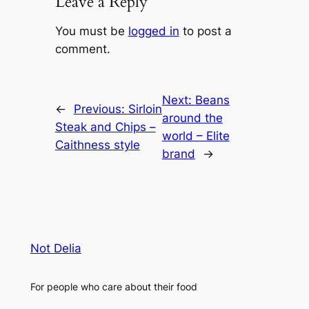
Leave a Reply
You must be
logged in
to post a
comment.
Next:
Beans
←
Previous:
Sirloin
around the
Steak and Chips –
world – Elite
Caithness style
brand
→
Not Delia
For people who care about their food