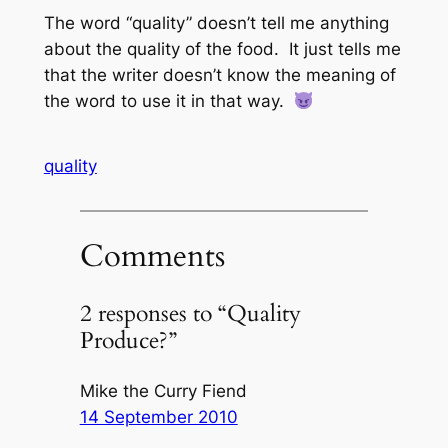
The word “quality” doesn’t tell me anything
about the quality of the food. It just tells me
that the writer doesn’t know the meaning of
the word to use it in that way.
quality
Comments
2 responses to “Quality
Produce?”
Mike the Curry Fiend
14 September 2010