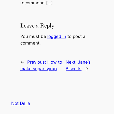
recommend […]
Leave a Reply
You must be
logged in
to post a
comment.
←
Previous:
How to
Next:
Jane’s
make sugar syrup
Biscuits
→
Not Delia