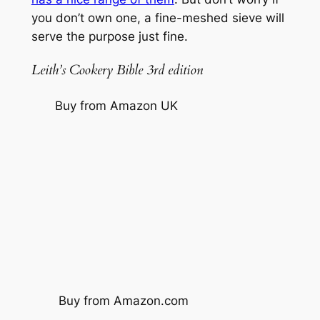
you don’t own one, a fine-meshed sieve will
serve the purpose just fine.
Leith’s Cookery Bible 3rd edition
Buy from Amazon UK
Buy from Amazon.com