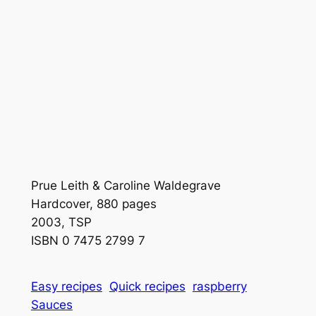
Prue Leith & Caroline Waldegrave
Hardcover, 880 pages
2003, TSP
ISBN 0 7475 2799 7
Easy recipes
Quick recipes
raspberry
Sauces