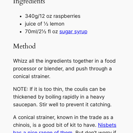
Ingredients
340g/12 oz raspberries
juice of ½ lemon
70ml/2½ fl oz
sugar syrup
Method
Whizz all the ingredients together in a food
processor or blender, and push through a
conical strainer.
NOTE: If it is too thin, the coulis can be
thickened by boiling rapidly in a heavy
saucepan. Stir well to prevent it catching.
A conical strainer, known in the trade as a
chinois, is a good bit of kit to have.
Nisbets
has a nice range of them
. But don’t worry if