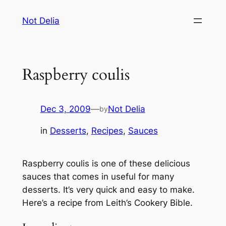
Skip
Not Delia
to
content
Raspberry coulis
Dec 3, 2009
—
Not Delia
by
in
Desserts
, 
Recipes
, 
Sauces
Raspberry coulis is one of these delicious
sauces that comes in useful for many
desserts. It’s very quick and easy to make.
Here’s a recipe from
Leith’s Cookery Bible
.