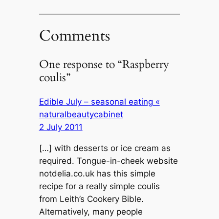
Comments
One response to “Raspberry
coulis”
Edible July – seasonal eating «
naturalbeautycabinet
2 July 2011
[…] with desserts or ice cream as
required. Tongue-in-cheek website
notdelia.co.uk has this simple
recipe for a really simple coulis
from Leith’s Cookery Bible.
Alternatively, many people