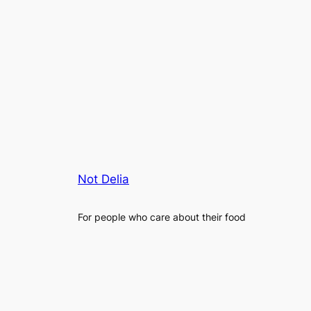
Not Delia
For people who care about their food