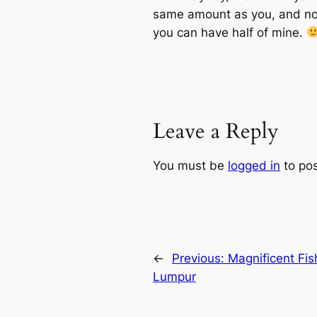
same amount as you, and no w
you can have half of mine.
Leave a Reply
You must be
logged in
to po
←
Previous:
Magnificent Fis
Lumpur