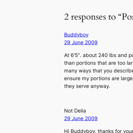
2 responses to “Por
Buddyboy
29 June 2009
At 6’5″. about 240 lbs and p
than portions that are too lar
many ways that you described
ensure my portions are large.
they serve anyway.
Not Delia
29 June 2009
Hi Buddyboy, thanks for your