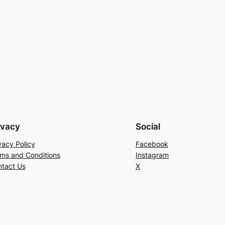
ivacy
Social
vacy Policy
Facebook
ms and Conditions
Instagram
tact Us
X