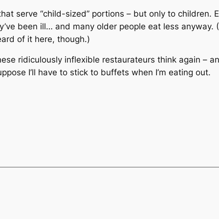
that serve “child-sized” portions – but only to children
hey’ve been ill… and many older people eat less anyway. (
ard of it here, though.)
ese ridiculously inflexible restaurateurs think again – 
ppose I’ll have to stick to buffets when I’m eating out.