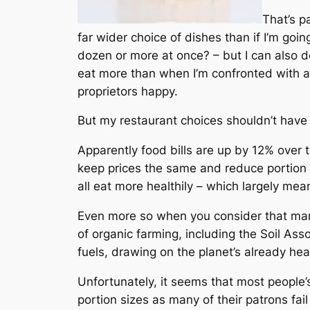
That’s p
far wider choice of dishes than if I’m goi
dozen or more at once? – but I can also de
eat
more
than when I’m confronted with a
proprietors happy.
But my restaurant choices shouldn’t have t
Apparently food bills are up by 12% over 
keep prices the same and reduce portion 
all eat more healthily – which largely mea
Even more so when you consider that many 
of organic farming, including the Soil Assoc
fuels, drawing on the planet’s already hea
Unfortunately, it seems that most people’s
portion sizes as many of their patrons fai