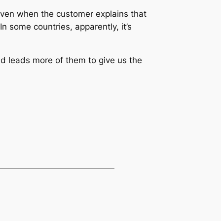
. Even when the customer explains that
In some countries, apparently, it’s
and leads more of them to give us the