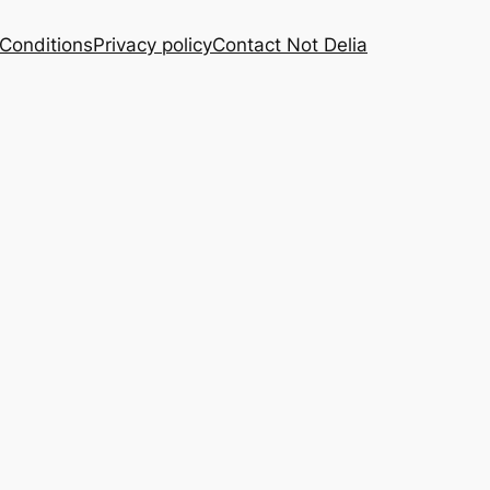
Conditions
Privacy policy
Contact Not Delia