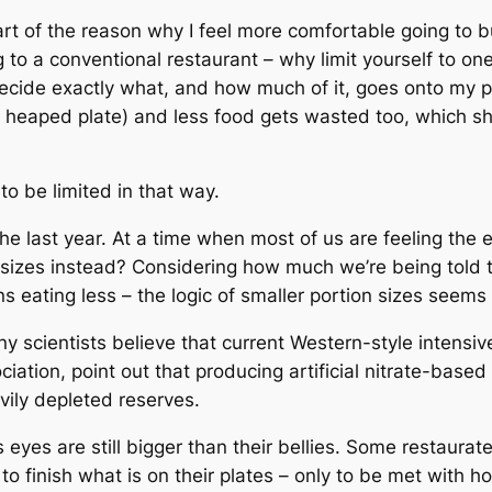
art of the reason why I feel more comfortable going to bu
ng to a conventional restaurant – why limit yourself to 
cide exactly what, and how much of it, goes onto my plat
 heaped plate) and less food gets wasted too, which s
o be limited in that way.
the last year. At a time when most of us are feeling th
sizes instead? Considering how much we’re being told 
ns eating less – the logic of smaller portion sizes seems
scientists believe that current Western-style intensive
iation, point out that producing artificial nitrate-based f
vily depleted reserves.
 eyes are still bigger than their bellies. Some restaura
l to finish what is on their plates – only to be met with