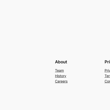
About
Pr
Team
Pri
History
Ter
Careers
Con