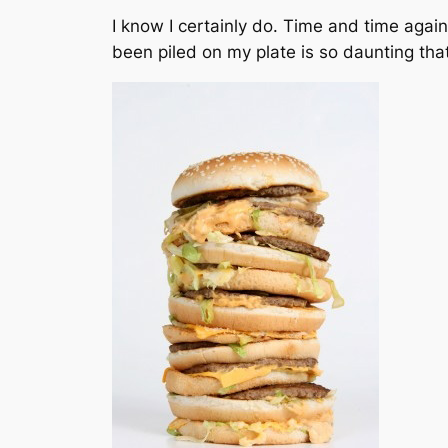
I know I certainly do. Time and time again 
been piled on my plate is so daunting that