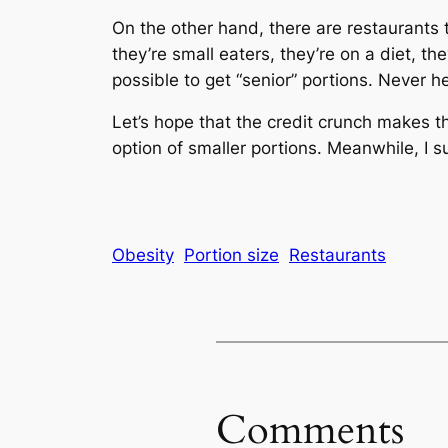
On the other hand, there are restaurants 
they’re small eaters, they’re on a diet, t
possible to get “senior” portions. Never he
Let’s hope that the credit crunch makes th
option of smaller portions. Meanwhile, I su
Obesity
Portion size
Restaurants
Comments