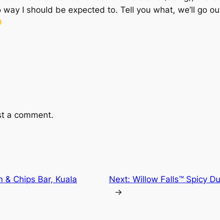
ay I should be expected to. Tell you what, we’ll go ou
st a comment.
h & Chips Bar, Kuala
Next:
Willow Falls™ Spicy D
→