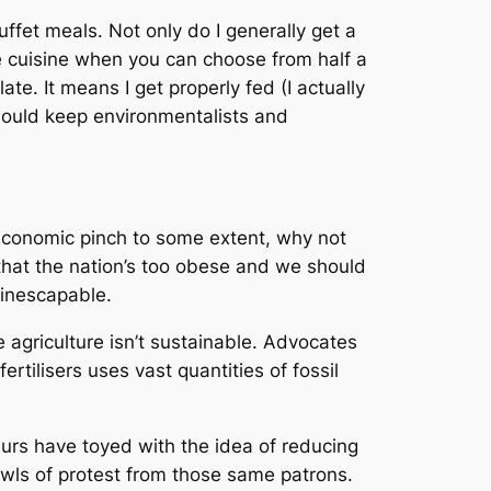
ffet meals. Not only do I generally get a
one cuisine when you can choose from half a
e. It means I get properly fed (I actually
hould keep environmentalists and
e economic pinch to some extent, why not
that the nation’s too obese and we should
 inescapable.
 agriculture isn’t sustainable. Advocates
ertilisers uses vast quantities of fossil
teurs have toyed with the idea of reducing
 howls of protest from those same patrons.