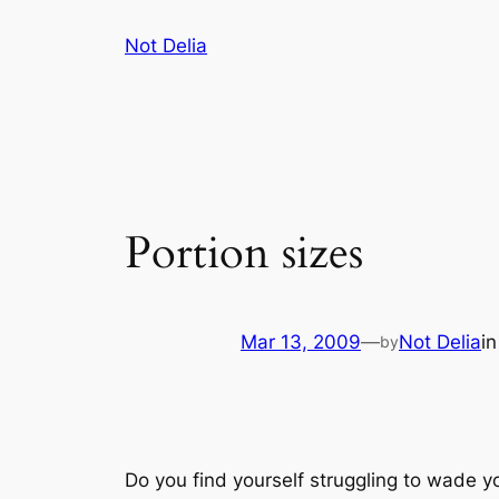
Skip
Not Delia
to
content
Portion sizes
Mar 13, 2009
—
Not Delia
i
by
Do you find yourself struggling to wade y