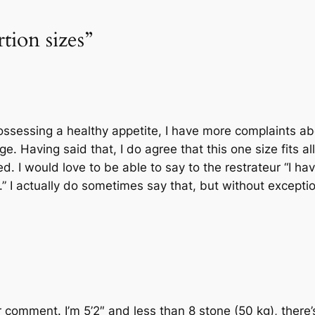
tion sizes”
ossessing a healthy appetite, I have more complaints a
ge. Having said that, I do agree that this one size fits al
. I would love to be able to say to the restrateur “I ha
” I actually do sometimes say that, but without exceptio
 comment. I’m 5’2″ and less than 8 stone (50 kg), there’