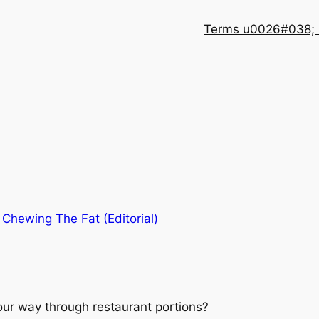
Terms u0026#038; 
n
Chewing The Fat (Editorial)
our way through restaurant portions?