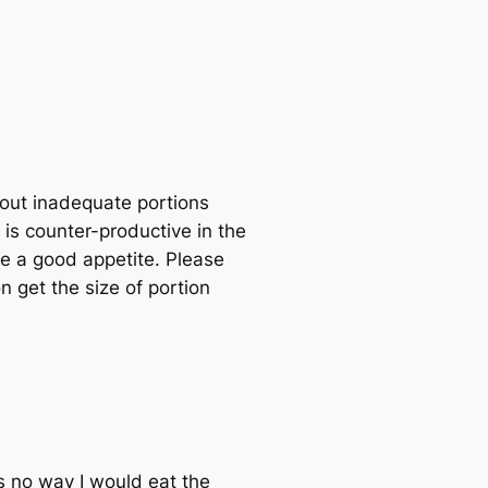
bout inadequate portions
l is counter-productive in the
ve a good appetite. Please
n get the size of portion
s no way I would eat the