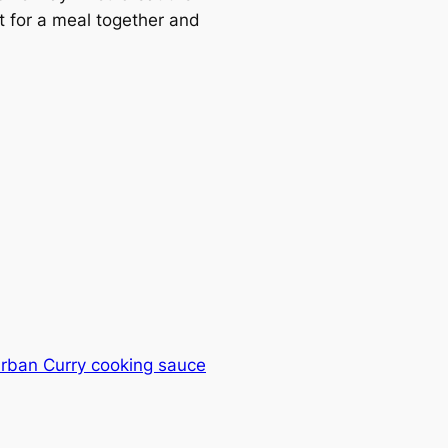
t for a meal together and
urban Curry cooking sauce