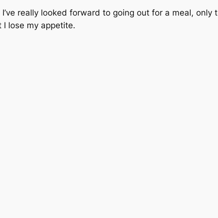
I’ve really looked forward to going out for a meal, only 
 I lose my appetite.