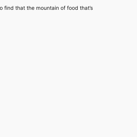
to find that the mountain of food that’s