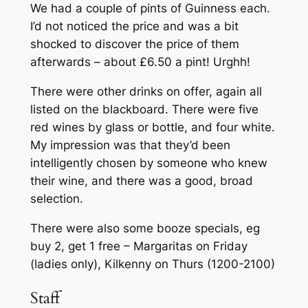
We had a couple of pints of Guinness each.
I’d not noticed the price and was a bit
shocked to discover the price of them
afterwards – about £6.50 a pint! Urghh!
There were other drinks on offer, again all
listed on the blackboard. There were five
red wines by glass or bottle, and four white.
My impression was that they’d been
intelligently chosen by someone who knew
their wine, and there was a good, broad
selection.
There were also some booze specials, eg
buy 2, get 1 free – Margaritas on Friday
(ladies only), Kilkenny on Thurs (1200-2100)
Staff