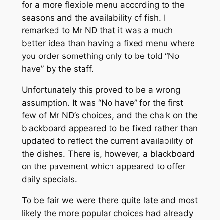
for a more flexible menu according to the
seasons and the availability of fish. I
remarked to Mr ND that it was a much
better idea than having a fixed menu where
you order something only to be told “No
have” by the staff.
Unfortunately this proved to be a wrong
assumption. It was “No have” for the first
few of Mr ND’s choices, and the chalk on the
blackboard appeared to be fixed rather than
updated to reflect the current availability of
the dishes. There is, however, a blackboard
on the pavement which appeared to offer
daily specials.
To be fair we were there quite late and most
likely the more popular choices had already