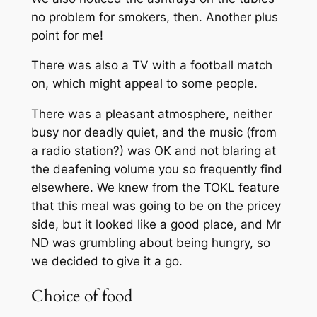
no problem for smokers, then. Another plus
point for me!
There was also a TV with a football match
on, which might appeal to some people.
There was a pleasant atmosphere, neither
busy nor deadly quiet, and the music (from
a radio station?) was OK and not blaring at
the deafening volume you so frequently find
elsewhere. We knew from the
TOKL
feature
that this meal was going to be on the pricey
side, but it looked like a good place, and Mr
ND was grumbling about being hungry, so
we decided to give it a go.
Choice of food