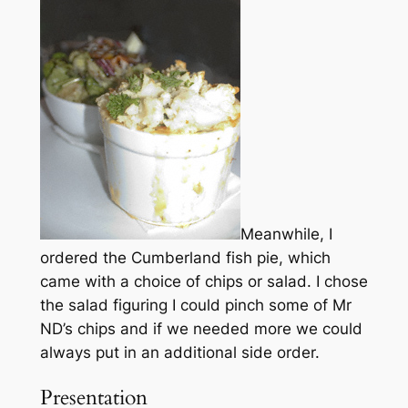
Meanwhile, I
ordered the Cumberland fish pie, which
came with a choice of chips or salad. I chose
the salad figuring I could pinch some of Mr
ND’s chips and if we needed more we could
always put in an additional side order.
Presentation