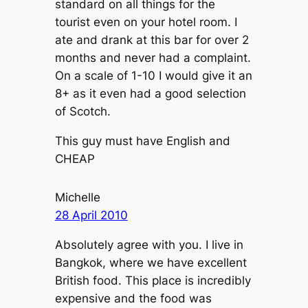
standard on all things for the
tourist even on your hotel room. I
ate and drank at this bar for over 2
months and never had a complaint.
On a scale of 1-10 I would give it an
8+ as it even had a good selection
of Scotch.
This guy must have English and
CHEAP
Michelle
28 April 2010
Absolutely agree with you. I live in
Bangkok, where we have excellent
British food. This place is incredibly
expensive and the food was