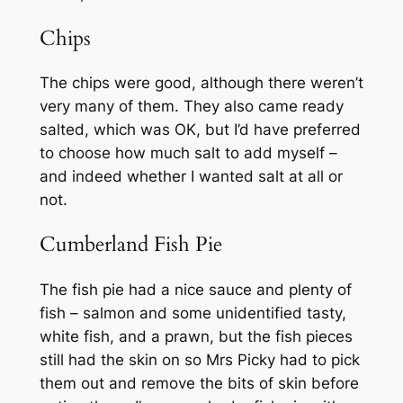
Chips
The chips were good, although there weren’t
very many of them. They also came ready
salted, which was OK, but I’d have preferred
to choose how much salt to add myself –
and indeed whether I wanted salt at all or
not.
Cumberland Fish Pie
The fish pie had a nice sauce and plenty of
fish – salmon and some unidentified tasty,
white fish, and a prawn, but the fish pieces
still had the skin on so Mrs Picky had to pick
them out and remove the bits of skin before