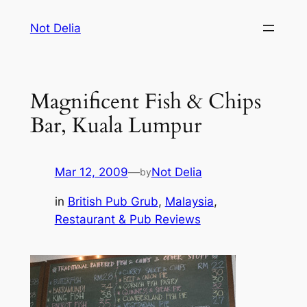
Skip
Not Delia
to
content
Magnificent Fish & Chips
Bar, Kuala Lumpur
Mar 12, 2009
—
Not Delia
by
in
British Pub Grub
, 
Malaysia
, 
Restaurant & Pub Reviews