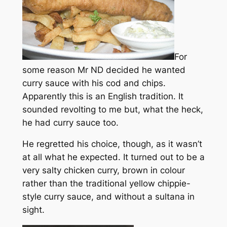
For
some reason Mr ND decided he wanted
curry sauce with his cod and chips.
Apparently this is an English tradition. It
sounded revolting to me but, what the heck,
he had curry sauce too.
He regretted his choice, though, as it wasn’t
at all what he expected. It turned out to be a
very salty chicken curry, brown in colour
rather than the traditional yellow chippie-
style curry sauce, and without a sultana in
sight.