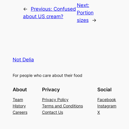
Next:
←
Previous:
Confused
Portion
about US cream?
sizes
→
Not Delia
For people who care about their food
About
Privacy
Social
Team
Privacy Policy
Facebook
History
Terms and Conditions
Instagram
Careers
Contact Us
X