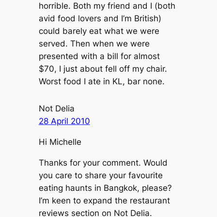
horrible. Both my friend and I (both
avid food lovers and I’m British)
could barely eat what we were
served. Then when we were
presented with a bill for almost
$70, I just about fell off my chair.
Worst food I ate in KL, bar none.
Not Delia
28 April 2010
Hi Michelle
Thanks for your comment. Would
you care to share your favourite
eating haunts in Bangkok, please?
I’m keen to expand the restaurant
reviews section on Not Delia.