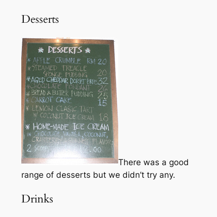
Desserts
There was a good
range of desserts but we didn’t try any.
Drinks