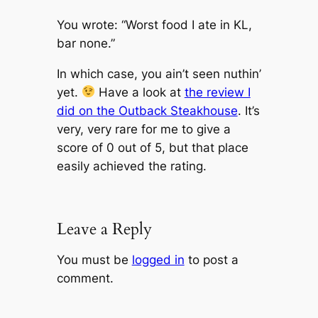
You wrote: “Worst food I ate in KL,
bar none.”
In which case, you ain’t seen nuthin’
yet.
Have a look at
the review I
did on the Outback Steakhouse
. It’s
very, very rare for me to give a
score of 0 out of 5, but that place
easily achieved the rating.
Leave a Reply
You must be
logged in
to post a
comment.