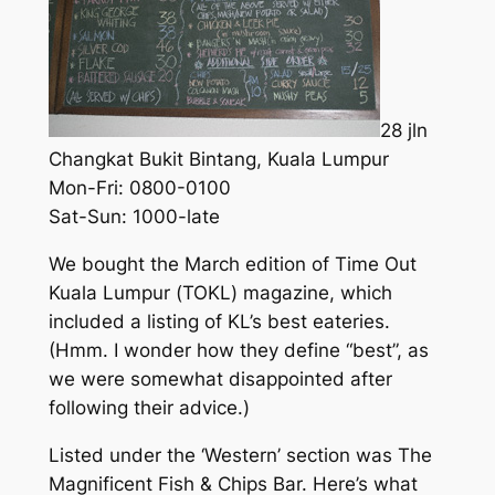
28 jln
Changkat Bukit Bintang, Kuala Lumpur
Mon-Fri: 0800-0100
Sat-Sun: 1000-late
We bought the March edition of
Time Out
Kuala Lumpur
(
TOKL
) magazine, which
included a listing of KL’s best eateries.
(Hmm. I wonder how they define “best”, as
we were somewhat disappointed after
following their advice.)
Listed under the ‘Western’ section was The
Magnificent Fish & Chips Bar. Here’s what