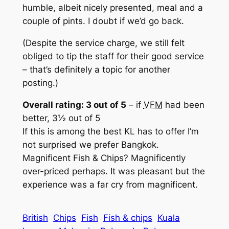
humble, albeit nicely presented, meal and a
couple of pints. I doubt if we’d go back.
(Despite the service charge, we still felt
obliged to tip the staff for their good service
– that’s definitely a topic for another
posting.)
Overall rating: 3 out of 5
– if
VFM
had been
better, 3½ out of 5
If this is among the best KL has to offer I’m
not surprised we prefer Bangkok.
Magnificent Fish & Chips? Magnificently
over-priced perhaps. It was pleasant but the
experience was a far cry from magnificent.
British
Chips
Fish
Fish & chips
Kuala