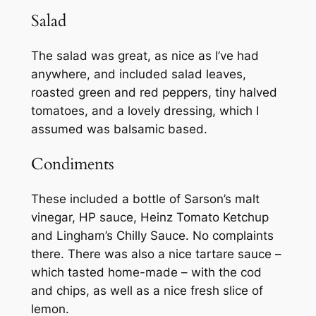
Salad
The salad was great, as nice as I’ve had
anywhere, and included salad leaves,
roasted green and red peppers, tiny halved
tomatoes, and a lovely dressing, which I
assumed was balsamic based.
Condiments
These included a bottle of Sarson’s malt
vinegar, HP sauce, Heinz Tomato Ketchup
and Lingham’s Chilly Sauce. No complaints
there. There was also a nice tartare sauce –
which tasted home-made – with the cod
and chips, as well as a nice fresh slice of
lemon.