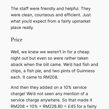
The staff were friendly and helpful. They
were clean, courteous and efficient. Just
what you’d expect from a fairly upmarket
place really.
Price
Well, we knew we weren’t in for a cheap
night out but even so were rather taken
aback when the bill came. We’d had fish and
chips, a fish pie, and two pints of Guinness
each. It came to RM208.
And then they added on a 10% service
charge! We’d not seen any mention of a
service charge anywhere. So that made it
RM208 + 10% = RM228.80 = £45 for a fairly