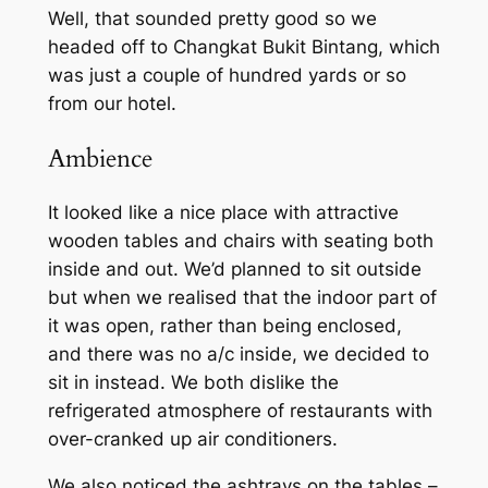
Well, that sounded pretty good so we
headed off to Changkat Bukit Bintang, which
was just a couple of hundred yards or so
from our hotel.
Ambience
It looked like a nice place with attractive
wooden tables and chairs with seating both
inside and out. We’d planned to sit outside
but when we realised that the indoor part of
it was open, rather than being enclosed,
and there was no a/c inside, we decided to
sit in instead. We both dislike the
refrigerated atmosphere of restaurants with
over-cranked up air conditioners.
We also noticed the ashtrays on the tables –