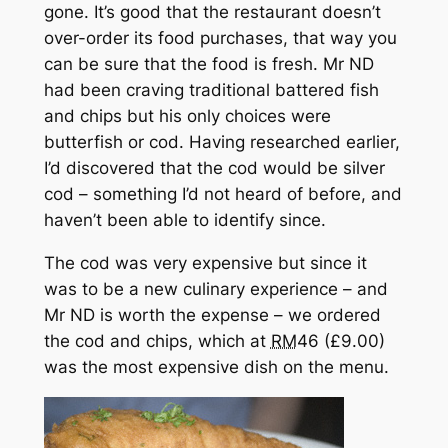
gone. It’s good that the restaurant doesn’t
over-order its food purchases, that way you
can be sure that the food is fresh. Mr ND
had been craving traditional battered fish
and chips but his only choices were
butterfish or cod. Having researched earlier,
I’d discovered that the cod would be silver
cod – something I’d not heard of before, and
haven’t been able to identify since.
The cod was very expensive but since it
was to be a new culinary experience – and
Mr ND is worth the expense – we ordered
the cod and chips, which at
RM
46 (£9.00)
was the most expensive dish on the menu.