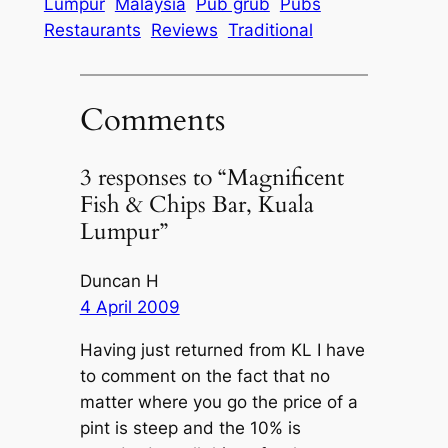
Lumpur
Malaysia
Pub grub
Pubs
Restaurants
Reviews
Traditional
Comments
3 responses to “Magnificent
Fish & Chips Bar, Kuala
Lumpur”
Duncan H
4 April 2009
Having just returned from KL I have
to comment on the fact that no
matter where you go the price of a
pint is steep and the 10% is