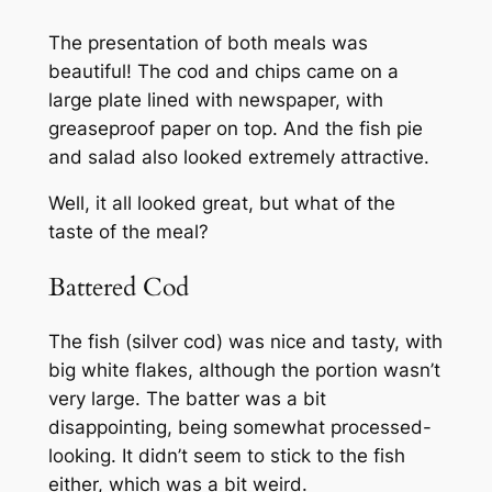
The presentation of both meals was
beautiful! The cod and chips came on a
large plate lined with newspaper, with
greaseproof paper on top. And the fish pie
and salad also looked extremely attractive.
Well, it all looked great, but what of the
taste of the meal?
Battered Cod
The fish (silver cod) was nice and tasty, with
big white flakes, although the portion wasn’t
very large. The batter was a bit
disappointing, being somewhat processed-
looking. It didn’t seem to stick to the fish
either, which was a bit weird.