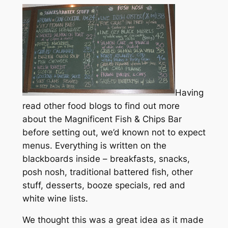
Having
read other food blogs to find out more
about the Magnificent Fish & Chips Bar
before setting out, we’d known not to expect
menus. Everything is written on the
blackboards inside – breakfasts, snacks,
posh nosh, traditional battered fish, other
stuff, desserts, booze specials, red and
white wine lists.
We thought this was a great idea as it made