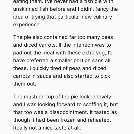
eating them. I’ve never had a fish pie with
unskinned fish before and I didn’t fancy the
idea of trying that particular new culinary
experience.
The pie also contained far too many peas
and diced carrots. If the intention was to
pad out the meal with these extra veg, I’d
have preferred a smaller portion
sans
all
these. I quickly tired of peas and diced
carrots in sauce and also started to pick
them out.
The mash on top of the pie looked lovely
and I was looking forward to scoffing it, but
that too was a disappointment. It tasted as
though it had been frozen and reheated.
Really not a nice taste at all.