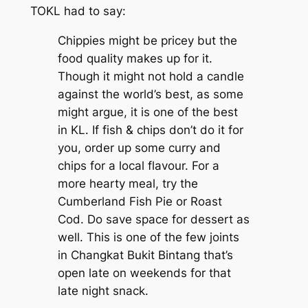
TOKL
had to say:
Chippies might be pricey but the
food quality makes up for it.
Though it might not hold a candle
against the world’s best, as some
might argue, it is one of the best
in KL. If fish & chips don’t do it for
you, order up some curry and
chips for a local flavour. For a
more hearty meal, try the
Cumberland Fish Pie or Roast
Cod. Do save space for dessert as
well. This is one of the few joints
in Changkat Bukit Bintang that’s
open late on weekends for that
late night snack.