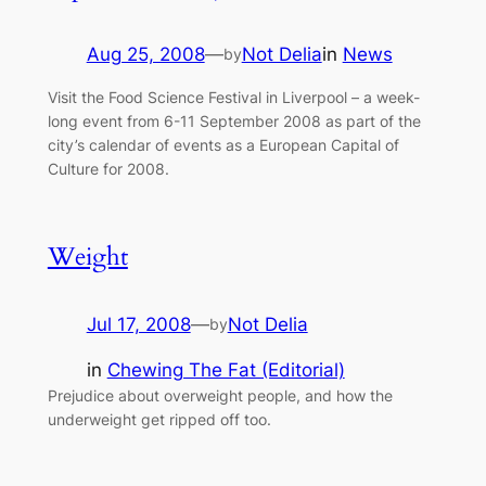
Aug 25, 2008
—
Not Delia
in
News
by
Visit the Food Science Festival in Liverpool – a week-
long event from 6-11 September 2008 as part of the
city’s calendar of events as a European Capital of
Culture for 2008.
Weight
Jul 17, 2008
—
Not Delia
by
in
Chewing The Fat (Editorial)
Prejudice about overweight people, and how the
underweight get ripped off too.