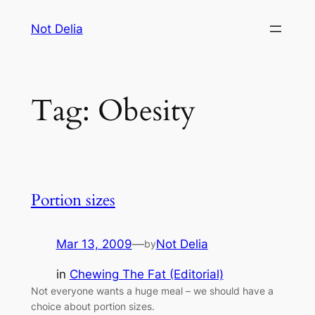
Skip
Not Delia
to
content
Tag:
Obesity
Portion sizes
Mar 13, 2009
—
Not Delia
by
in
Chewing The Fat (Editorial)
Not everyone wants a huge meal – we should have a
choice about portion sizes.