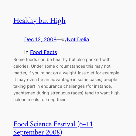
Healthy but High
Dec 12, 2008
—
Not Delia
by
in
Food Facts
Some foods can be healthy but also packed with
calories. Under some circumstances this may not
matter, if you’re not on a weight-loss diet for example.
It may even be an advantage in some cases; people
taking part in endurance challenges (for instance,
yachtsmen during strenuous races) tend to want high-
calorie meals to keep their…
Food Science Festival (6-11
September 2008)