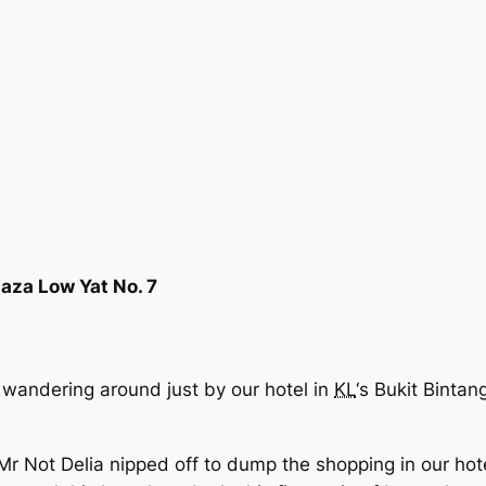
laza Low Yat No. 7
wandering around just by our hotel in
KL
‘s Bukit Bintan
r Not Delia nipped off to dump the shopping in our hot