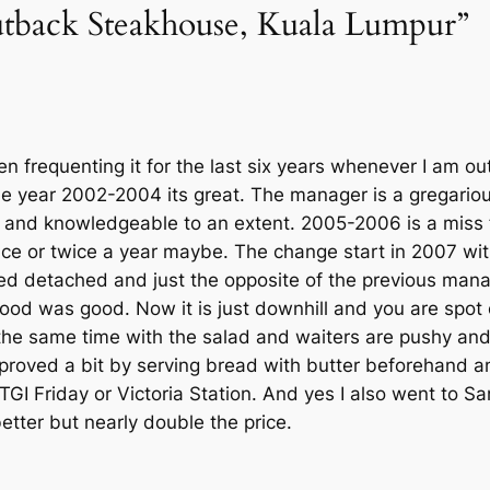
utback Steakhouse, Kuala Lumpur”
n frequenting it for the last six years whenever I am outs
 the year 2002-2004 its great. The manager is a gregari
ip and knowledgeable to an extent. 2005-2006 is a miss
nce or twice a year maybe. The change start in 2007 wi
 detached and just the opposite of the previous manager
od was good. Now it is just downhill and you are spot 
the same time with the salad and waiters are pushy andj
roved a bit by serving bread with butter beforehand an
 TGI Friday or Victoria Station. And yes I also went to S
etter but nearly double the price.