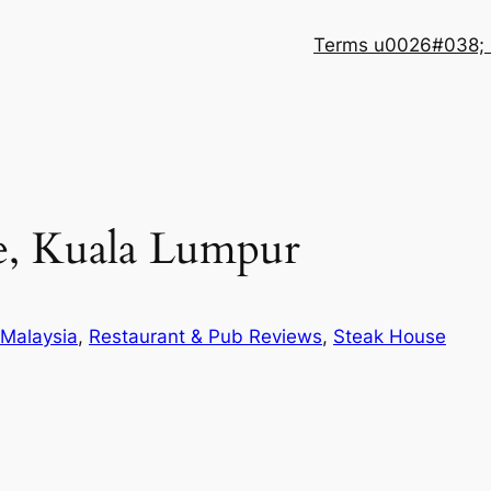
Terms u0026#038; 
e, Kuala Lumpur
Malaysia
, 
Restaurant & Pub Reviews
, 
Steak House