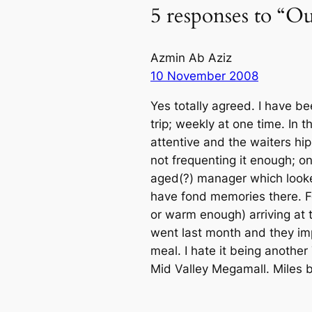
5 responses to “O
Azmin Ab Aziz
10 November 2008
Yes totally agreed. I have bee
trip; weekly at one time. In
attentive and the waiters h
not frequenting it enough; o
aged(?) manager which looked
have fond memories there. Fo
or warm enough) arriving at 
went last month and they imp
meal. I hate it being another
Mid Valley Megamall. Miles b