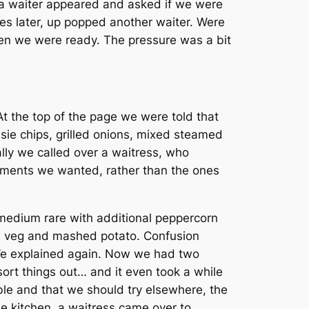
n a waiter appeared and asked if we were
es later, up popped another waiter. Were
en we were ready. The pressure was a bit
 the top of the page we were told that
ie chips, grilled onions, mixed steamed
ally we called over a waitress, who
iments we wanted, rather than the ones
e medium rare with additional peppercorn
ed veg and mashed potato. Confusion
e. We explained again. Now we had
two
rt things out… and it even took a while
ble and that we should try elsewhere, the
he kitchen, a waitress came over to