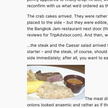
reconfirm with us what we’d ordered as th
The crab cakes arrived. They were rather
placed to the side – but they were edibl
the Bangkok Jam restaurant next door (th
reviews for TripAdvisor.com). And then,
…the steak and the Caesar salad arrived 
starter – and the steak, of course, should
side immediately; after all, you want to ea
The meal did
onions looked anaemic and rather as if th