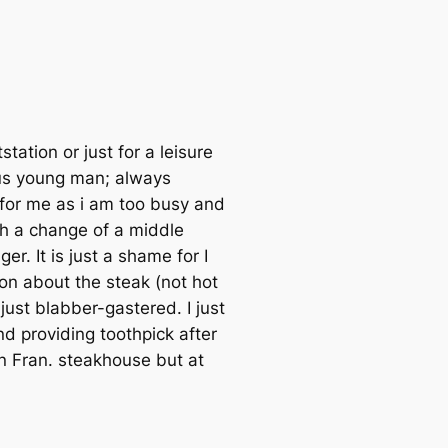
tation or just for a leisure
ous young man; always
 for me as i am too busy and
th a change of a middle
. It is just a shame for I
on about the steak (not hot
ust blabber-gastered. I just
d providing toothpick after
an Fran. steakhouse but at