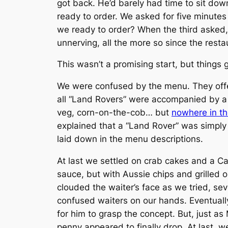
got back. He’d barely had time to sit dow
ready to order. We asked for five minute
we ready to order? When the third asked
unnerving, all the more so since the resta
This wasn’t a promising start, but things 
We were confused by the menu. They offe
all “Land Rovers” were accompanied by a 
veg, corn-on-the-cob… but
nowhere in t
explained that a “Land Rover” was simpl
laid down in the menu descriptions.
At last we settled on crab cakes and a Cae
sauce, but with Aussie chips and grilled
clouded the waiter’s face as we tried, se
confused waiters on our hands. Eventuall
for him to grasp the concept. But, just a
penny appeared to finally drop. At last, 