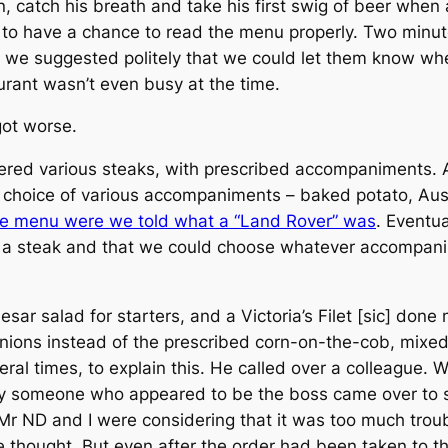
n, catch his breath and take his first swig of beer whe
s to have a chance to read the menu properly. Two minut
, we suggested politely that we could let them know wh
urant wasn’t even busy at the time.
got worse.
red various steaks, with prescribed accompaniments. At
choice of various accompaniments – baked potato, Auss
he menu were we told what a “Land Rover” was
. Eventu
y a steak and that we could choose whatever accompan
sar salad for starters, and a Victoria’s Filet [sic] don
 onions instead of the prescribed corn-on-the-cob, mix
veral times, to explain this. He called over a colleagu
y someone who appeared to be the boss came over to so
s Mr ND and I were considering that it was too much trou
we thought. But even after the order had been taken to t