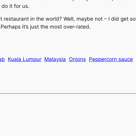
do it for us.
 restaurant in the world? Well, maybe not – I did get s
Perhaps it’s just the most over-rated.
ab
Kuala Lumpur
Malaysia
Onions
Peppercorn sauce