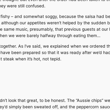
ey were still confused.
 fishy – and somewhat soggy, because the salsa had bee
e, although our appetites weren’t helped by the sudden 
e same music, presumably, that previous guests at our
 when we were barely halfway through eating them…
together. As I’ve said, we explained when we ordered 
 have been prepared so that it was ready after we’d had 
t steak when it’s hot, not tepid.
n’t look that great, to be honest. The “Aussie chips” we
ey’d simply been sweated off, and the peppercorn sauce 