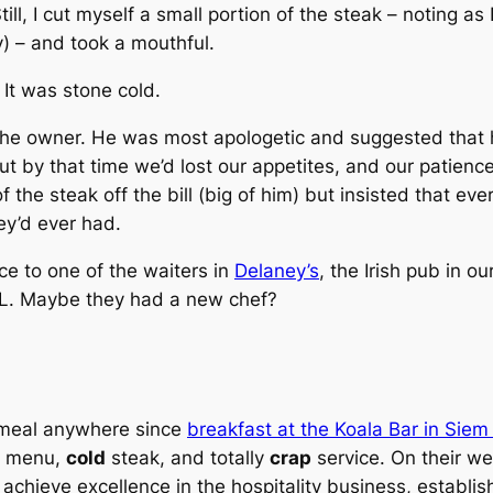
l, I cut myself a small portion of the steak – noting as 
y) – and took a mouthful.
. It was stone cold.
he owner. He was most apologetic and suggested that he
But by that time we’d lost our appetites, and our patien
f the steak off the bill (big of him) but insisted that e
ey’d ever had.
e to one of the waiters in
Delaney’s
, the Irish pub in o
KL. Maybe they had a new chef?
 meal anywhere since
breakfast at the Koala Bar in Sie
n menu,
cold
steak, and totally
crap
service. On their we
 achieve excellence in the hospitality business, establis