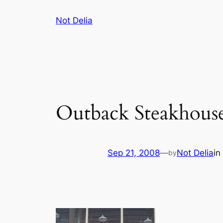
Skip
Not Delia
to
content
Outback Steakhous
Sep 21, 2008
—
Not Delia
in
by