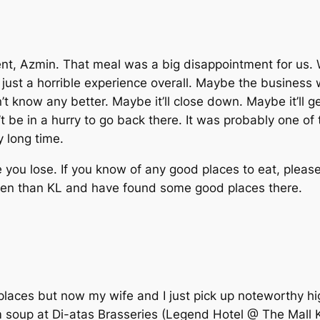
t, Azmin. That meal was a big disappointment for us.
y just a horrible experience overall. Maybe the business 
’t know any better. Maybe it’ll close down. Maybe it’ll g
 be in a hurry to go back there. It was probably one of 
y long time.
you lose. If you know of any good places to eat, please 
ften than KL and have found some good places there.
laces but now my wife and I just pick up noteworthy hig
 soup at Di-atas Brasseries (Legend Hotel @ The Mall K