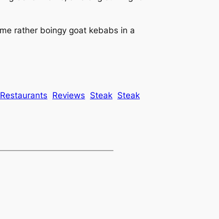
ome rather boingy goat kebabs in a
Restaurants
Reviews
Steak
Steak