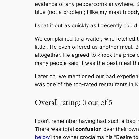
evidence of any peppercorns anywhere. Stil
blue (not a problem; I like my meat blood
I spat it out as quickly as I decently could
We complained to a waiter, who fetched t
little”. He even offered us another meal. 
altogether. He agreed to knock the price o
many people said it was the best meal th
Later on, we mentioned our bad experienc
was one of the top-rated restaurants in 
Overall rating: 0 out of 5
I don’t remember having had such a bad
There was total
confusion
over their ow
below
] the owner proclaims his “Desire to