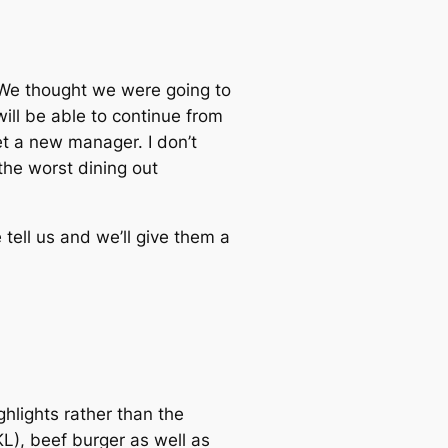
 We thought we were going to
will be able to continue from
et a new manager. I don’t
the worst dining out
tell us and we’ll give them a
hlights rather than the
L), beef burger as well as