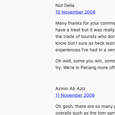
Not Delia
10 November 2008
Many thanks for your commen
have a treat but it was reall
the trade of tourists who don
know but I sure as heck won’t
experiences I’ve had in a ver
Oh well, some you win, some 
try. We’re in Penang more o
Azmin Ab Aziz
11 November 2008
Oh gosh, there are so many p
overalls such as the tom yam