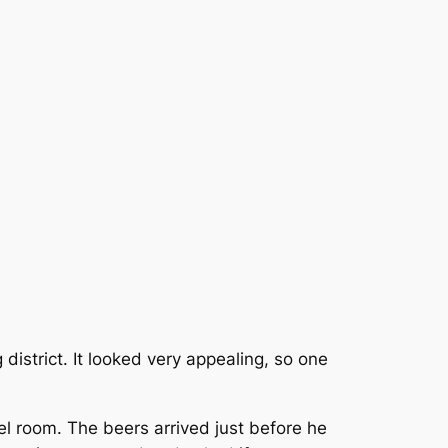
g district. It looked very appealing, so one
el room. The beers arrived just before he