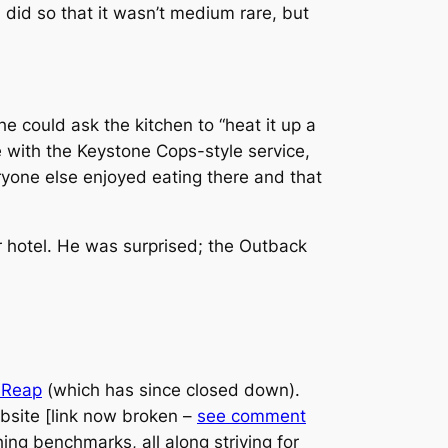
I did so that it wasn’t medium rare, but
 could ask the kitchen to “heat it up a
ce with the Keystone Cops-style service,
veryone else enjoyed eating there and that
ur hotel. He was surprised; the Outback
m Reap
(which has since closed down).
bsite [link now broken –
see comment
hing benchmarks, all along striving for