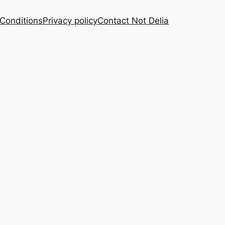
Conditions
Privacy policy
Contact Not Delia