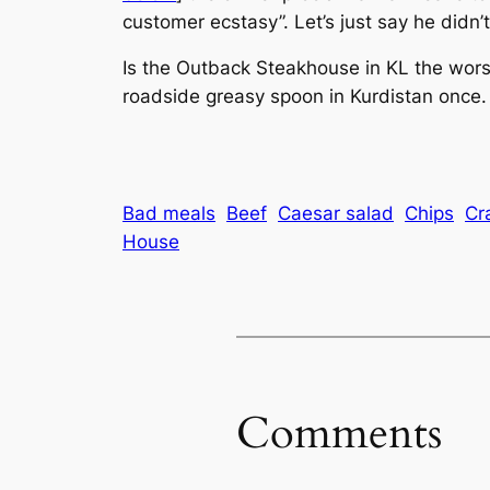
customer ecstasy”. Let’s just say he didn’t 
Is the Outback Steakhouse in KL the worst
roadside greasy spoon in Kurdistan once. 
Bad meals
Beef
Caesar salad
Chips
Cr
House
Comments