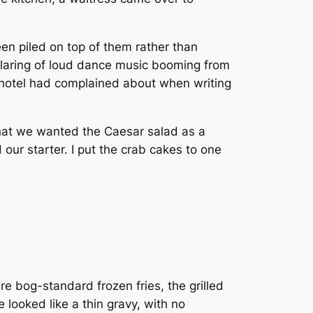
n piled on top of them rather than
blaring of loud dance music booming from
 hotel had complained about when writing
that we wanted the Caesar salad as a
our starter. I put the crab cakes to one
re bog-standard frozen fries, the grilled
looked like a thin gravy, with no