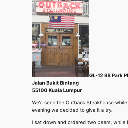
GL-12 BB Park P
Jalan Bukit Bintang
55100 Kuala Lumpur
We’d seen the Outback Steakhouse while 
evening we decided to give it a try.
I sat down and ordered two beers, while M