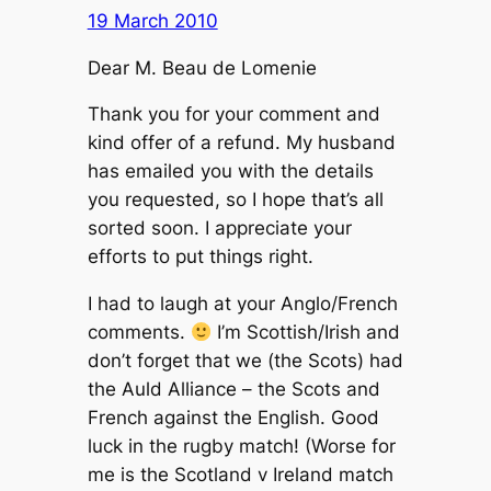
19 March 2010
Dear M. Beau de Lomenie
Thank you for your comment and
kind offer of a refund. My husband
has emailed you with the details
you requested, so I hope that’s all
sorted soon. I appreciate your
efforts to put things right.
I had to laugh at your Anglo/French
comments.
I’m Scottish/Irish and
don’t forget that we (the Scots) had
the Auld Alliance – the Scots and
French against the English. Good
luck in the rugby match! (Worse for
me is the Scotland v Ireland match