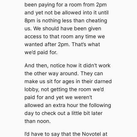
been paying for a room from 2pm
and yet not be allowed into it until
8pm is nothing less than cheating
us. We should have been given
access to that room any time we
wanted after 2pm. That’s what
we’d paid for.
And then, notice how it didn’t work
the other way around. They can
make us sit for ages in their darned
lobby, not getting the room we’d
paid for and yet we weren’t
allowed an extra hour the following
day to check out a little bit later
than noon.
I’d have to say that the Novotel at