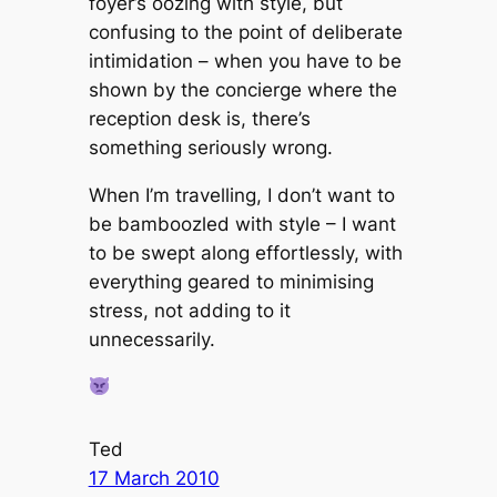
foyer’s oozing with style, but
confusing to the point of deliberate
intimidation – when you have to be
shown by the concierge where the
reception desk is, there’s
something seriously wrong.
When I’m travelling, I don’t want to
be bamboozled with style – I want
to be swept along effortlessly, with
everything geared to minimising
stress, not adding to it
unnecessarily.
Ted
17 March 2010