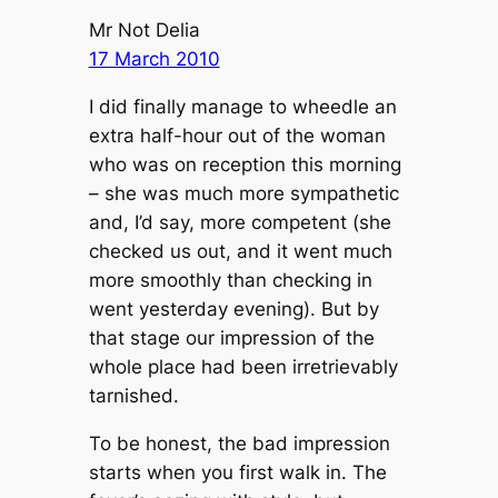
Mr Not Delia
17 March 2010
I did finally manage to wheedle an
extra half-hour out of the woman
who was on reception this morning
– she was much more sympathetic
and, I’d say, more competent (she
checked us out, and it went much
more smoothly than checking in
went yesterday evening). But by
that stage our impression of the
whole place had been irretrievably
tarnished.
To be honest, the bad impression
starts when you first walk in. The