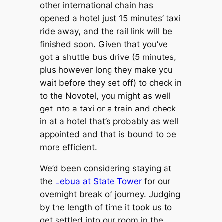
other international chain has
opened a hotel just 15 minutes’ taxi
ride away, and the rail link will be
finished soon. Given that you’ve
got a shuttle bus drive (5 minutes,
plus however long they make you
wait before they set off) to check in
to the Novotel, you might as well
get into a taxi or a train and check
in at a hotel that’s probably as well
appointed and that is bound to be
more efficient.
We’d been considering staying at
the
Lebua at State Tower
for our
overnight break of journey. Judging
by the length of time it took us to
get settled into our room in the