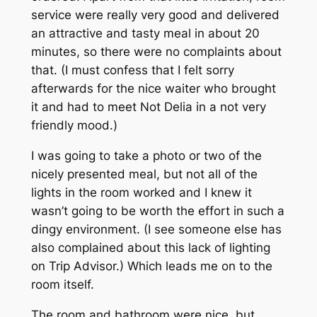
service were really very good and delivered
an attractive and tasty meal in about 20
minutes, so there were no complaints about
that. (I must confess that I felt sorry
afterwards for the nice waiter who brought
it and had to meet Not Delia in a not very
friendly mood.)
I was going to take a photo or two of the
nicely presented meal, but not all of the
lights in the room worked and I knew it
wasn’t going to be worth the effort in such a
dingy environment. (I see someone else has
also complained about this lack of lighting
on Trip Advisor.) Which leads me on to the
room itself.
The room and bathroom were nice, but