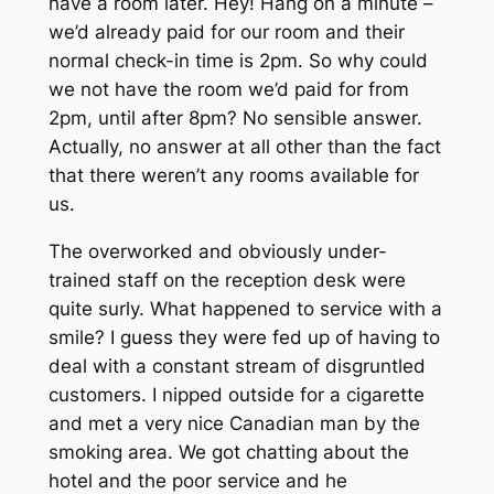
have a room later. Hey! Hang on a minute –
we’d already paid for our room and their
normal check-in time is 2pm. So why could
we not have the room we’d paid for from
2pm, until after 8pm? No sensible answer.
Actually, no answer at all other than the fact
that there weren’t any rooms available for
us.
The overworked and obviously under-
trained staff on the reception desk were
quite surly. What happened to service with a
smile? I guess they were fed up of having to
deal with a constant stream of disgruntled
customers. I nipped outside for a cigarette
and met a very nice Canadian man by the
smoking area. We got chatting about the
hotel and the poor service and he