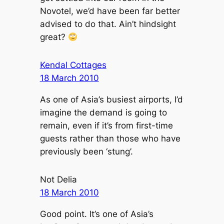
Novotel, we’d have been far better
advised to do that. Ain’t hindsight
great?
Kendal Cottages
18 March 2010
As one of Asia’s busiest airports, I’d
imagine the demand is going to
remain, even if it’s from first-time
guests rather than those who have
previously been ‘stung’.
Not Delia
18 March 2010
Good point. It’s one of Asia’s