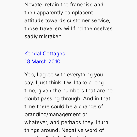
Novotel retain the franchise and
their apparently complacent
attitude towards customer service,
those travellers will find themselves
sadly mistaken.
Kendal Cottages
18 March 2010
Yep, I agree with everything you
say. I just think it will take a long
time, given the numbers that are no
doubt passing through. And in that
time there could be a change of
branding/management or
whatever, and perhaps they’ll turn
things around. Negative word of