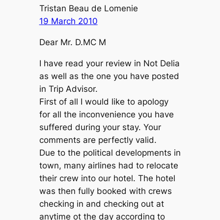
Tristan Beau de Lomenie
19 March 2010
Dear Mr. D.MC M
I have read your review in Not Delia
as well as the one you have posted
in Trip Advisor.
First of all I would like to apology
for all the inconvenience you have
suffered during your stay. Your
comments are perfectly valid.
Due to the political developments in
town, many airlines had to relocate
their crew into our hotel. The hotel
was then fully booked with crews
checking in and checking out at
anytime ot the day according to