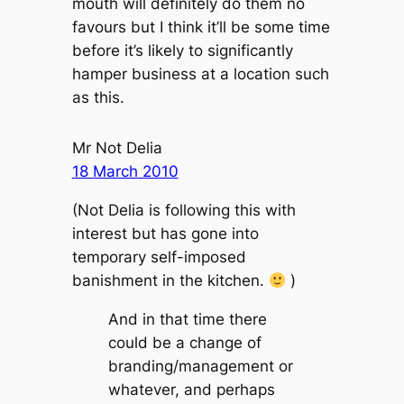
mouth will definitely do them no
favours but I think it’ll be some time
before it’s likely to significantly
hamper business at a location such
as this.
Mr Not Delia
18 March 2010
(Not Delia is following this with
interest but has gone into
temporary self-imposed
banishment in the kitchen.
)
And in that time there
could be a change of
branding/management or
whatever, and perhaps