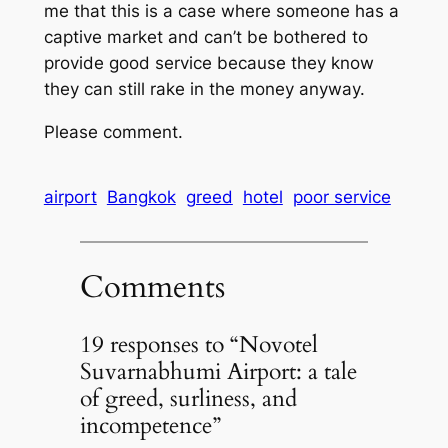
me that this is a case where someone has a
captive market and can’t be bothered to
provide good service because they know
they can still rake in the money anyway.
Please comment.
airport
Bangkok
greed
hotel
poor service
Comments
19 responses to “Novotel
Suvarnabhumi Airport: a tale
of greed, surliness, and
incompetence”