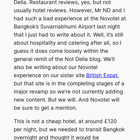
Delia. Restaurant reviews, yes, but not
usually hotel reviews. However, Mr ND and I
had such a bad experience at the Novotel at
Bangkok’s Suvarnabhumi Airport last night
that I just had to write about it. Well, it’s still
about hospitality and catering after all, so I
guess it does come loosely within the
general remit of the Not Delia blog. We’ll
also be writing about our Novotel
experience on our sister site
British Expat
,
but that site is in the completing stages of a
major revamp so we’re not currently adding
new content. But we will. And Novotel will
be sure to get a mention.
This is not a cheap hotel, at around £120
per night, but we needed to transit Bangkok
overnight and thought it would be