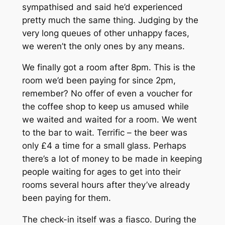
sympathised and said he’d experienced
pretty much the same thing. Judging by the
very long queues of other unhappy faces,
we weren’t the only ones by any means.
We finally got a room after 8pm. This is the
room we’d been paying for since 2pm,
remember? No offer of even a voucher for
the coffee shop to keep us amused while
we waited and waited for a room. We went
to the bar to wait. Terrific – the beer was
only £4 a time for a small glass. Perhaps
there’s a lot of money to be made in keeping
people waiting for ages to get into their
rooms several hours after they’ve already
been paying for them.
The check-in itself was a fiasco. During the