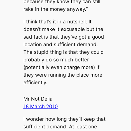
because they know they can still
rake in the money anyway.”
I think that’s it in a nutshell. It
doesn’t make it excusable but the
sad fact is that they’ve got a good
location and sufficient demand.
The stupid thing is that they could
probably do so much better
(potentially even charge more) if
they were running the place more
efficiently.
Mr Not Delia
18 March 2010
I wonder how long they’ll keep that
sufficient demand. At least one