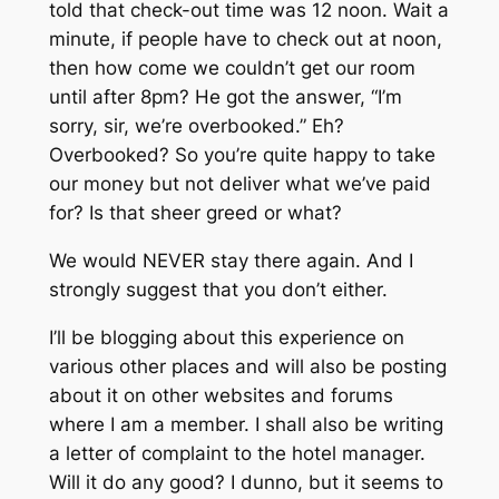
told that check-out time was 12 noon. Wait a
minute, if people have to check out at noon,
then how come we couldn’t get our room
until after 8pm? He got the answer, “I’m
sorry, sir, we’re overbooked.” Eh?
Overbooked? So you’re quite happy to take
our money but not deliver what we’ve paid
for? Is that sheer greed or what?
We would NEVER stay there again. And I
strongly suggest that you don’t either.
I’ll be blogging about this experience on
various other places and will also be posting
about it on other websites and forums
where I am a member. I shall also be writing
a letter of complaint to the hotel manager.
Will it do any good? I dunno, but it seems to