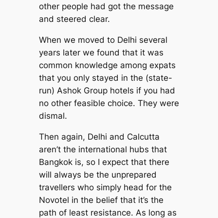
other people had got the message
and steered clear.
When we moved to Delhi several
years later we found that it was
common knowledge among expats
that you only stayed in the (state-
run) Ashok Group hotels if you had
no other feasible choice. They were
dismal.
Then again, Delhi and Calcutta
aren’t the international hubs that
Bangkok is, so I expect that there
will always be the unprepared
travellers who simply head for the
Novotel in the belief that it’s the
path of least resistance. As long as