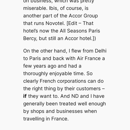
on business, which was pretty
miserable. Ibis, of course, is
another part of the Accor Group
that runs Novotel. [
Edit
– That
hotel’s now the All Seasons Paris
Bercy, but still an Accor hotel.])
On the other hand, I flew from Delhi
to Paris and back with Air France a
few years ago and had a
thoroughly enjoyable time. So
clearly French corporations can do
the right thing by their customers –
if
they want to. And ND and I have
generally been treated well enough
by shops and businesses when
travelling in France.