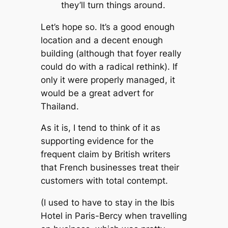
they’ll turn things around.
Let’s hope so. It’s a good enough
location and a decent enough
building (although that foyer really
could do with a radical rethink). If
only it were properly managed, it
would be a great advert for
Thailand.
As it is, I tend to think of it as
supporting evidence for the
frequent claim by British writers
that French businesses treat their
customers with total contempt.
(I used to have to stay in the Ibis
Hotel in Paris-Bercy when travelling