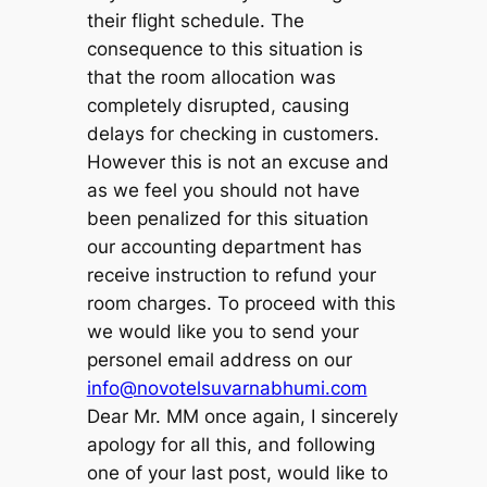
their flight schedule. The
consequence to this situation is
that the room allocation was
completely disrupted, causing
delays for checking in customers.
However this is not an excuse and
as we feel you should not have
been penalized for this situation
our accounting department has
receive instruction to refund your
room charges. To proceed with this
we would like you to send your
personel email address on our
info@novotelsuvarnabhumi.com
Dear Mr. MM once again, I sincerely
apology for all this, and following
one of your last post, would like to