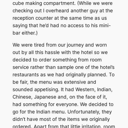
cube making compartment. (While we were
checking out I overheard another guy at the
reception counter at the same time as us
saying that he’d had no access to his mini-
bar either.)
We were tired from our journey and worn
out by all this hassle with the hotel so we
decided to order something from room
service rather than sample one of the hotel’s
restaurants as we had originally planned. To
be fair, the menu was extensive and
sounded appetising. It had Western, Indian,
Chinese, Japanese and, on the face of it,
had something for everyone. We decided to
go for the Indian menu. Unfortunately, they
didn’t have most of the items we originally
ordered. Apart from that little irritation, room