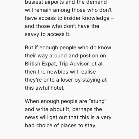
busiest airports and the demand
will remain among those who don’t
have access to insider knowledge –
and those who don’t have the
savvy to access it.
But if enough people who do know
their way around and post on on
British Expat, Trip Advisor, et al,
then the newbies will realise
they’re onto a loser by staying at
this awful hotel.
When enough people are “stung”
and write about it, perhaps the
news will get out that this is a very
bad choice of places to stay.