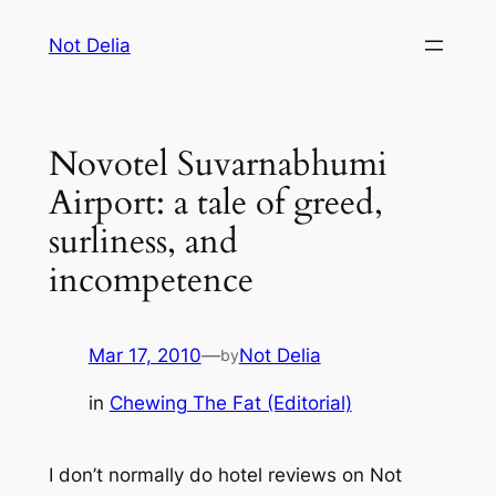
Skip
Not Delia
to
content
Novotel Suvarnabhumi
Airport: a tale of greed,
surliness, and
incompetence
Mar 17, 2010
—
Not Delia
by
in
Chewing The Fat (Editorial)
I don’t normally do hotel reviews on Not