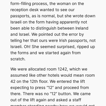
form-filling process, the woman on the
reception desk wanted to see our
passports, as is normal, but she wrote down
Israeli on the form having apparently not
been able to distinguish between Ireland
and Israel. We pointed out the error by
telling her that ours were Irish passports, not
Israeli. Oh! She seemed surprised, ripped up
the forms and we started again from
scratch.
We were allocated room 1242, which we
assumed like other hotels would mean room
42 on the 12th floor. We entered the lift
expecting to press “12” and proceed from
there. There was no “12” button. We came
out of the lift again and asked a staff
member standing nearby how we would get