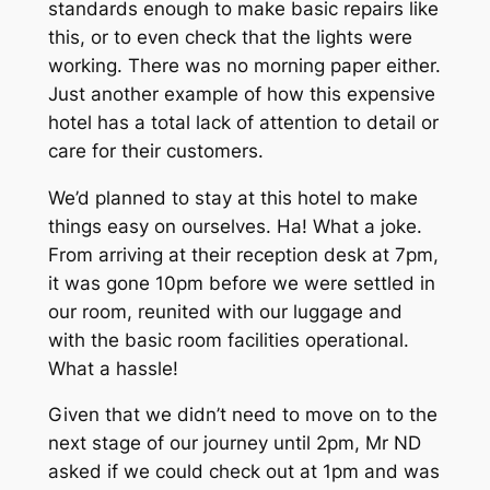
standards enough to make basic repairs like
this, or to even check that the lights were
working. There was no morning paper either.
Just another example of how this expensive
hotel has a total lack of attention to detail or
care for their customers.
We’d planned to stay at this hotel to make
things easy on ourselves. Ha! What a joke.
From arriving at their reception desk at 7pm,
it was gone 10pm before we were settled in
our room, reunited with our luggage and
with the basic room facilities operational.
What a hassle!
Given that we didn’t need to move on to the
next stage of our journey until 2pm, Mr ND
asked if we could check out at 1pm and was