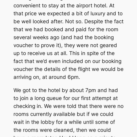
convenient to stay at the airport hotel. At
that price we expected a bit of luxury and to
be well looked after. Not so. Despite the fact
that we had booked and paid for the room
several weeks ago (and had the booking
voucher to prove it), they were not geared
up to receive us at all. This in spite of the
fact that we’d even included on our booking
voucher the details of the flight we would be
arriving on, at around 6pm.
We got to the hotel by about 7pm and had
to join a long queue for our first attempt at
checking in. We were told that there were no
rooms currently available but if we could
wait in the lobby for a while until some of
the rooms were cleaned, then we could