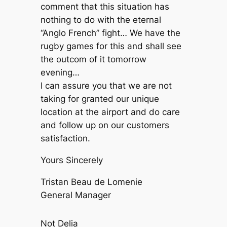
comment that this situation has
nothing to do with the eternal
“Anglo French” fight… We have the
rugby games for this and shall see
the outcom of it tomorrow
evening…
I can assure you that we are not
taking for granted our unique
location at the airport and do care
and follow up on our customers
satisfaction.
Yours Sincerely
Tristan Beau de Lomenie
General Manager
Not Delia