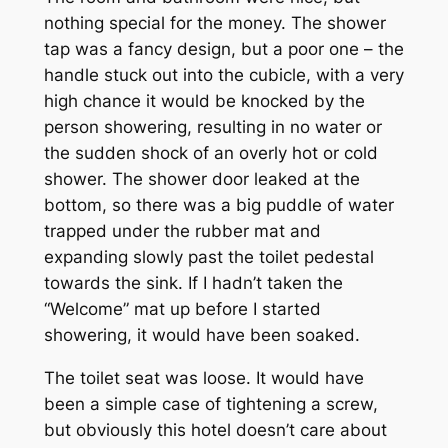
nothing special for the money. The shower
tap was a fancy design, but a poor one – the
handle stuck out into the cubicle, with a very
high chance it would be knocked by the
person showering, resulting in no water or
the sudden shock of an overly hot or cold
shower. The shower door leaked at the
bottom, so there was a big puddle of water
trapped under the rubber mat and
expanding slowly past the toilet pedestal
towards the sink. If I hadn’t taken the
“Welcome” mat up before I started
showering, it would have been soaked.
The toilet seat was loose. It would have
been a simple case of tightening a screw,
but obviously this hotel doesn’t care about