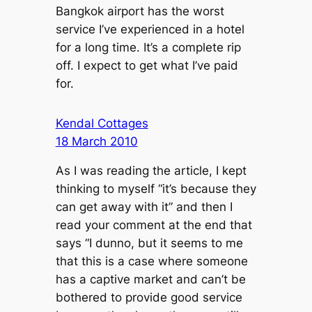
Bangkok airport has the worst
service I’ve experienced in a hotel
for a long time. It’s a complete rip
off. I expect to get what I’ve paid
for.
Kendal Cottages
18 March 2010
As I was reading the article, I kept
thinking to myself “it’s because they
can get away with it” and then I
read your comment at the end that
says “I dunno, but it seems to me
that this is a case where someone
has a captive market and can’t be
bothered to provide good service