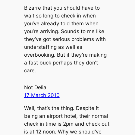
Bizarre that you should have to
wait so long to check in when
you’ve already told them when
you’re arriving. Sounds to me like
they’ve got serious problems with
understaffing as well as
overbooking. But if they’re making
a fast buck perhaps they don’t
care.
Not Delia
17 March 2010
Well, that’s the thing. Despite it
being an airport hotel, their normal
check in time is 2pm and check out
is at 12 noon. Why we should’ve