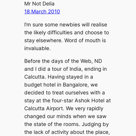
Mr Not Delia
18 March 2010
I’m sure some newbies will realise
the likely difficulties and choose to
stay elsewhere. Word of mouth is
invaluable.
Before the days of the Web, ND
and I did a tour of India, ending in
Calcutta. Having stayed in a
budget hotel in Bangalore, we
decided to treat ourselves with a
stay at the four-star Ashok Hotel at
Calcutta Airport. We very rapidly
changed our minds when we saw
the state of the rooms. Judging by
the lack of activity about the place,