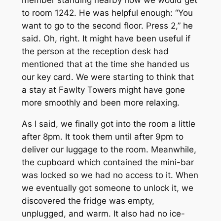
to room 1242. He was helpful enough: “You
want to go to the second floor. Press 2,” he
said. Oh, right. It might have been useful if
the person at the reception desk had
mentioned that at the time she handed us
our key card. We were starting to think that
a stay at Fawlty Towers might have gone
more smoothly and been more relaxing.
As I said, we finally got into the room a little
after 8pm. It took them until after 9pm to
deliver our luggage to the room. Meanwhile,
the cupboard which contained the mini-bar
was locked so we had no access to it. When
we eventually got someone to unlock it, we
discovered the fridge was empty,
unplugged, and warm. It also had no ice-