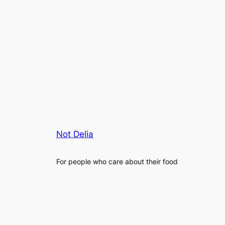
Not Delia
For people who care about their food