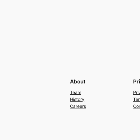
About
Pr
Team
Pri
History
Ter
Careers
Con