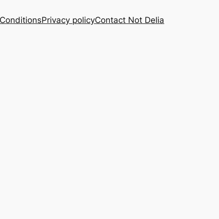
Conditions
Privacy policy
Contact Not Delia