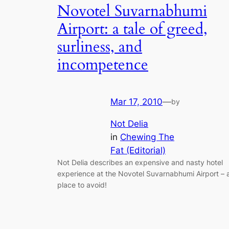
Novotel Suvarnabhumi
Airport: a tale of greed,
surliness, and
incompetence
Mar 17, 2010
—
by
Not Delia
in
Chewing The
Fat (Editorial)
Not Delia describes an expensive and nasty hotel
experience at the Novotel Suvarnabhumi Airport – 
place to avoid!