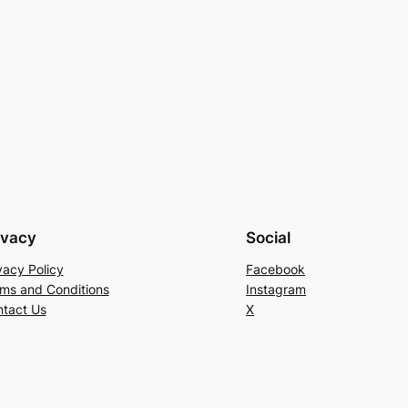
ivacy
Social
vacy Policy
Facebook
ms and Conditions
Instagram
tact Us
X