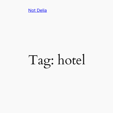
Skip
Not Delia
to
content
Tag:
hotel