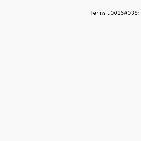
Terms u0026#038; 