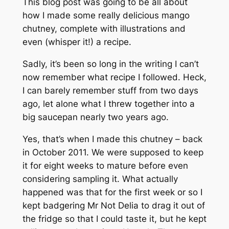
This blog post was going to be all about
how I made some really delicious mango
chutney, complete with illustrations and
even (whisper it!) a recipe.
Sadly, it’s been so long in the writing I can’t
now remember what recipe I followed. Heck,
I can barely remember stuff from two days
ago, let alone what I threw together into a
big saucepan nearly two years ago.
Yes, that’s when I made this chutney – back
in October 2011. We were supposed to keep
it for eight weeks to mature before even
considering sampling it. What actually
happened was that for the first week or so I
kept badgering Mr Not Delia to drag it out of
the fridge so that I could taste it, but he kept