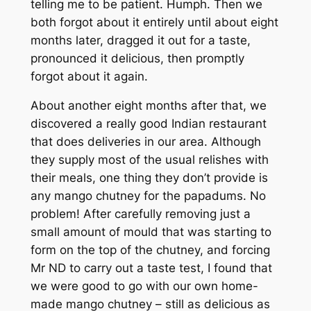
telling me to be patient. Humph. Then we
both forgot about it entirely until about eight
months
later, dragged it out for a taste,
pronounced it delicious, then promptly
forgot about it again.
About another eight months after that, we
discovered a really good Indian restaurant
that does deliveries in our area. Although
they supply most of the usual relishes with
their meals, one thing they don’t provide is
any mango chutney for the papadums. No
problem! After carefully removing just a
small amount of mould that was starting to
form on the top of the chutney, and forcing
Mr ND to carry out a taste test, I found that
we were good to go with our own home-
made mango chutney – still as delicious as