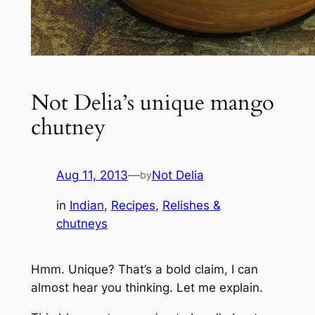
Not Delia’s unique mango
chutney
Aug 11, 2013
—
Not Delia
by
in
Indian
, 
Recipes
, 
Relishes &
chutneys
Hmm. Unique? That’s a bold claim, I can
almost hear you thinking. Let me explain.