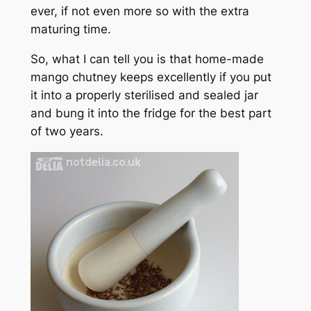
ever, if not even more so with the extra
maturing time.
So, what I
can
tell you is that home-made
mango chutney keeps excellently if you put
it into a properly sterilised and sealed jar
and bung it into the fridge for the best part
of two years.