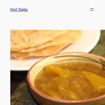
Skip
Not Delia
to
content