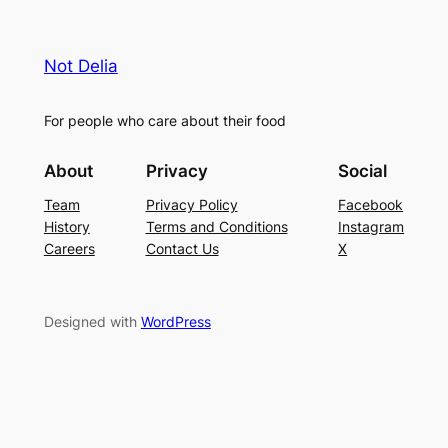
Not Delia
For people who care about their food
About
Privacy
Social
Team
Privacy Policy
Facebook
History
Terms and Conditions
Instagram
Careers
Contact Us
X
Designed with
WordPress