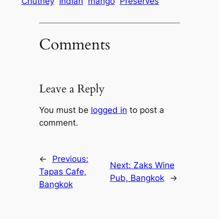
Chutney
Indian
mango
Preserves
Comments
Leave a Reply
You must be
logged in
to post a
comment.
←
Previous:
Next:
Zaks Wine
Tapas Cafe,
Pub, Bangkok
→
Bangkok