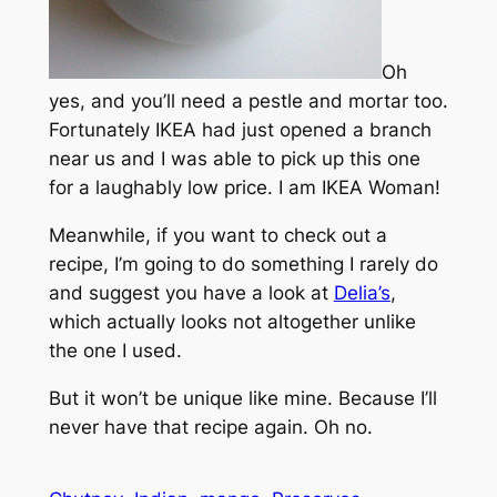
Oh
yes, and you’ll need a pestle and mortar too.
Fortunately IKEA had just opened a branch
near us and I was able to pick up this one
for a laughably low price. I am IKEA Woman!
Meanwhile, if you want to check out a
recipe, I’m going to do something I rarely do
and suggest you have a look at
Delia’s
,
which actually looks not altogether unlike
the one I used.
But it won’t be unique like mine. Because I’ll
never have that recipe again. Oh no.