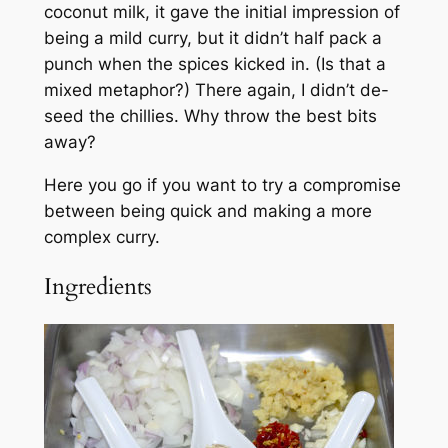
coconut milk, it gave the initial impression of
being a mild curry, but it didn’t half pack a
punch when the spices kicked in. (Is that a
mixed metaphor?) There again, I didn’t de-
seed the chillies. Why throw the best bits
away?
Here you go if you want to try a compromise
between being quick and making a more
complex curry.
Ingredients