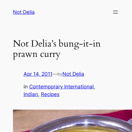
Skip
Not Delia
to
content
Not Delia’s bung-it-in
prawn curry
Apr 14, 2011
—
Not Delia
by
in
Contemporary International
, 
Indian
, 
Recipes