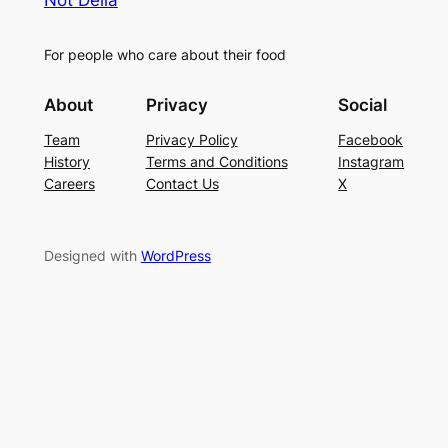
Not Delia
For people who care about their food
About
Privacy
Social
Team
Privacy Policy
Facebook
History
Terms and Conditions
Instagram
Careers
Contact Us
X
Designed with
WordPress