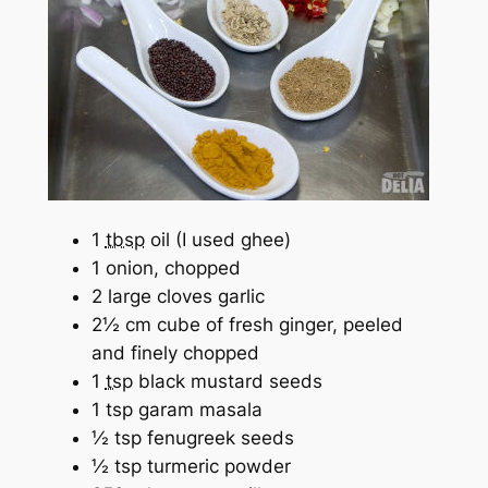
1
tbsp
oil (I used ghee)
1 onion, chopped
2 large cloves garlic
2½ cm cube of fresh ginger, peeled
and finely chopped
1
tsp
black mustard seeds
1 tsp garam masala
½ tsp fenugreek seeds
½ tsp turmeric powder