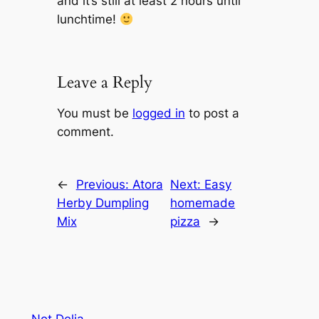
and it’s still at least 2 hours until
lunchtime!
Leave a Reply
You must be
logged in
to post a
comment.
←
Previous:
Atora
Next:
Easy
Herby Dumpling
homemade
Mix
pizza
→