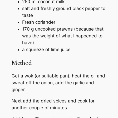
250 ml coconut milk
salt and freshly ground black pepper to
taste
Fresh coriander
170 g uncooked prawns (because that
was the weight of what I happened to
have)
a squeeze of lime juice
Method
Get a wok (or suitable pan), heat the oil and
sweat off the onion, add the garlic and
ginger.
Next add the dried spices and cook for
another couple of minutes.