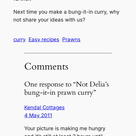
Next time you make a bung-it-in curry, why
not share your ideas with us?
curry
Easy recipes
Prawns
Comments
One response to “Not Delia’s
bung-it-in prawn curry”
Kendal Cottages
4 May 2011
Your picture is making me hungry