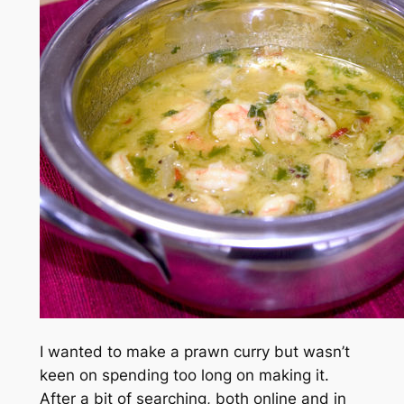
I wanted to make a prawn curry but wasn’t
keen on spending too long on making it.
After a bit of searching, both online and in