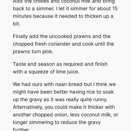
Add the chillies and coconut milk and bring
back to a simmer. I let it simmer for about 15
minutes because it needed to thicken up a
bit.
Finally add the uncooked prawns and the
chopped fresh coriander and cook until the
prawns turn pink.
Taste and season as required and finish
with a squeeze of lime juice.
We had ours with naan bread but I think we
might have been better having rice to soak
up the gravy as it was really quite runny.
Alternatively, you could make it thicker with
another chopped onion, less coconut milk, or
longer simmering to reduce the gravy
further.