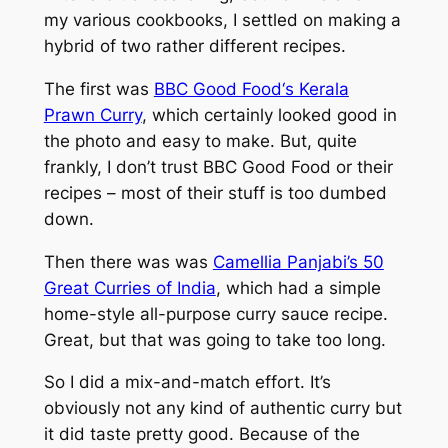
my various cookbooks, I settled on making a
hybrid of two rather different recipes.
The first was
BBC Good Food
‘s Kerala
Prawn Curry
, which certainly looked good in
the photo and easy to make. But, quite
frankly, I don’t trust
BBC Good Food
or their
recipes – most of their stuff is too dumbed
down.
Then there was was
Camellia Panjabi’s
50
Great Curries of India
, which had a simple
home-style all-purpose curry sauce recipe.
Great, but that was going to take too long.
So I did a mix-and-match effort. It’s
obviously not any kind of authentic curry but
it did taste pretty good. Because of the