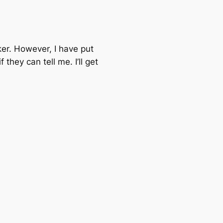
ker. However, I have put
hey can tell me. I’ll get