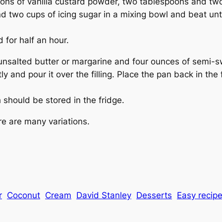
oons of vanilla custard powder, two tablespoons and two
d two cups of icing sugar in a mixing bowl and beat unt
 for half an hour.
 unsalted butter or margarine and four ounces of semi-s
tly and pour it over the filling. Place the pan back in the
 should be stored in the fridge.
re are many variations.
r
Coconut
Cream
David Stanley
Desserts
Easy recip