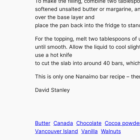
To make the filling, combine two tablesp
softened unsalted butter or margarine, an
over the base layer and
place the pan back into the fridge to stand
For the topping, melt two tablespoons of
until smooth. Allow the liquid to cool sligh
use a hot knife
to cut the slab into around 40 bars, which
This is only one Nanaimo bar recipe – the
David Stanley
Butter
Canada
Chocolate
Cocoa powde
Vancouver Island
Vanilla
Walnuts