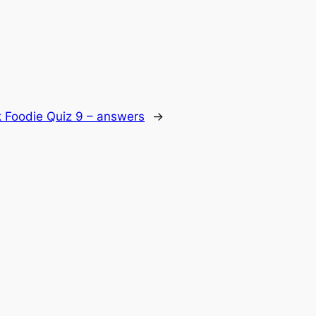
 Foodie Quiz 9 – answers
→