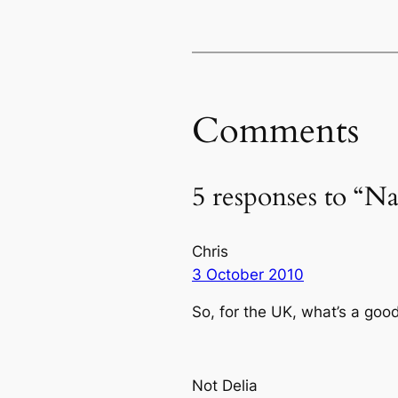
Comments
5 responses to “N
Chris
3 October 2010
So, for the UK, what’s a go
Not Delia