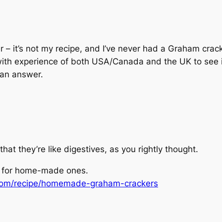
r – it’s not my recipe, and I’ve never had a Graham crac
ith experience of both USA/Canada and the UK to see if t
 an answer.
t they’re like digestives, as you rightly thought.
e for home-made ones.
com/recipe/homemade-graham-crackers