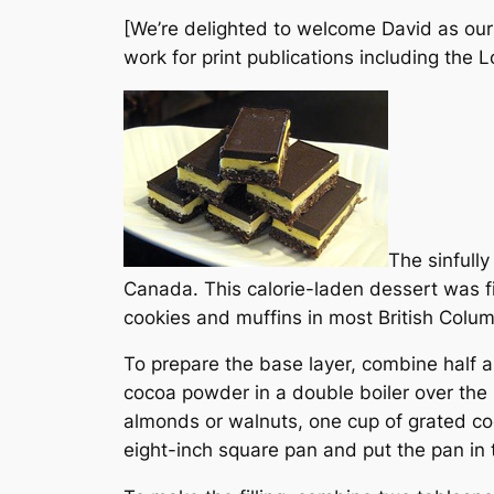
[We’re delighted to welcome David as our 
work for print publications including the
L
The sinfull
Canada. This calorie-laden dessert was fi
cookies and muffins in most British Colum
To prepare the base layer, combine half a
cocoa powder in a double boiler over the 
almonds or walnuts, one cup of grated co
eight-inch square pan and put the pan in th