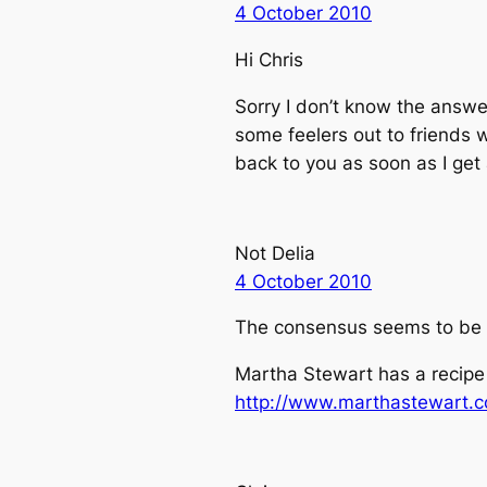
4 October 2010
Hi Chris
Sorry I don’t know the answe
some feelers out to friends w
back to you as soon as I get
Not Delia
4 October 2010
The consensus seems to be tha
Martha Stewart has a recip
http://www.marthastewart.