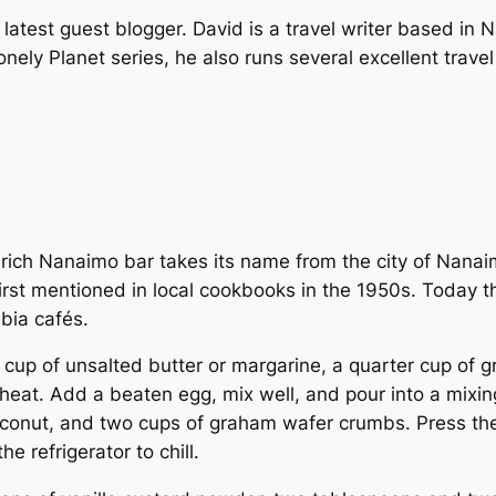
latest guest blogger. David is a travel writer based in 
onely Planet
series, he also runs several excellent trave
y rich Nanaimo bar takes its name from the city of Nanai
rst mentioned in local cookbooks in the 1950s. Today th
bia cafés.
 cup of unsalted butter or margarine, a quarter cup of g
heat. Add a beaten egg, mix well, and pour into a mixing
conut, and two cups of graham wafer crumbs. Press the 
e refrigerator to chill.