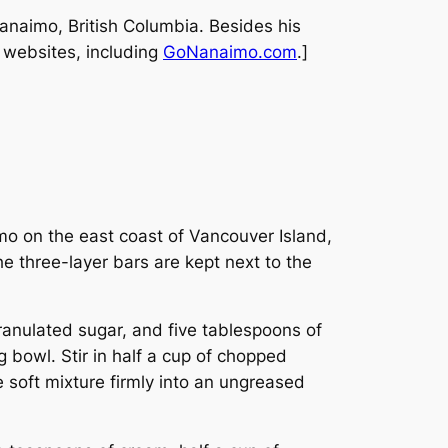
Nanaimo, British Columbia. Besides his
l websites, including
GoNanaimo.com
.]
mo on the east coast of Vancouver Island,
e three-layer bars are kept next to the
ranulated sugar, and five tablespoons of
 bowl. Stir in half a cup of chopped
soft mixture firmly into an ungreased