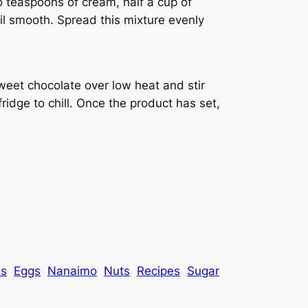
 teaspoons of cream, half a cup of
il smooth. Spread this mixture evenly
weet chocolate over low heat and stir
 fridge to chill. Once the product has set,
es
Eggs
Nanaimo
Nuts
Recipes
Sugar