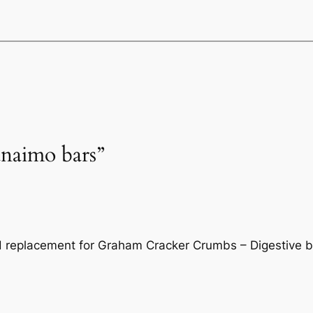
anaimo bars”
od replacement for Graham Cracker Crumbs – Digestive b