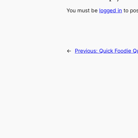
You must be
logged in
to po
←
Previous:
Quick Foodie Q