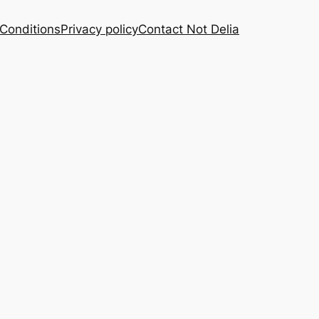
Conditions
Privacy policy
Contact Not Delia