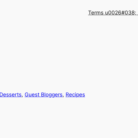
Terms u0026#038; 
Desserts
, 
Guest Bloggers
, 
Recipes