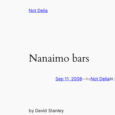
Skip
Not Delia
to
content
Nanaimo bars
Sep 11, 2008
—
Not Delia
in
by
by
David Stanley