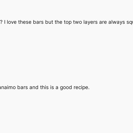
? I love these bars but the top two layers are always squ
Nanaimo bars and this is a good recipe.