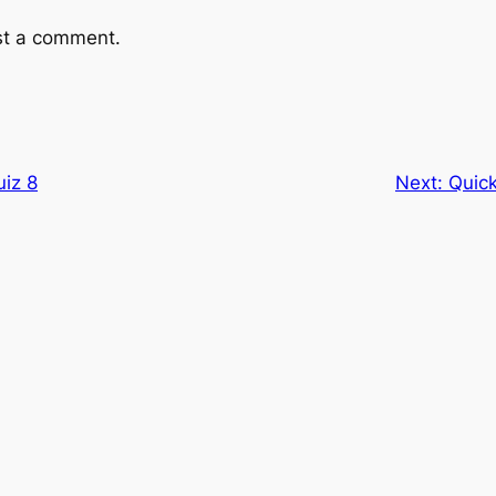
st a comment.
uiz 8
Next:
Quick