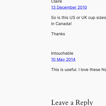
Claire
13 December 2010
So is this US or UK cup sizes
in Canada!
Thanks
Intouchable
10 May 2014
This is useful. I love these 
Leave a Reply