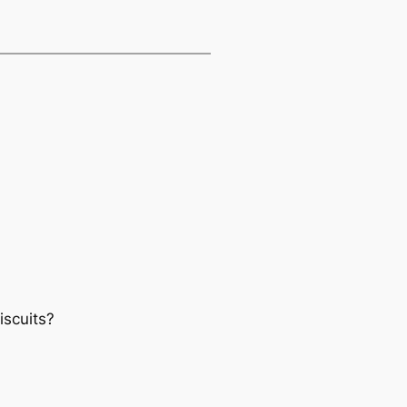
iscuits?