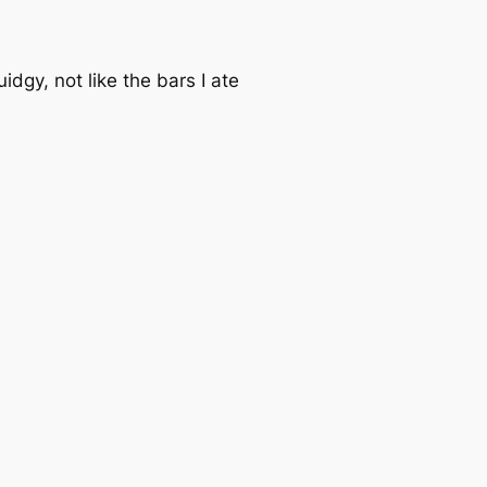
idgy, not like the bars I ate