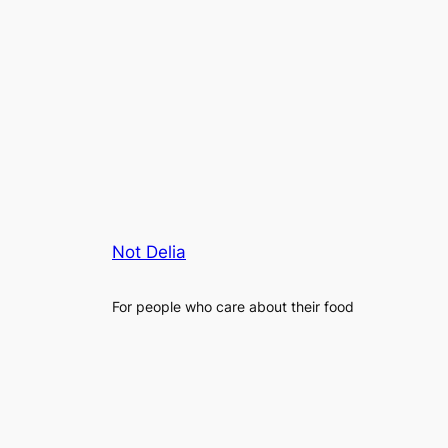
Not Delia
For people who care about their food