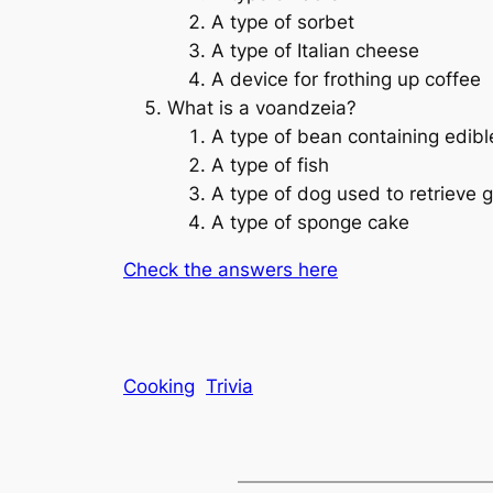
A type of sorbet
A type of Italian cheese
A device for frothing up coffee
What is a voandzeia?
A type of bean containing edib
A type of fish
A type of dog used to retrieve 
A type of sponge cake
Check the answers here
Cooking
Trivia