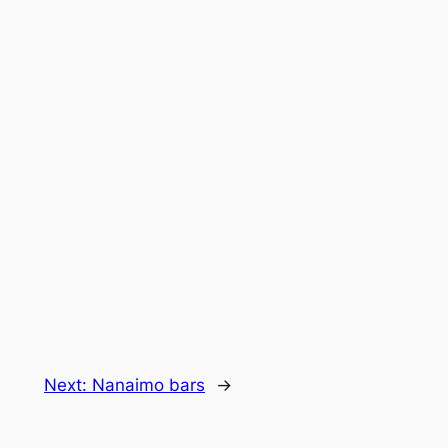
Next:
Nanaimo bars
→