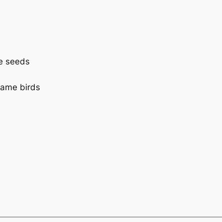
le seeds
game birds