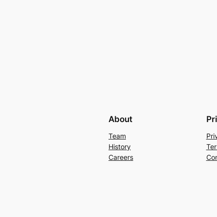
About
Pr
Team
Pri
History
Ter
Careers
Con