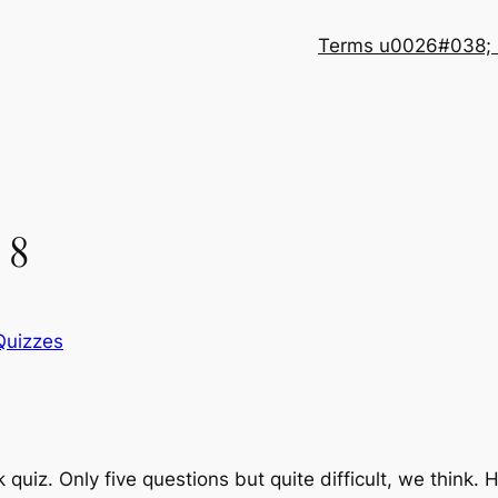
Terms u0026#038; 
 8
Quizzes
quiz. Only five questions but quite difficult, we think. 