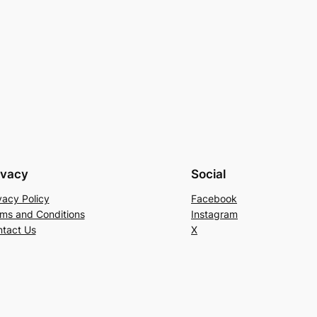
ivacy
Social
vacy Policy
Facebook
ms and Conditions
Instagram
tact Us
X