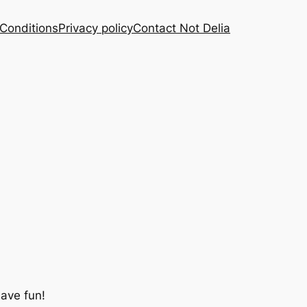
Conditions
Privacy policy
Contact Not Delia
Have fun!