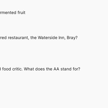
rmented fruit
red restaurant, the Waterside Inn, Bray?
d food critic. What does the AA stand for?