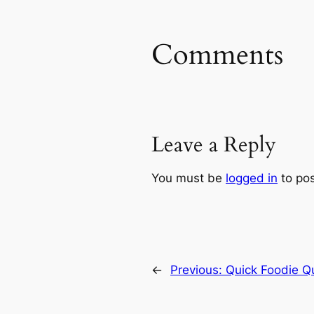
Comments
Leave a Reply
You must be
logged in
to po
←
Previous:
Quick Foodie Q