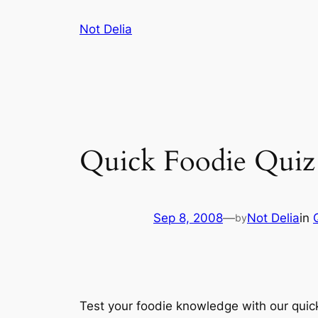
Skip
Not Delia
to
content
Quick Foodie Quiz
Sep 8, 2008
—
Not Delia
in
by
Test your foodie knowledge with our quick 