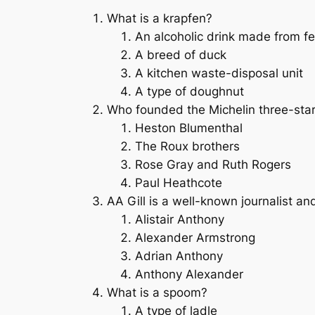
What is a krapfen?
An alcoholic drink made from fe
A breed of duck
A kitchen waste-disposal unit
A type of doughnut
Who founded the Michelin three-star
Heston Blumenthal
The Roux brothers
Rose Gray and Ruth Rogers
Paul Heathcote
AA Gill is a well-known journalist an
Alistair Anthony
Alexander Armstrong
Adrian Anthony
Anthony Alexander
What is a spoom?
A type of ladle