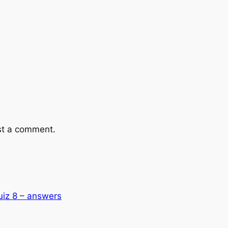
st a comment.
uiz 8 – answers