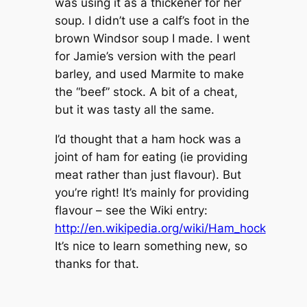
was using it as a thickener for her
soup. I didn’t use a calf’s foot in the
brown Windsor soup I made. I went
for Jamie’s version with the pearl
barley, and used Marmite to make
the “beef” stock. A bit of a cheat,
but it was tasty all the same.
I’d thought that a ham hock was a
joint of ham for eating (ie providing
meat rather than just flavour). But
you’re right! It’s mainly for providing
flavour – see the Wiki entry:
http://en.wikipedia.org/wiki/Ham_hock
It’s nice to learn something new, so
thanks for that.