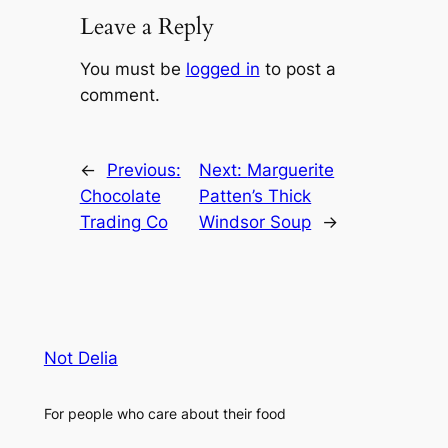
Leave a Reply
You must be
logged in
to post a
comment.
←
Previous:
Next:
Marguerite
Chocolate
Patten’s Thick
Trading Co
Windsor Soup
→
Not Delia
For people who care about their food