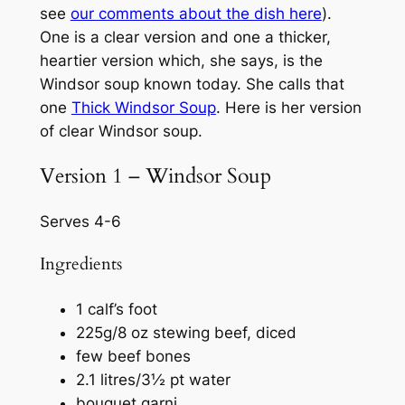
see
our comments about the dish here
).
One is a clear version and one a thicker,
heartier version which, she says, is the
Windsor soup known today. She calls that
one
Thick Windsor Soup
. Here is her version
of clear Windsor soup.
Version 1 – Windsor Soup
Serves 4-6
Ingredients
1 calf’s foot
225g/8 oz stewing beef, diced
few beef bones
2.1 litres/3½ pt water
bouquet garni