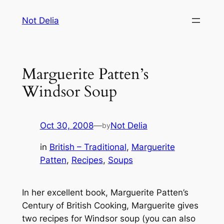
Skip
Not Delia
to
content
Marguerite Patten’s
Windsor Soup
Oct 30, 2008
—
Not Delia
by
in
British – Traditional
, 
Marguerite
Patten
, 
Recipes
, 
Soups
In her excellent book,
Marguerite Patten’s
Century of British Cooking
, Marguerite gives
two recipes for Windsor soup (you can also