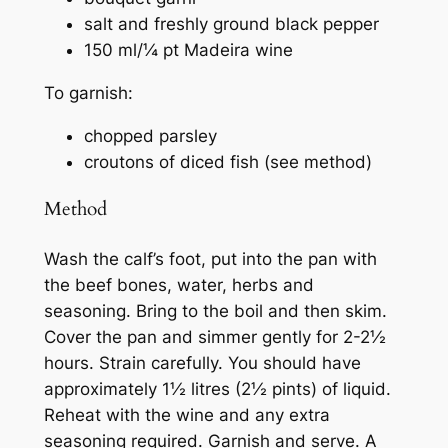
salt and freshly ground black pepper
150 ml/¼ pt Madeira wine
To garnish:
chopped parsley
croutons of diced fish (see method)
Method
Wash the calf’s foot, put into the pan with
the beef bones, water, herbs and
seasoning. Bring to the boil and then skim.
Cover the pan and simmer gently for 2-2½
hours. Strain carefully. You should have
approximately 1½ litres (2½ pints) of liquid.
Reheat with the wine and any extra
seasoning required. Garnish and serve. A