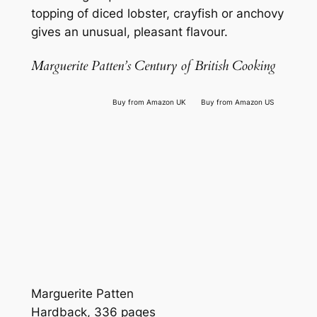
topping of diced lobster, crayfish or anchovy
gives an unusual, pleasant flavour.
Marguerite Patten’s Century of British Cooking
Buy from Amazon UK
Buy from Amazon US
Marguerite Patten
Hardback, 336 pages