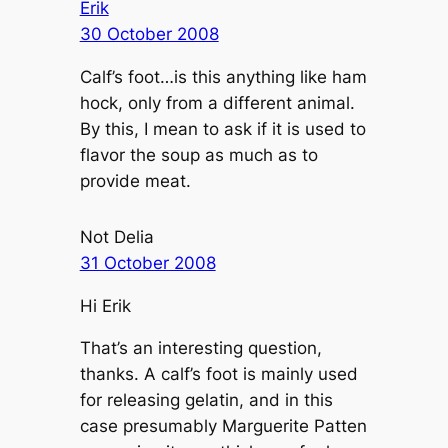
Erik
30 October 2008
Calf’s foot…is this anything like ham
hock, only from a different animal.
By this, I mean to ask if it is used to
flavor the soup as much as to
provide meat.
Not Delia
31 October 2008
Hi Erik
That’s an interesting question,
thanks. A calf’s foot is mainly used
for releasing gelatin, and in this
case presumably Marguerite Patten