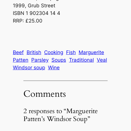
1999, Grub Street
ISBN 1 902304 14 4
RRP: £25.00
Beef
British
Cooking
Fish
Marguerite
Patten
Parsley
Soups
Traditional
Veal
Windsor soup
Wine
Comments
2 responses to “Marguerite
Patten’s Windsor Soup”