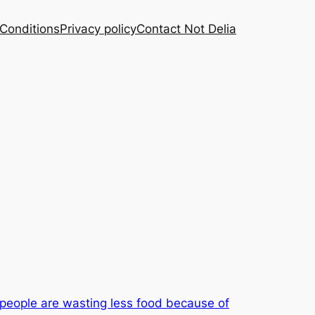
Conditions
Privacy policy
Contact Not Delia
people are wasting less food because of