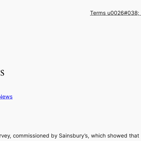
Terms u0026#038; 
s
News
survey, commissioned by Sainsbury’s, which showed that