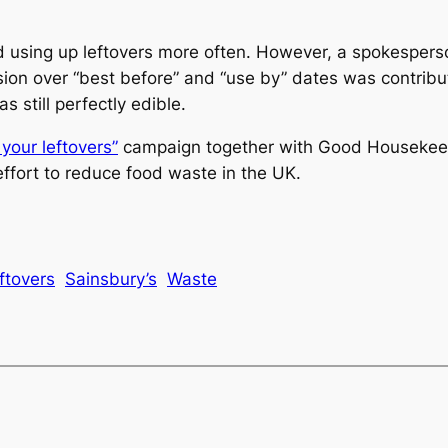
 using up leftovers more often. However, a spokesperso
ion over “best before” and “use by” dates was contrib
still perfectly edible.
your leftovers”
campaign together with
Good Housekee
effort to reduce food waste in the UK.
ftovers
Sainsbury’s
Waste