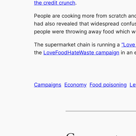
the credit crunch
.
People are cooking more from scratch and
had also revealed that widespread confus
people were throwing away food which was 
The supermarket chain is running a
“Love 
the
LoveFoodHateWaste campaign
in an 
Campaigns
Economy
Food poisoning
Le