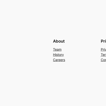
About
Pr
Team
Pri
History
Ter
Careers
Con