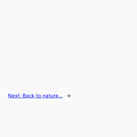
Next:
Back to nature…
→