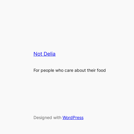
Not Delia
For people who care about their food
Designed with
WordPress