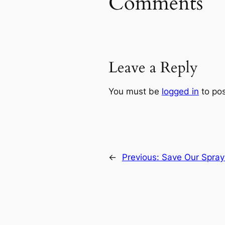
Comments
Leave a Reply
You must be
logged in
to po
←
Previous:
Save Our Spray