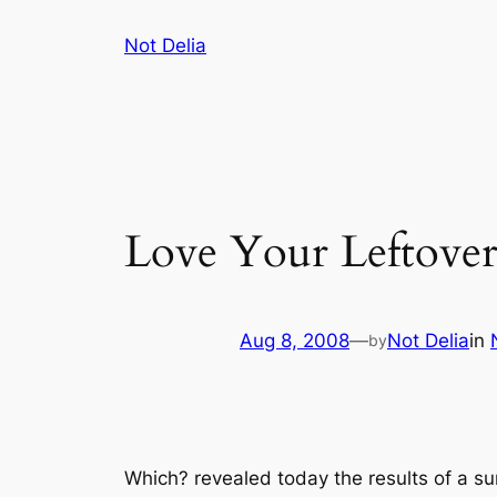
Skip
Not Delia
to
content
Love Your Leftover
Aug 8, 2008
—
Not Delia
in
by
Which?
revealed today the results of a 