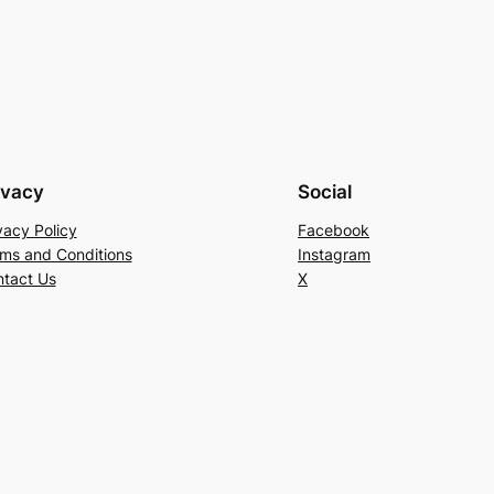
ivacy
Social
vacy Policy
Facebook
ms and Conditions
Instagram
tact Us
X