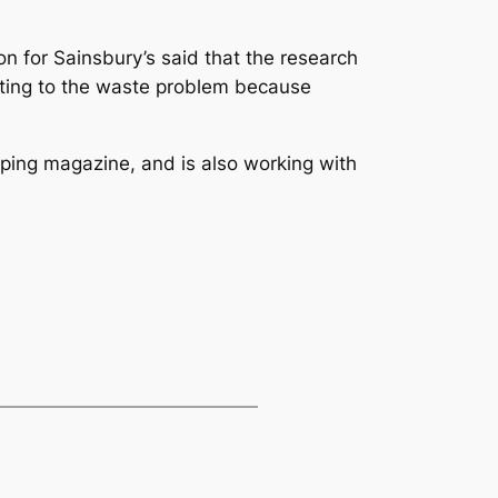
n for Sainsbury’s said that the research
uting to the waste problem because
ping
magazine, and is also working with