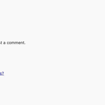
st a comment.
s?