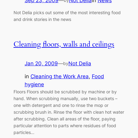
Sep 23, 2009
—
Not Delia
in
News
by
Not Delia picks out some of the most interesting food
and drink stories in the news
Cleaning floors, walls and ceilings
Jan 20, 2009
—
Not Delia
by
in
Cleaning the Work Area
, 
Food
hygiene
Floors Floors should be scrubbed by machine or by
hand. When scrubbing manually, use two buckets –
one with detergent and one to rinse the mop or
scrubbing brush in. Rinse the floor with clean hot water
after scrubbing. Clean all areas of the floor, paying
particular attention to parts where residues of food
particles…