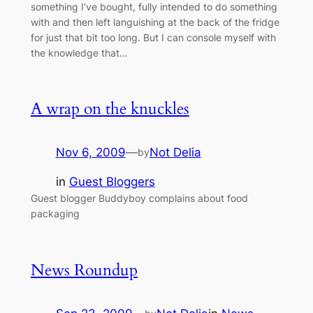
something I’ve bought, fully intended to do something
with and then left languishing at the back of the fridge
for just that bit too long. But I can console myself with
the knowledge that…
A wrap on the knuckles
Nov 6, 2009
—
Not Delia
by
in
Guest Bloggers
Guest blogger Buddyboy complains about food
packaging
News Roundup