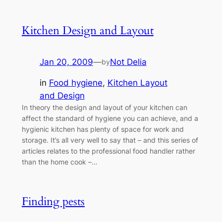
Kitchen Design and Layout
Jan 20, 2009
—
Not Delia
by
in
Food hygiene
, 
Kitchen Layout
and Design
In theory the design and layout of your kitchen can
affect the standard of hygiene you can achieve, and a
hygienic kitchen has plenty of space for work and
storage. It’s all very well to say that – and this series of
articles relates to the professional food handler rather
than the home cook –…
Finding pests