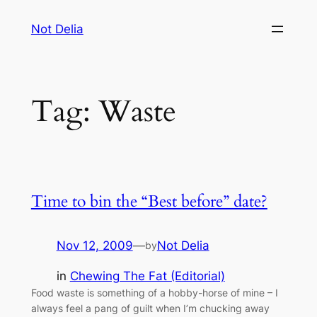
Skip
Not Delia
to
content
Tag:
Waste
Time to bin the “Best before” date?
Nov 12, 2009
—
Not Delia
by
in
Chewing The Fat (Editorial)
Food waste is something of a hobby-horse of mine – I
always feel a pang of guilt when I’m chucking away