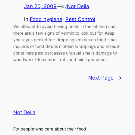
Jan 20, 2009
—
Not Delia
by
in
Food hygiene
, 
Pest Control
We all want to avoid having pests in the kitchen and
there are a few signs of vermin to look out for. Keep
your eyes peeled for: droppings marks on food small
mounds of food debris nibbled wrappings and holes in
containers pest carcasses unusual smells damage to
woodwork (Remember, rats and mice gnaw, so…
Next Page
→
Not Delia
For people who care about their food