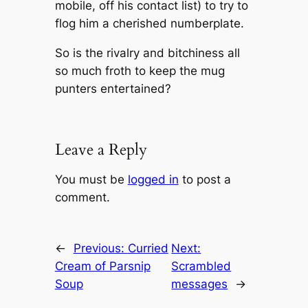
mobile, off his contact list) to try to
flog him a cherished numberplate.
So is the rivalry and bitchiness all
so much froth to keep the mug
punters entertained?
Leave a Reply
You must be
logged in
to post a
comment.
←
Previous:
Curried
Next:
Cream of Parsnip
Scrambled
Soup
messages
→