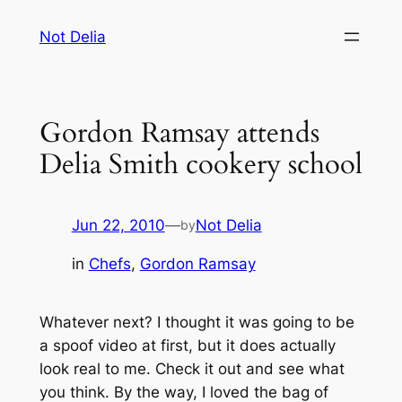
Skip
Not Delia
to
content
Gordon Ramsay attends
Delia Smith cookery school
Jun 22, 2010
—
Not Delia
by
in
Chefs
, 
Gordon Ramsay
Whatever next? I thought it was going to be
a spoof video at first, but it does actually
look real to me. Check it out and see what
you think. By the way, I loved the bag of