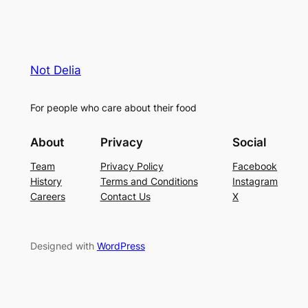
Not Delia
For people who care about their food
About
Privacy
Social
Team
Privacy Policy
Facebook
History
Terms and Conditions
Instagram
Careers
Contact Us
X
Designed with
WordPress