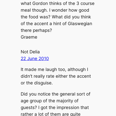
what Gordon thinks of the 3 course
meal though. I wonder how good
the food was? What did you think
of the accent a hint of Glaswegian
there perhaps?
Graeme
Not Delia
22 June 2010
It made me laugh too, although I
didn’t really rate either the accent
or the disguise.
Did you notice the general sort of
age group of the majority of
guests? I got the impression that
rather a lot of them are quite