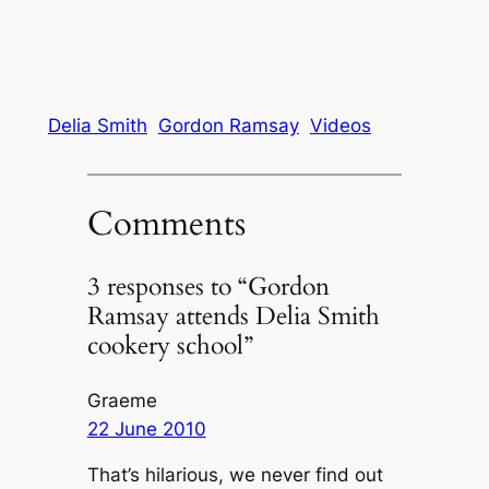
Delia Smith
Gordon Ramsay
Videos
Comments
3 responses to “Gordon
Ramsay attends Delia Smith
cookery school”
Graeme
22 June 2010
That’s hilarious, we never find out