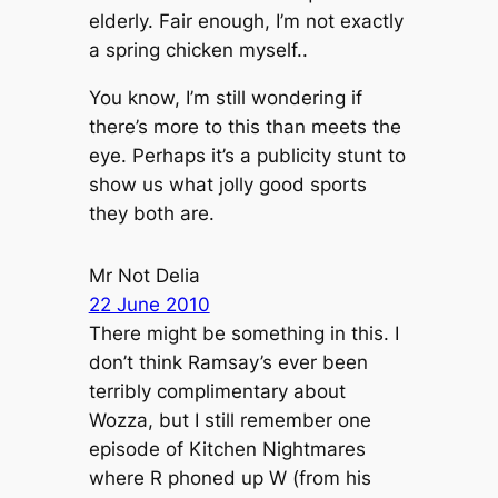
elderly. Fair enough, I’m not exactly
a spring chicken myself..
You know, I’m still wondering if
there’s more to this than meets the
eye. Perhaps it’s a publicity stunt to
show us what jolly good sports
they both are.
Mr Not Delia
22 June 2010
There might be something in this. I
don’t think Ramsay’s ever been
terribly complimentary about
Wozza, but I still remember one
episode of
Kitchen Nightmares
where R phoned up W (from his