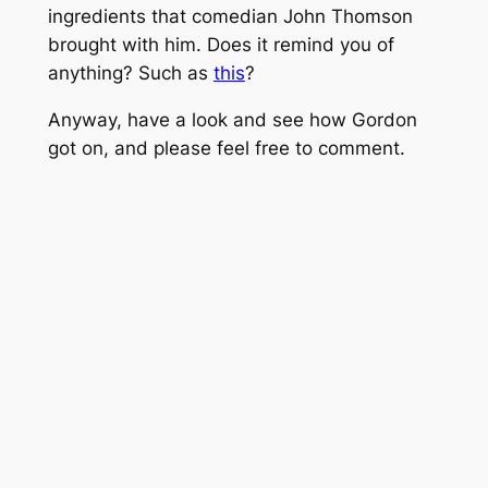
ingredients that comedian John Thomson
brought with him. Does it remind you of
anything? Such as
this
?
Anyway, have a look and see how Gordon
got on, and please feel free to comment.