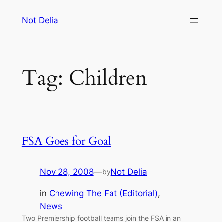
Skip
Not Delia
to
content
Tag:
Children
FSA Goes for Goal
Nov 28, 2008
—
Not Delia
by
in
Chewing The Fat (Editorial)
, 
News
Two Premiership football teams join the FSA in an