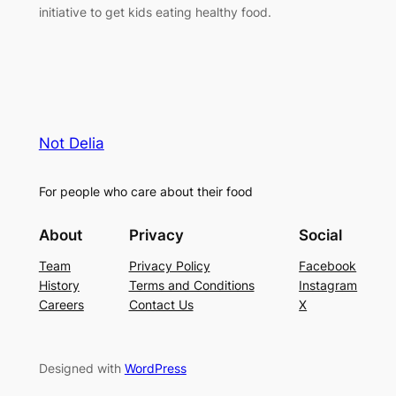
initiative to get kids eating healthy food.
Not Delia
For people who care about their food
About
Privacy
Social
Team
Privacy Policy
Facebook
History
Terms and Conditions
Instagram
Careers
Contact Us
X
Designed with
WordPress