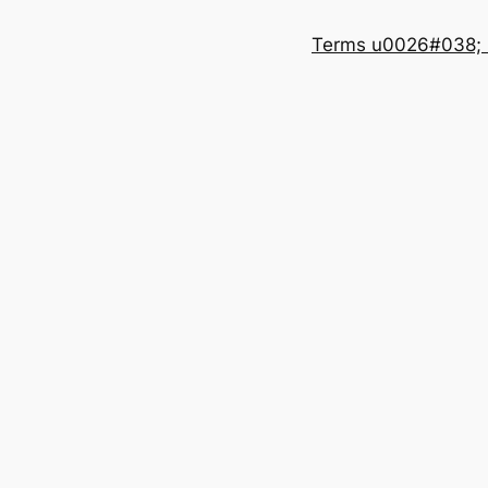
Terms u0026#038; 