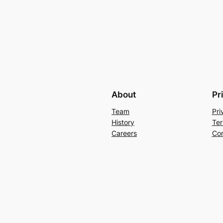
About
Pr
Team
Pri
History
Ter
Careers
Con