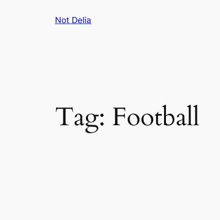
Skip
Not Delia
to
content
Tag:
Football