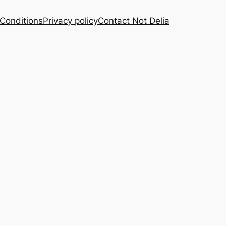
Conditions
Privacy policy
Contact Not Delia