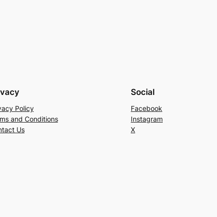
ivacy
Social
vacy Policy
Facebook
ms and Conditions
Instagram
tact Us
X