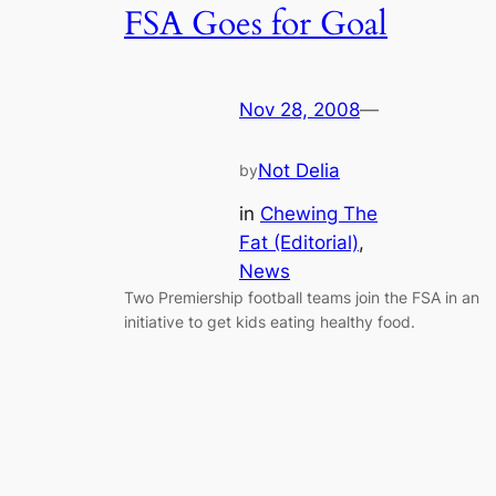
FSA Goes for Goal
Nov 28, 2008
—
Not Delia
by
in
Chewing The
Fat (Editorial)
, 
News
Two Premiership football teams join the FSA in an
initiative to get kids eating healthy food.