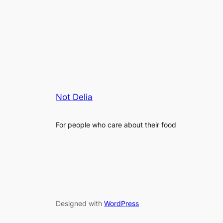
Not Delia
For people who care about their food
Designed with
WordPress