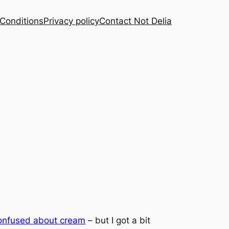
Conditions
Privacy policy
Contact Not Delia
onfused about cream
– but I got a bit