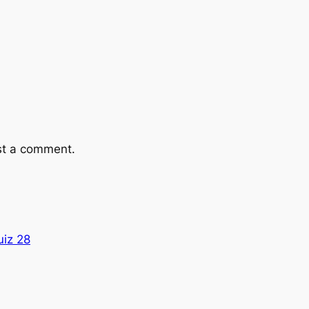
st a comment.
uiz 28