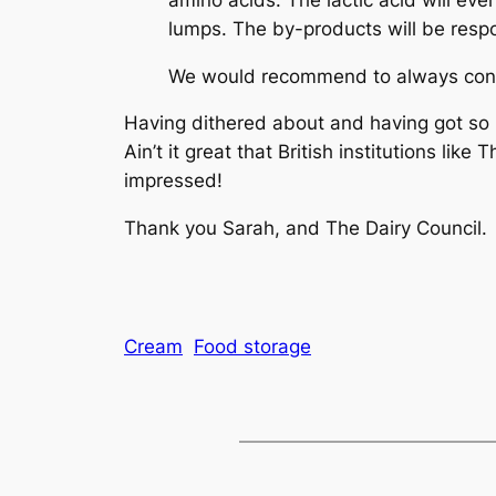
lumps. The by-products will be respon
We would recommend to always cons
Having dithered about and having got so ma
Ain’t it great that British institutions lik
impressed!
Thank you Sarah, and The Dairy Council.
Cream
Food storage