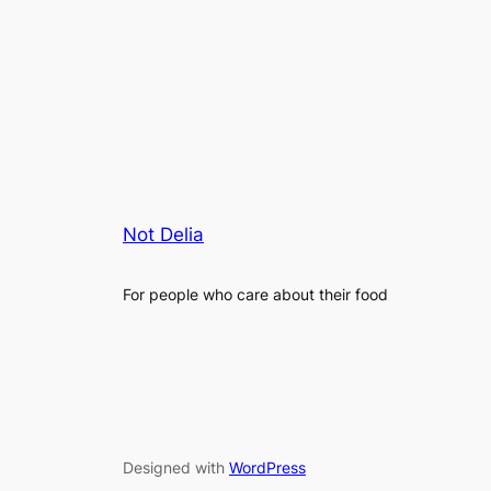
Not Delia
For people who care about their food
Designed with
WordPress