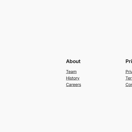
About
Pr
Team
Pri
History
Ter
Careers
Con