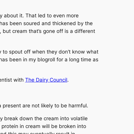
y about it. That led to even more
has been soured and thickened by the
 but cream that’s gone off is a different
y to spout off when they don’t know what
k has been in my blogroll for a long time as
entist with
The Dairy Council
.
present are not likely to be harmful.
hey break down the cream into volatile
protein in cream will be broken into
nd this may eventually result in