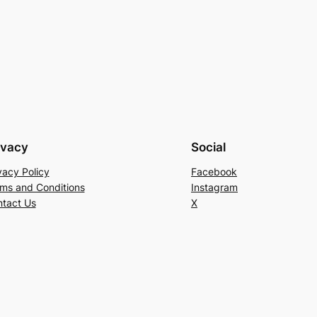
ivacy
Social
vacy Policy
Facebook
ms and Conditions
Instagram
tact Us
X