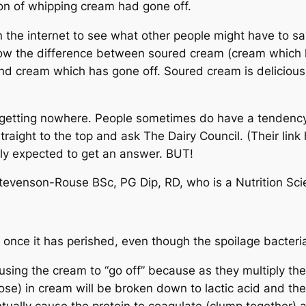
on of whipping cream had gone off.
n the internet to see what other people might have to sa
ow the difference between soured cream (cream which 
 and cream which has gone off. Soured cream is delicious,
s getting nowhere. People sometimes do have a tendenc
 straight to the top and ask The Dairy Council. (Their lin
ally expected to get an answer. BUT!
tevenson-Rouse BSc, PG Dip, RD, who is a Nutrition Sci
once it has perished, even though the spoilage bacteria 
causing the cream to “go off” because as they multiply t
se) in cream will be broken down to lactic acid and the 
ntually cause the protein to coagulate (clump together) a