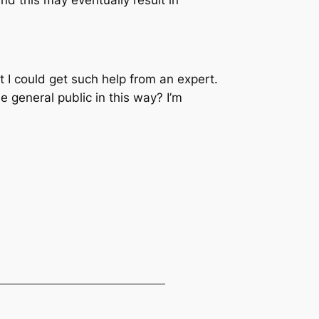
t I could get such help from an expert.
he general public in this way? I’m