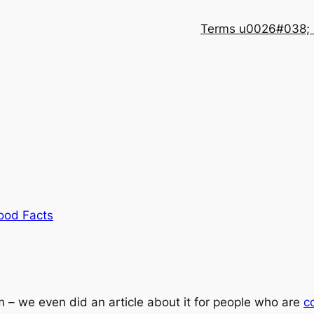
Terms u0026#038; 
ood Facts
m – we even did an article about it for people who are
c