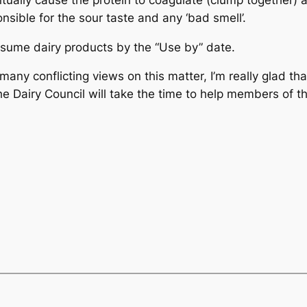
sible for the sour taste and any ‘bad smell’.
ume dairy products by the “Use by” date.
ny conflicting views on this matter, I’m really glad tha
e The Dairy Council will take the time to help members of t