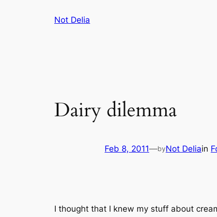
Skip
Not Delia
to
content
Dairy dilemma
Feb 8, 2011
—
Not Delia
in
F
by
I thought that I knew my stuff about crea