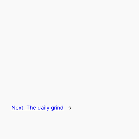
Next:
The daily grind
→