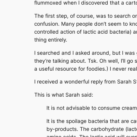
flummoxed when I discovered that a cart
The first step, of course, was to search o
confusion. Many people don’t seem to kn
controlled action of lactic acid bacteria)
thing entirely.
I searched and I asked around, but I wa
they’re talking about. Tsk. Oh well, I’ll go
a useful resource for foodies.) I never re
I received a wonderful reply from Sarah S
This is what Sarah said:
It is not advisable to consume cream 
It is the spoilage bacteria that are 
by-products. The carbohydrate (lacto
amino acids. The lactic acid will eve