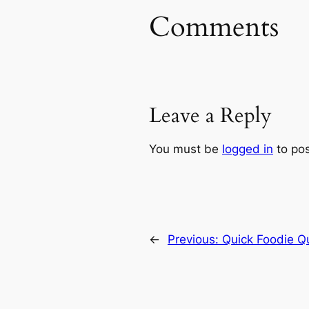
Comments
Leave a Reply
You must be
logged in
to po
←
Previous:
Quick Foodie Q