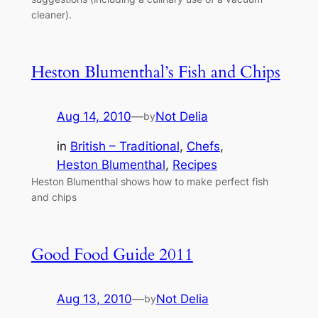
cleaner).
Heston Blumenthal’s Fish and Chips
Aug 14, 2010
—
Not Delia
by
in
British – Traditional
, 
Chefs
, 
Heston Blumenthal
, 
Recipes
Heston Blumenthal shows how to make perfect fish
and chips
Good Food Guide 2011
Aug 13, 2010
—
Not Delia
by