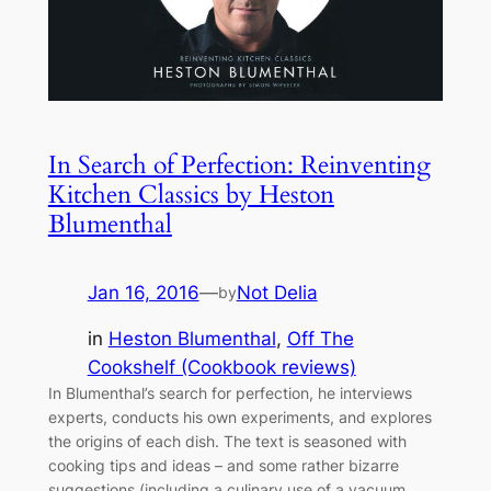
In Search of Perfection: Reinventing
Kitchen Classics by Heston
Blumenthal
Jan 16, 2016
—
Not Delia
by
in
Heston Blumenthal
, 
Off The
Cookshelf (Cookbook reviews)
In Blumenthal’s search for perfection, he interviews
experts, conducts his own experiments, and explores
the origins of each dish. The text is seasoned with
cooking tips and ideas – and some rather bizarre
suggestions (including a culinary use of a vacuum