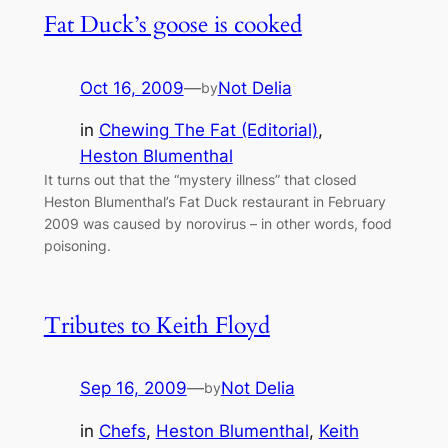
Fat Duck’s goose is cooked
Oct 16, 2009
—
Not Delia
by
in
Chewing The Fat (Editorial)
, 
Heston Blumenthal
It turns out that the “mystery illness” that closed
Heston Blumenthal’s Fat Duck restaurant in February
2009 was caused by norovirus – in other words, food
poisoning.
Tributes to Keith Floyd
Sep 16, 2009
—
Not Delia
by
in
Chefs
, 
Heston Blumenthal
, 
Keith