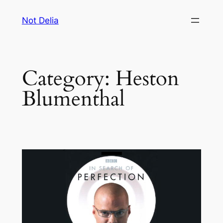
Skip
Not Delia
to
content
Category:
Heston
Blumenthal