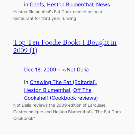
in
Chefs
, 
Heston Blumenthal
, 
News
Heston Blumenthal’s Fat Duck named as best
restaurant for third year running
Top Ten Foodie Books I Bought in
2009 (1)
Dec 18, 2009
—
Not Delia
by
in
Chewing The Fat (Editorial)
, 
Heston Blumenthal
, 
Off The
Cookshelf (Cookbook reviews)
Not Delia reviews the 2009 edition of Larousse
Gastronomique and Heston Blumenthal’s “The Fat Duck
Cookbook”