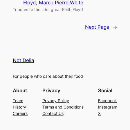
Floyd
, 
Marco Pierre White
Tributes to the late, great Keith Floyd
Next Page
→
Not Delia
For people who care about their food
About
Privacy
Social
Team
Privacy Policy
Facebook
History
Terms and Conditions
Instagram
Careers
Contact Us
X