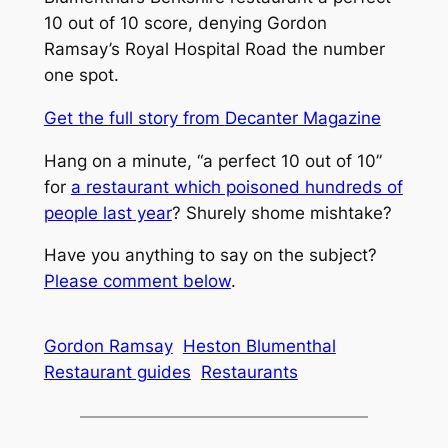
10 out of 10 score, denying Gordon
Ramsay’s Royal Hospital Road the number
one spot.
Get the full story from
Decanter Magazine
Hang on a minute, “a perfect 10 out of 10”
for
a restaurant which poisoned hundreds of
people last year
? Shurely shome mishtake?
Have you anything to say on the subject?
Please comment below
.
Gordon Ramsay
Heston Blumenthal
Restaurant guides
Restaurants