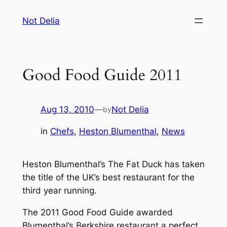
Skip
Not Delia
to
content
Good Food Guide 2011
Aug 13, 2010
—
Not Delia
by
in
Chefs
, 
Heston Blumenthal
, 
News
Heston Blumenthal’s The Fat Duck has taken
the title of the UK’s best restaurant for the
third year running.
The 2011 Good Food Guide awarded
Blumenthal’s Berkshire restaurant a perfect