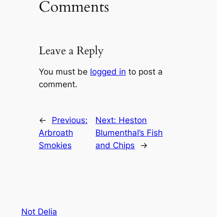
Comments
Leave a Reply
You must be
logged in
to post a
comment.
←
Previous:
Next:
Heston
Arbroath
Blumenthal’s Fish
Smokies
and Chips
→
Not Delia