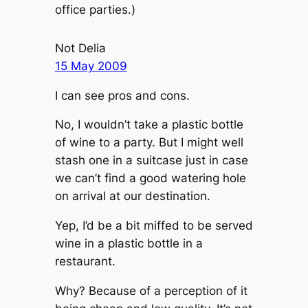
office parties.)
Not Delia
15 May 2009
I can see pros and cons.
No, I wouldn’t take a plastic bottle
of wine to a party. But I might well
stash one in a suitcase just in case
we can’t find a good watering hole
on arrival at our destination.
Yep, I’d be a bit miffed to be served
wine in a plastic bottle in a
restaurant.
Why? Because of a perception of it