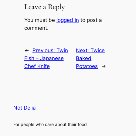
Leave a Reply
You must be
logged in
to post a
comment.
←
Previous:
Twin
Next:
Twice
Fish – Japanese
Baked
Chef Knife
Potatoes
→
Not Delia
For people who care about their food