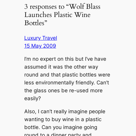
3 responses to “Wolf Blass
Launches Plastic Wine
Bottles”
Luxury Travel
15 May 2009
I’m no expert on this but I’ve have
assumed it was the other way
round and that plastic bottles were
less environmentally friendly. Can’t
the glass ones be re-used more
easily?
Also, I can’t really imagine people
wanting to buy wine in a plastic
bottle. Can you imagine going
round to a dinner party and