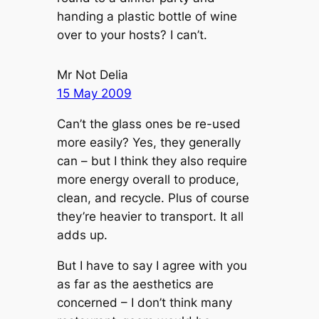
handing a plastic bottle of wine
over to your hosts? I can’t.
Mr Not Delia
15 May 2009
Can’t the glass ones be re-used
more easily? Yes, they generally
can – but I think they also require
more energy overall to produce,
clean, and recycle. Plus of course
they’re heavier to transport. It all
adds up.
But I have to say I agree with you
as far as the aesthetics are
concerned – I don’t think many