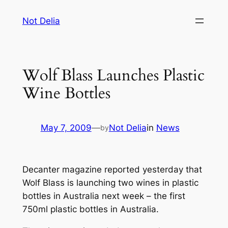
Skip
Not Delia
to
content
Wolf Blass Launches Plastic
Wine Bottles
May 7, 2009
—
Not Delia
in
News
by
Decanter magazine reported yesterday that
Wolf Blass is launching two wines in plastic
bottles in Australia next week – the first
750ml plastic bottles in Australia.