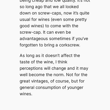
being cheap and low quality. It’s not
so long ago that we all looked
down on screw-caps, now it’s quite
usual for wines (even some pretty
good wines) to come with the
screw-cap. It can even be
advantageous sometimes if you’ve
forgotten to bring a corkscrew.
As long as it doesn’t affect the
taste of the wine, I think
perceptions will change and it may
well become the norm. Not for the
great vintages, of course, but for
general consumption of younger
wines.