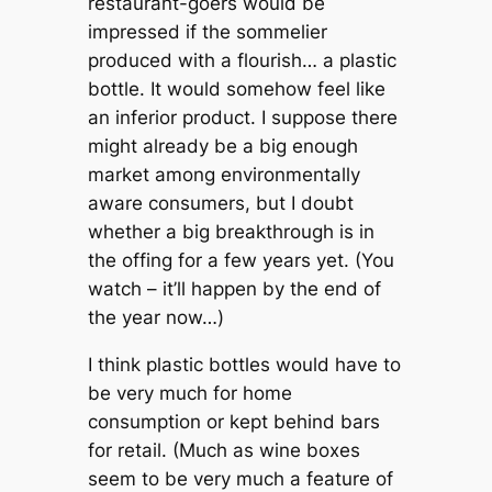
restaurant-goers would be
impressed if the sommelier
produced with a flourish… a plastic
bottle. It would somehow feel like
an inferior product. I suppose there
might already be a big enough
market among environmentally
aware consumers, but I doubt
whether a big breakthrough is in
the offing for a few years yet. (You
watch – it’ll happen by the end of
the year now…)
I think plastic bottles would have to
be very much for home
consumption or kept behind bars
for retail. (Much as wine boxes
seem to be very much a feature of