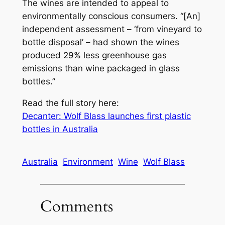
The wines are intended to appeal to
environmentally conscious consumers. “[An]
independent assessment – ‘from vineyard to
bottle disposal’ – had shown the wines
produced 29% less greenhouse gas
emissions than wine packaged in glass
bottles.”
Read the full story here:
Decanter: Wolf Blass launches first plastic
bottles in Australia
Australia
Environment
Wine
Wolf Blass
Comments