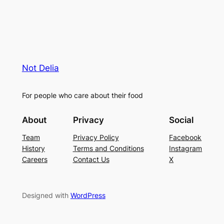
Not Delia
For people who care about their food
About
Privacy
Social
Team
Privacy Policy
Facebook
History
Terms and Conditions
Instagram
Careers
Contact Us
X
Designed with
WordPress