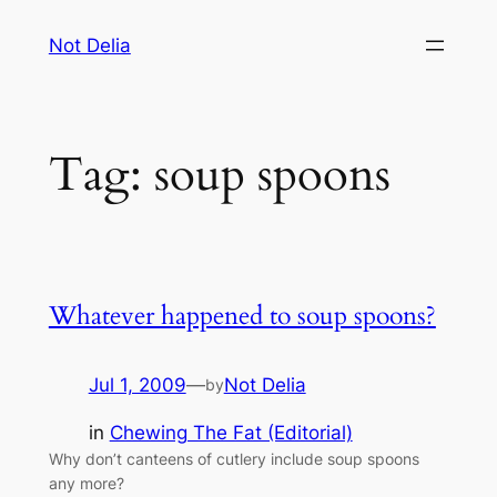
Skip
Not Delia
to
content
Tag:
soup spoons
Whatever happened to soup spoons?
Jul 1, 2009
—
Not Delia
by
in
Chewing The Fat (Editorial)
Why don’t canteens of cutlery include soup spoons
any more?