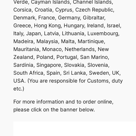
Verde, Cayman Islands, Channel Islands,
Corsica, Croatia, Cyprus, Czech Republic,
Denmark, France, Germany, Gibraltar,
Greece, Hong Kong, Hungary, Ireland, Israel,
Italy, Japan, Latvia, Lithuania, Luxembourg,
Madeira, Malaysia, Malta, Martinique,
Mauritania, Monaco, Netherlands, New
Zealand, Poland, Portugal, San Marino,
Sardinia, Singapore, Slovakia, Slovenia,
South Africa, Spain, Sri Lanka, Sweden, UK,
USA. (You are responsible for Customs, duty
etc.)
For more information and to order online,
please click on the banner below.