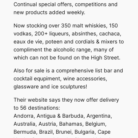
Continual special offers, competitions and
new products added weekly.
Now stocking over 350 malt whiskies, 150
vodkas, 200+ liqueurs, absinthes, cachaca,
eaux de vie, poteen and cordials & mixers to
compliment the alcoholic range, many of
which can not be found on the High Street.
Also for sale is a comprehensive list bar and
cocktail equpiment, wine accessories,
glassware and ice sculptures!
Their website says they now offer delivery
to 56 destinations:
Andorra, Antigua & Barbuda, Argentina,
Australia, Austria, Bahamas, Belgium,
Bermuda, Brazil, Brunei, Bulgaria, Cape