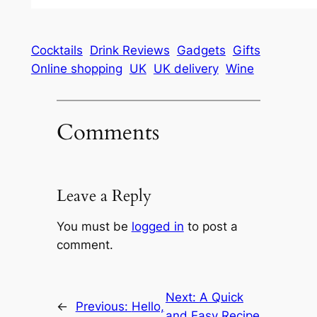
Cocktails
Drink Reviews
Gadgets
Gifts
Online shopping
UK
UK delivery
Wine
Comments
Leave a Reply
You must be
logged in
to post a
comment.
Next:
A Quick
←
Previous:
Hello,
and Easy Recipe