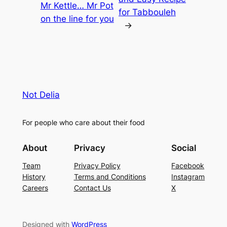
Mr Kettle… Mr Pot
for Tabbouleh
on the line for you
→
Not Delia
For people who care about their food
About
Privacy
Social
Team
Privacy Policy
Facebook
History
Terms and Conditions
Instagram
Careers
Contact Us
X
Designed with
WordPress