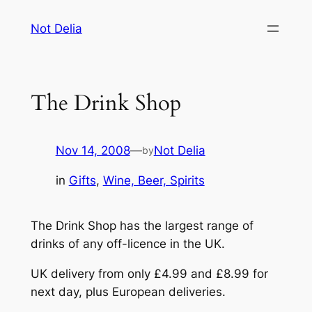
Skip
Not Delia
to
content
The Drink Shop
Nov 14, 2008
—
Not Delia
by
in
Gifts
, 
Wine, Beer, Spirits
The Drink Shop has the largest range of
drinks of any off-licence in the UK.
UK delivery from only £4.99 and £8.99 for
next day, plus European deliveries.