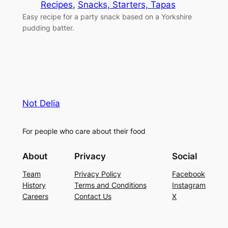
Recipes
, 
Snacks, Starters, Tapas
Easy recipe for a party snack based on a Yorkshire
pudding batter.
Not Delia
For people who care about their food
About
Privacy
Social
Team
Privacy Policy
Facebook
History
Terms and Conditions
Instagram
Careers
Contact Us
X