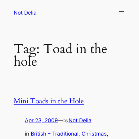
Skip
Not Delia
to
content
Tag:
Toad in the
hole
Mini Toads in the Hole
Apr 23, 2009
—
Not Delia
by
in
British – Traditional
, 
Christmas
, 