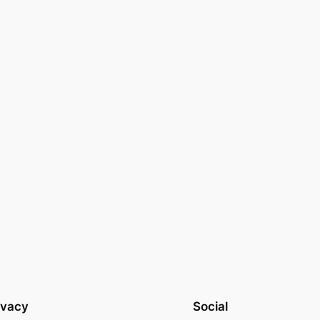
ivacy
Social