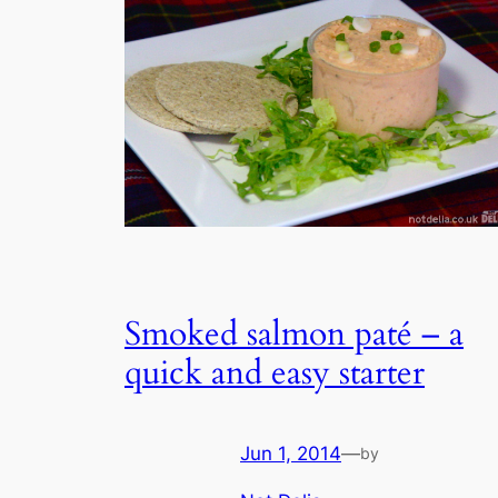
Smoked salmon paté – a
quick and easy starter
Jun 1, 2014
—
by