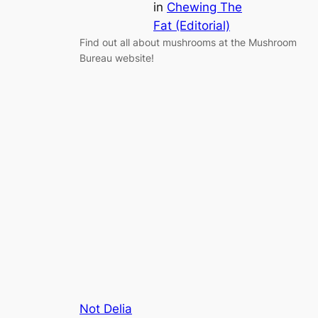
in
Chewing The
Fat (Editorial)
Find out all about mushrooms at the Mushroom
Bureau website!
Not Delia