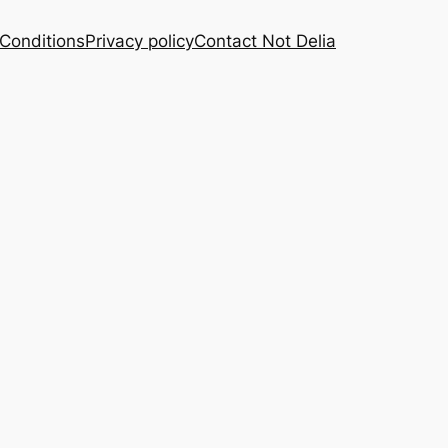
Conditions
Privacy policy
Contact Not Delia