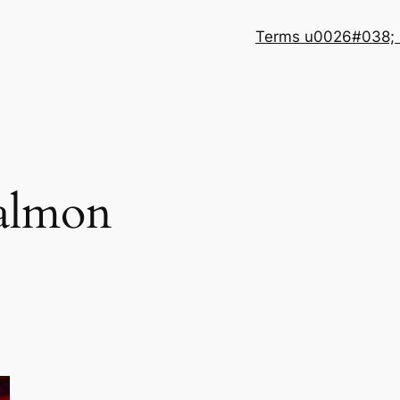
Terms u0026#038; 
almon