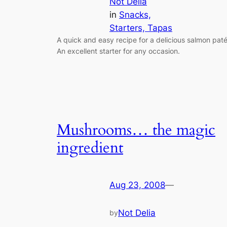
Not Delia
in
Snacks,
Starters, Tapas
A quick and easy recipe for a delicious salmon paté
An excellent starter for any occasion.
Mushrooms… the magic
ingredient
Aug 23, 2008
—
Not Delia
by