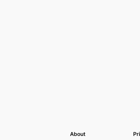
About
Pr