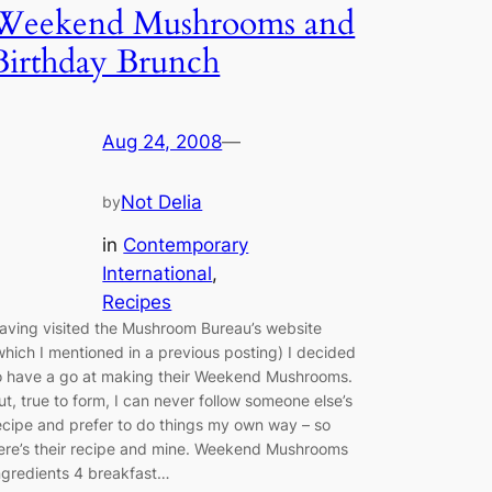
Weekend Mushrooms and
Birthday Brunch
Aug 24, 2008
—
Not Delia
by
in
Contemporary
International
, 
Recipes
aving visited the Mushroom Bureau’s website
which I mentioned in a previous posting) I decided
o have a go at making their Weekend Mushrooms.
ut, true to form, I can never follow someone else’s
ecipe and prefer to do things my own way – so
ere’s their recipe and mine. Weekend Mushrooms
ngredients 4 breakfast…