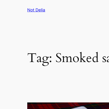
Skip
Not Delia
to
content
Tag:
Smoked s