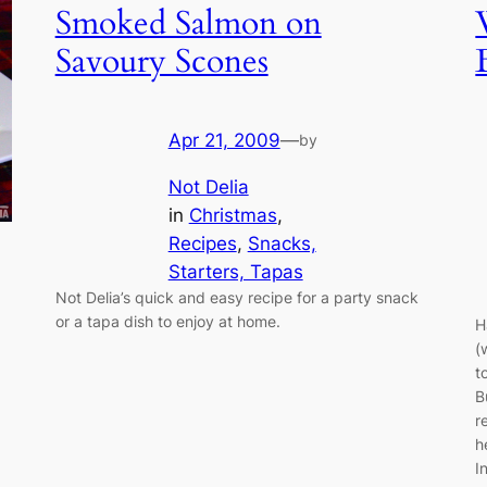
Smoked Salmon on
Savoury Scones
Apr 21, 2009
—
by
Not Delia
in
Christmas
, 
Recipes
, 
Snacks,
Starters, Tapas
Not Delia’s quick and easy recipe for a party snack
or a tapa dish to enjoy at home.
H
(
t
B
r
h
I