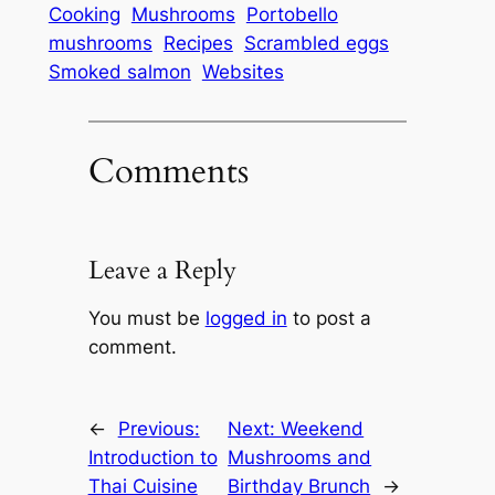
Cooking
Mushrooms
Portobello
mushrooms
Recipes
Scrambled eggs
Smoked salmon
Websites
Comments
Leave a Reply
You must be
logged in
to post a
comment.
←
Previous:
Next:
Weekend
Introduction to
Mushrooms and
Thai Cuisine
Birthday Brunch
→