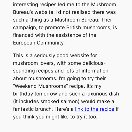
interesting recipes led me to the Mushroom
Bureau’s website. I’d not realised there was
such a thing as a Mushroom Bureau. Their
campaign, to promote British mushrooms, is
financed with the assistance of the
European Community.
This is a seriously good website for
mushroom lovers, with some delicious-
sounding recipes and lots of information
about mushrooms. I’m going to try their
“Weekend Mushrooms” recipe. It’s my
birthday tomorrow and such a luxurious dish
(it includes smoked salmon) would make a
fantastic brunch. Here’s a
link to the recipe
if
you think you might like to try it too.