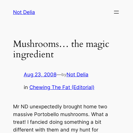
Skip
Not Delia
to
content
Mushrooms… the magic
ingredient
Aug 23, 2008
—
Not Delia
by
in
Chewing The Fat (Editorial)
Mr ND unexpectedly brought home two
massive Portobello mushrooms. What a
treat! I fancied doing something a bit
different with them and my hunt for