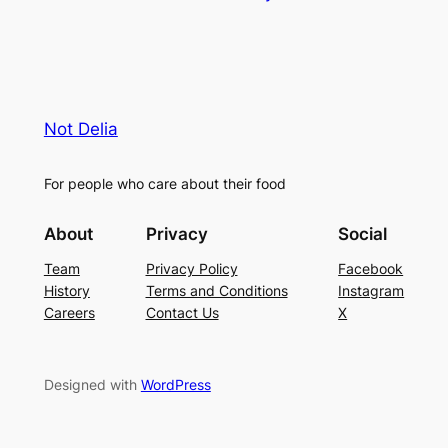
Not Delia
For people who care about their food
About
Privacy
Social
Team
Privacy Policy
Facebook
History
Terms and Conditions
Instagram
Careers
Contact Us
X
Designed with
WordPress