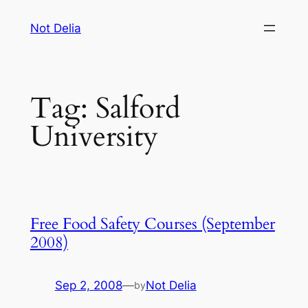
Skip
Not Delia
to
content
Tag:
Salford
University
Free Food Safety Courses (September
2008)
Sep 2, 2008
—
Not Delia
by