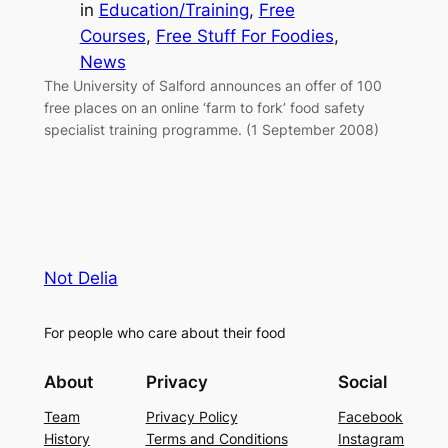
in
Education/Training
, 
Free
Courses
, 
Free Stuff For Foodies
, 
News
The University of Salford announces an offer of 100
free places on an online ‘farm to fork’ food safety
specialist training programme. (1 September 2008)
Not Delia
For people who care about their food
About
Privacy
Social
Team
Privacy Policy
Facebook
History
Terms and Conditions
Instagram