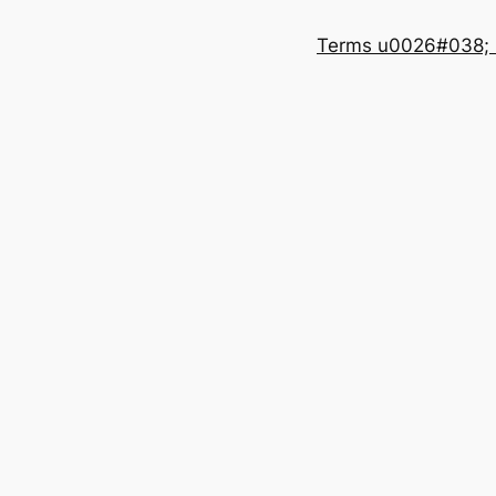
Terms u0026#038; 