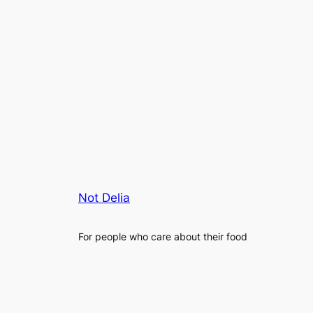
Not Delia
For people who care about their food