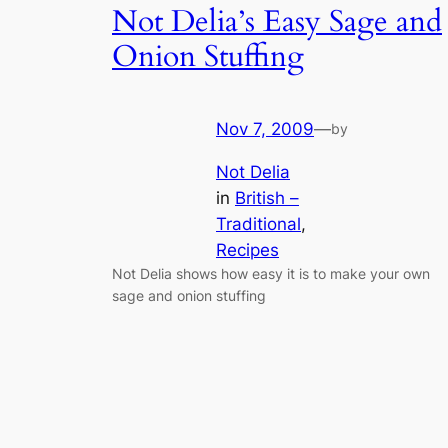
Not Delia’s Easy Sage and
Onion Stuffing
Nov 7, 2009
—
by
Not Delia
in
British –
Traditional
, 
Recipes
Not Delia shows how easy it is to make your own
sage and onion stuffing