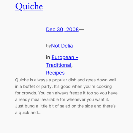
Quiche
Dec 30, 2008
—
Not Delia
by
in
European –
Traditional
, 
Recipes
Quiche is always a popular dish and goes down well
in a buffet or party. It’s good when you’re cooking
for crowds. You can always freeze it too so you have
a ready meal available for whenever you want it.
Just bung a little bit of salad on the side and there’s
a quick and…