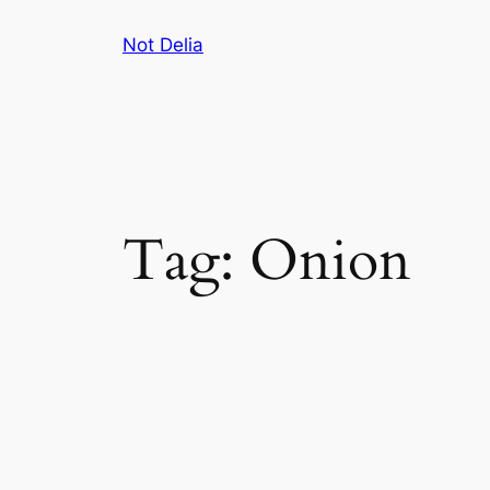
Skip
Not Delia
to
content
Tag:
Onion