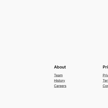
About
Pr
Team
Pri
History
Ter
Careers
Con