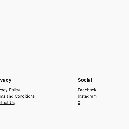
ivacy
Social
vacy Policy
Facebook
ms and Conditions
Instagram
tact Us
X