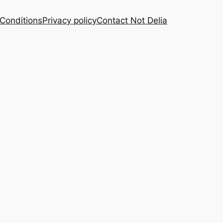
Conditions
Privacy policy
Contact Not Delia