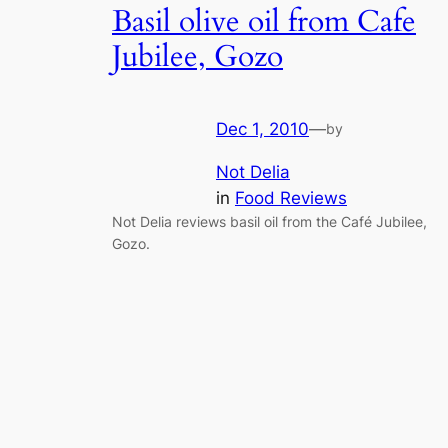
Basil olive oil from Cafe
Jubilee, Gozo
Dec 1, 2010
—
by
Not Delia
in
Food Reviews
Not Delia reviews basil oil from the Café Jubilee,
Gozo.