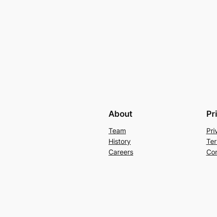
About
Pr
Team
Pri
History
Ter
Careers
Con