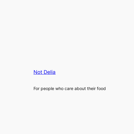
Not Delia
For people who care about their food