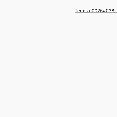
Terms u0026#038; 