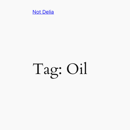
Skip
Not Delia
to
content
Tag:
Oil