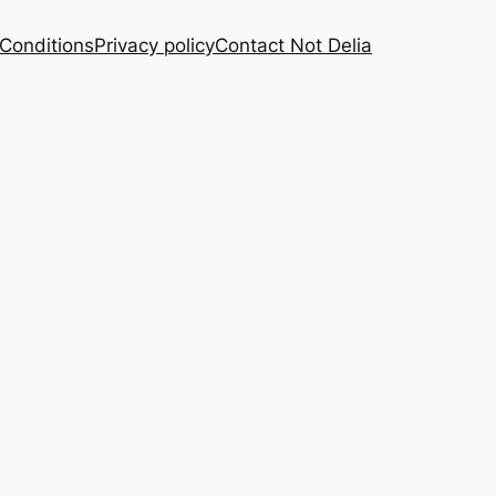
Conditions
Privacy policy
Contact Not Delia