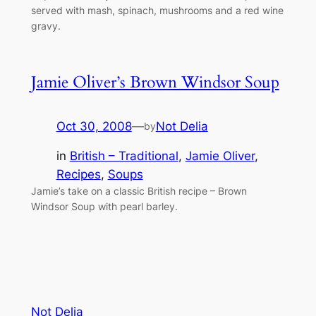
served with mash, spinach, mushrooms and a red wine
gravy.
Jamie Oliver’s Brown Windsor Soup
Oct 30, 2008
—
Not Delia
by
in
British – Traditional
, 
Jamie Oliver
, 
Recipes
, 
Soups
Jamie’s take on a classic British recipe – Brown
Windsor Soup with pearl barley.
Not Delia