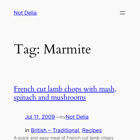
Skip
Not Delia
to
content
Tag:
Marmite
French cut lamb chops with mash,
spinach and mushrooms
Jul 11, 2009
—
Not Delia
by
in
British – Traditional
, 
Recipes
A quick and easy meal of French cut lamb chops