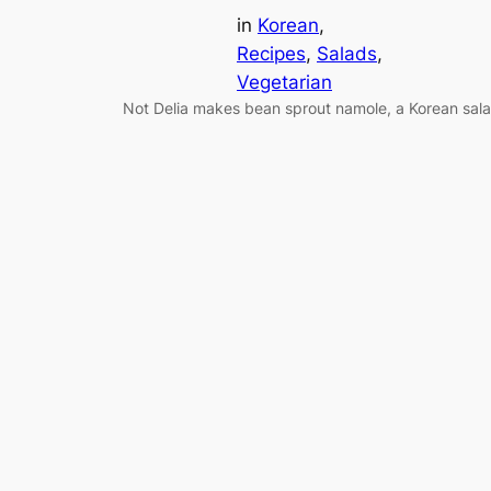
in
Korean
, 
Recipes
, 
Salads
, 
Vegetarian
Not Delia makes bean sprout namole, a Korean sal