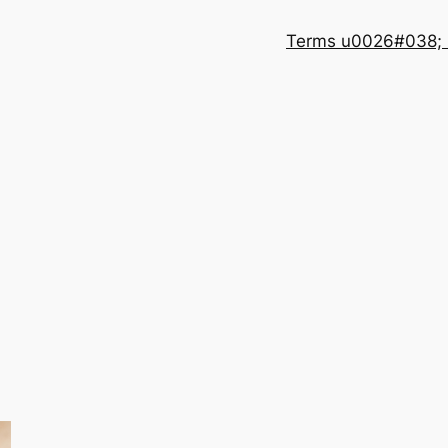
Terms u0026#038; 