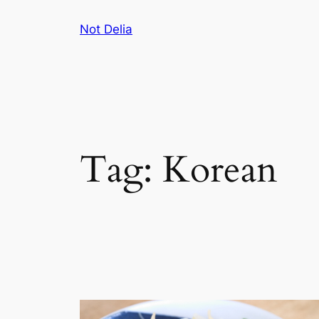
Skip
Not Delia
to
content
Tag:
Korean