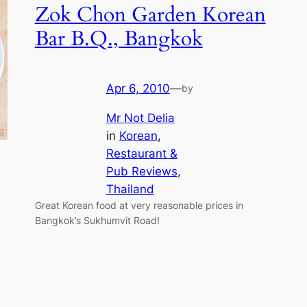
Zok Chon Garden Korean
Bar B.Q., Bangkok
Apr 6, 2010
—
by
Mr Not Delia
in
Korean
, 
Restaurant &
Pub Reviews
, 
Thailand
Great Korean food at very reasonable prices in
Bangkok’s Sukhumvit Road!