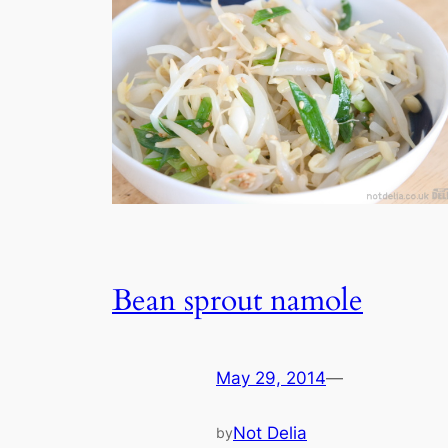
Bean sprout namole
May 29, 2014
—
Not Delia
by