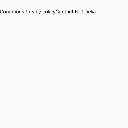
Conditions
Privacy policy
Contact Not Delia