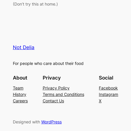
(Don’t try this at home.)
Not Delia
For people who care about their food
About
Privacy
Social
Team
Privacy Policy
Facebook
History
Terms and Conditions
Instagram
Careers
Contact Us
X
Designed with
WordPress