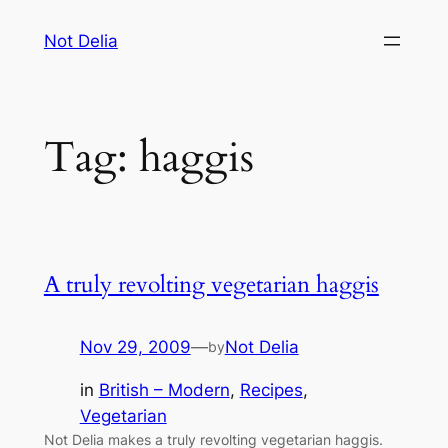
Skip
Not Delia
to
content
Tag:
haggis
A truly revolting vegetarian haggis
Nov 29, 2009
—
Not Delia
by
in
British – Modern
, 
Recipes
, 
Vegetarian
Not Delia makes a truly revolting vegetarian haggis.