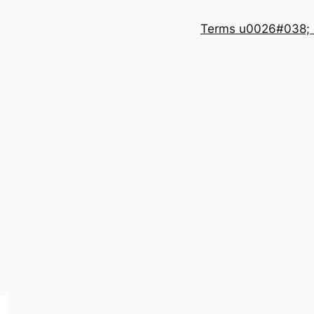
Terms u0026#038; 