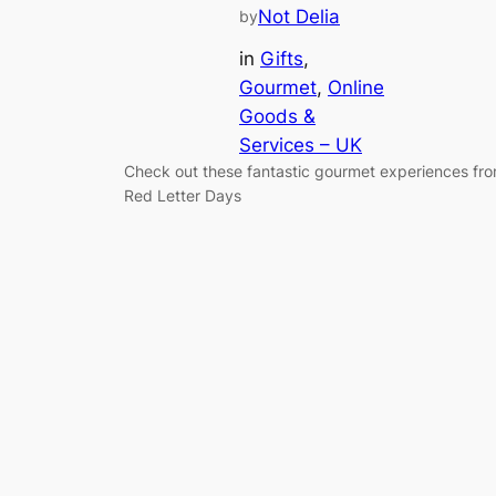
Not Delia
by
in
Gifts
, 
Gourmet
, 
Online
Goods &
Services – UK
Check out these fantastic gourmet experiences fr
Red Letter Days