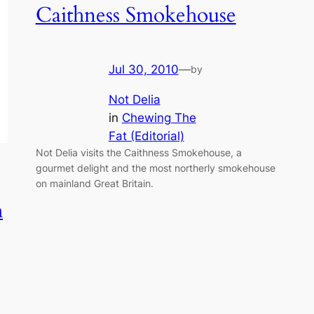
Caithness Smokehouse
Jul 30, 2010
—
by
Not Delia
in
Chewing The
Fat (Editorial)
Not Delia visits the Caithness Smokehouse, a
gourmet delight and the most northerly smokehouse
on mainland Great Britain.
h