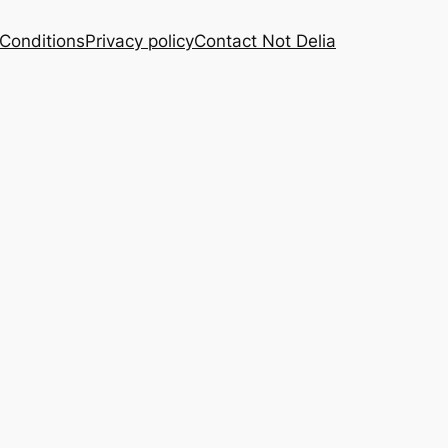
Conditions
Privacy policy
Contact Not Delia