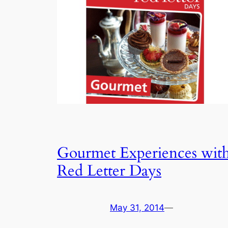
Gourmet Experiences wit
Red Letter Days
May 31, 2014
—