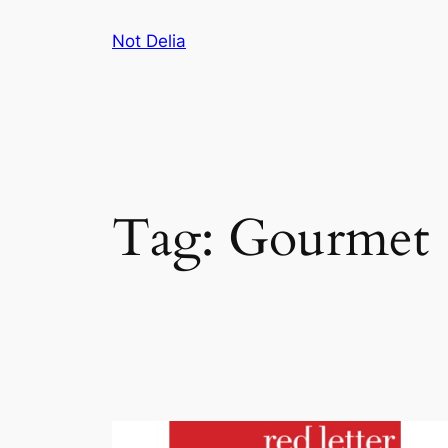
Skip
Not Delia
to
content
Tag:
Gourmet