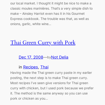
our local market. I thought it might be nice to make a
classic moules marinières. That’s a very simple dish to
make – Ainsley Harriot even has it in his Gourmet
Express cookbook. The trouble was that, as well as
onions, garlic, white wine…
Thai Green Curry with Pork
Dec 17, 2008
—
Not Delia
by
in
Recipes
, 
Thai
Having made the Thai green curry paste in my earlier
posting, the next step is to make Thai green curry.
Most recipes I’ve seen give versions for Thai green
curry with chicken, but I used pork because we prefer
it. The method is the same anyway so you can use
pork or chicken as you…