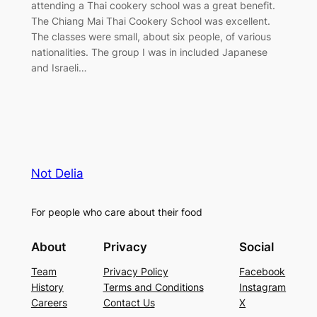
attending a Thai cookery school was a great benefit.
The Chiang Mai Thai Cookery School was excellent.
The classes were small, about six people, of various
nationalities. The group I was in included Japanese
and Israeli…
Not Delia
For people who care about their food
About
Privacy
Social
Team
Privacy Policy
Facebook
History
Terms and Conditions
Instagram
Careers
Contact Us
X