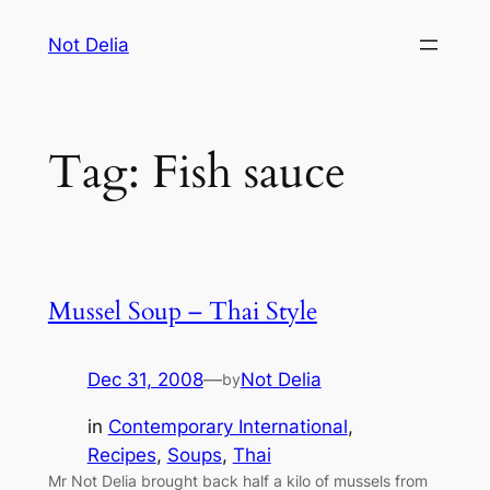
Skip
Not Delia
to
content
Tag:
Fish sauce
Mussel Soup – Thai Style
Dec 31, 2008
—
Not Delia
by
in
Contemporary International
, 
Recipes
, 
Soups
, 
Thai
Mr Not Delia brought back half a kilo of mussels from