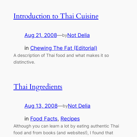
Introduction to Thai Cuisine
Aug 21, 2008
—
Not Delia
by
in
Chewing The Fat (Editorial)
A description of Thai food and what makes it so
distinctive.
Thai Ingredients
Aug 13, 2008
—
Not Delia
by
in
Food Facts
, 
Recipes
Although you can learn a lot by eating authentic Thai
food and from books (and websites!), I found that