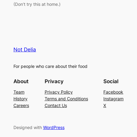
(Don’t try this at home.)
Not Delia
For people who care about their food
About
Privacy
Social
Team
Privacy Policy
Facebook
History
Terms and Conditions
Instagram
Careers
Contact Us
X
Designed with
WordPress