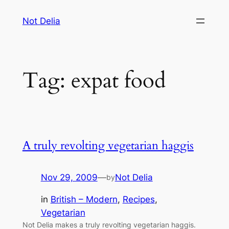
Skip
Not Delia
to
content
Tag:
expat food
A truly revolting vegetarian haggis
Nov 29, 2009
—
Not Delia
by
in
British – Modern
, 
Recipes
, 
Vegetarian
Not Delia makes a truly revolting vegetarian haggis.