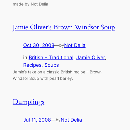
made by Not Delia
Jamie Oliver’s Brown Windsor Soup
Oct 30, 2008
—
Not Delia
by
in
British – Traditional
, 
Jamie Oliver
, 
Recipes
, 
Soups
Jamie’s take on a classic British recipe – Brown
Windsor Soup with pearl barley.
Dumplings
Jul 11, 2008
—
Not Delia
by