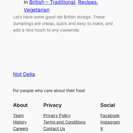
in
British – Traditional
, 
Recipes
, 
Vegetarian
Let’s have some good old British stodge. These
dumplings are cheap, quick and easy to make, and
add a nice touch to any casserole.
Not Delia
For people who care about their food
About
Privacy
Social
Team
Privacy Policy
Facebook
History
Terms and Conditions
Instagram
Careers
Contact Us
X