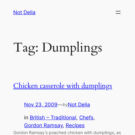
Skip
Not Delia
to
content
Tag:
Dumplings
Chicken casserole with dumplings
Nov 23, 2009
—
Not Delia
by
in
British – Traditional
, 
Chefs
, 
Gordon Ramsay
, 
Recipes
Gordon Ramsay’s poached chicken with dumplings, as