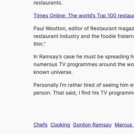
restaurants.
Times Online: The world’s Top 100 restau
Paul Wootton, editor of
Restaurant
magazin
restaurant industry and the foodie frater
thin.”
In Ramsay’s case he must be spreading hims
numerous TV programmes around the world
known universe.
Personally I’m rather tired of seeing him e
person. That said, I find his TV programme
Chefs
Cooking
Gordon Ramsay
Marcus 