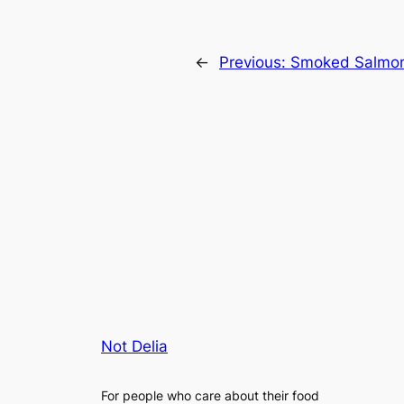
←
Previous:
Smoked Salmon
Not Delia
For people who care about their food