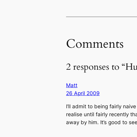
Comments
2 responses to “
Matt
26 April 2009
I’ll admit to being fairly nai
realise until fairly recently
away by him. It’s good to see 