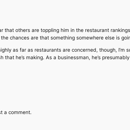
ear that others are toppling him in the restaurant ranking
. the chances are that something somewhere else is goin
highly as far as restaurants are concerned, though, I’m
cash that he’s making. As a businessman, he’s presumably
st a comment.