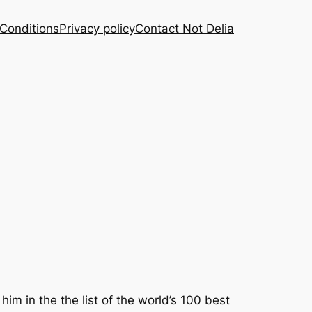
Conditions
Privacy policy
Contact Not Delia
 in the the list of the world’s 100 best