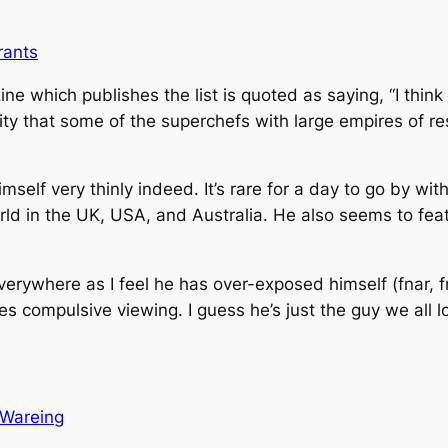
rants
e which publishes the list is quoted as saying, “I thin
nity that some of the superchefs with large empires of 
elf very thinly indeed. It’s rare for a day to go by wit
 in the UK, USA, and Australia. He also seems to featu
verywhere as I feel he has over-exposed himself (fnar, fna
s compulsive viewing. I guess he’s just the guy we all l
Wareing