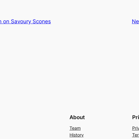
 on Savoury Scones
Ne
About
Pr
Team
Pri
History
Ter