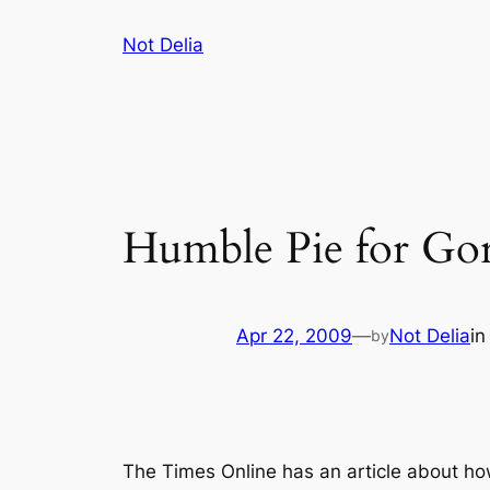
Skip
Not Delia
to
content
Humble Pie for Go
Apr 22, 2009
—
Not Delia
i
by
The Times Online has an article about ho