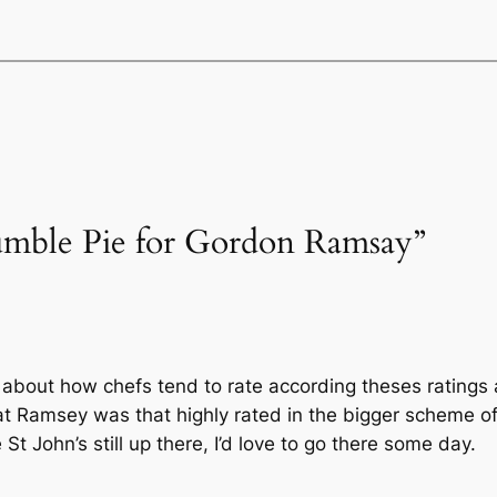
Humble Pie for Gordon Ramsay”
ve about how chefs tend to rate according theses ratings a
 that Ramsey was that highly rated in the bigger scheme o
St John’s still up there, I’d love to go there some day.