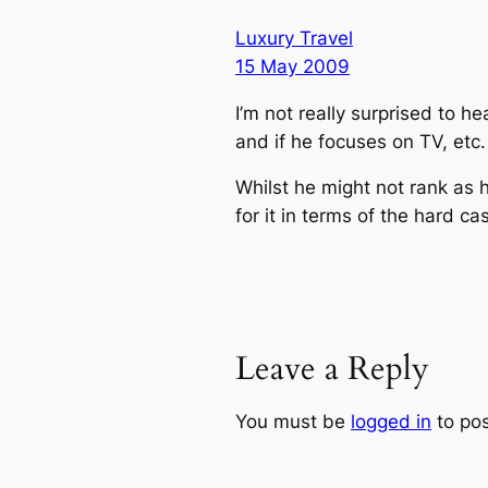
Luxury Travel
15 May 2009
I’m not really surprised to h
and if he focuses on TV, etc
Whilst he might not rank as 
for it in terms of the hard 
Leave a Reply
You must be
logged in
to po