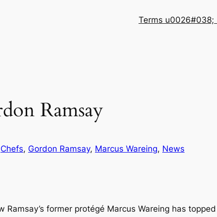
Terms u0026#038; 
rdon Ramsay
n
Chefs
, 
Gordon Ramsay
, 
Marcus Wareing
, 
News
w Ramsay’s former protégé Marcus Wareing has topped him