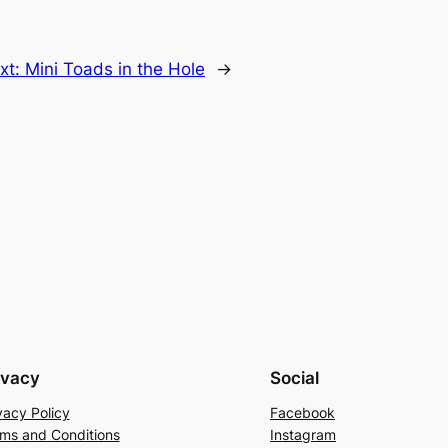
xt:
Mini Toads in the Hole
→
ivacy
Social
vacy Policy
Facebook
ms and Conditions
Instagram