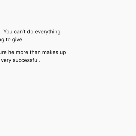
s. You can’t do everything
g to give.
 sure he more than makes up
 very successful.