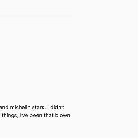
nd michelin stars. I didn’t
f things, I’ve been that blown