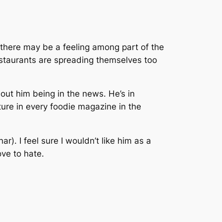
k there may be a feeling among part of the
restaurants are spreading themselves too
hout him being in the news. He’s in
re in every foodie magazine in the
r). I feel sure I wouldn’t like him as a
ove to hate.