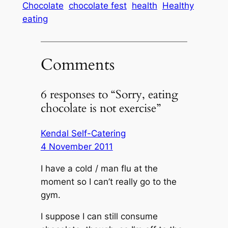
Chocolate
chocolate fest
health
Healthy
eating
Comments
6 responses to “Sorry, eating
chocolate is not exercise”
Kendal Self-Catering
4 November 2011
I have a cold / man flu at the
moment so I can’t really go to the
gym.
I suppose I can still consume