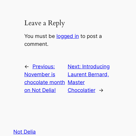
Leave a Reply
You must be
logged in
to post a
comment.
←
Previous:
Next:
Introducing
November is
Laurent Bernard,
chocolate month
Master
on Not Delia!
Chocolatier
→
Not Delia