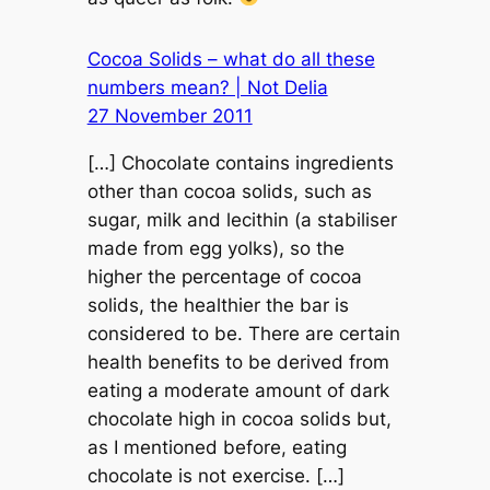
Cocoa Solids – what do all these
numbers mean? | Not Delia
27 November 2011
[…] Chocolate contains ingredients
other than cocoa solids, such as
sugar, milk and lecithin (a stabiliser
made from egg yolks), so the
higher the percentage of cocoa
solids, the healthier the bar is
considered to be. There are certain
health benefits to be derived from
eating a moderate amount of dark
chocolate high in cocoa solids but,
as I mentioned before, eating
chocolate is not exercise. […]