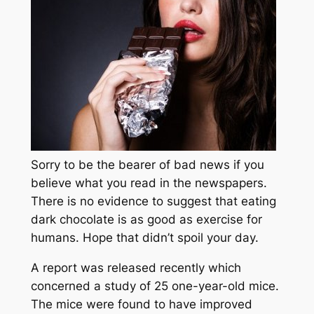
Sorry to be the bearer of bad news if you
believe what you read in the newspapers.
There is no evidence to suggest that eating
dark chocolate is as good as exercise for
humans. Hope that didn’t spoil your day.
A report was released recently which
concerned a study of 25 one-year-old mice.
The mice were found to have improved