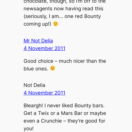
chocolate, though, so I’m off to the
newsagents now having read this
(seriously, I am… one red Bounty
coming up!)
Mr Not Delia
4 November 2011
Good choice – much nicer than the
blue ones.
Not Delia
4 November 2011
Bleargh! I never liked Bounty bars.
Get a Twix or a Mars Bar or maybe
even a Crunchie – they’re good for
you!