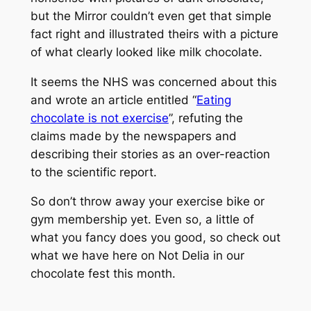
but the
Mirror
couldn’t even get that simple
fact right and illustrated theirs with a picture
of what clearly looked like milk chocolate.
It seems the NHS was concerned about this
and wrote an article entitled “
Eating
chocolate is not exercise
”, refuting the
claims made by the newspapers and
describing their stories as an over-reaction
to the scientific report.
So don’t throw away your exercise bike or
gym membership yet. Even so, a little of
what you fancy does you good, so check out
what we have here on Not Delia in our
chocolate fest this month.