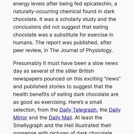
energy levels after being fed epicatechin, a
naturally-occurring chemical found in dark
chocolate. It was a scholarly study and the
conclusions did not suggest that eating
chocolate was a substitute for exercise in
humans. The report was published, after
peer review, in
The Journal of Physiology
.
Presumably it must have been a slow news
day as several of the sillier British
newspapers pounced on this exciting “news”
and published stories to suggest that the
health benefits of eating dark chocolate are
as good as exercising. Here’s a small
selection, from the
Daily Telegraph
, the
Daily
Mirror
and the
Daily Mail
. At least the
Smellygraph
and the
Heil
illustrated their
nonsense with pictures of dark chocolate,