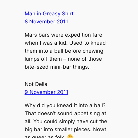
Man in Greasy Shirt
8 November 2011
Mars bars were expedition fare
when I was a kid. Used to knead
them into a ball before chewing
lumps off them – none of those
bite-szed mini-bar things.
Not Delia
9 November 2011
Why did you knead it into a ball?
That doesn’t sound appetising at
all. You could simply have cut the
big bar into smaller pieces. Nowt
as queer as folk.