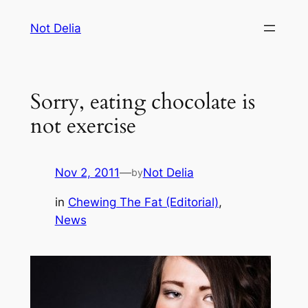
Skip
Not Delia
to
content
Sorry, eating chocolate is
not exercise
Nov 2, 2011
—
Not Delia
by
in
Chewing The Fat (Editorial)
, 
News