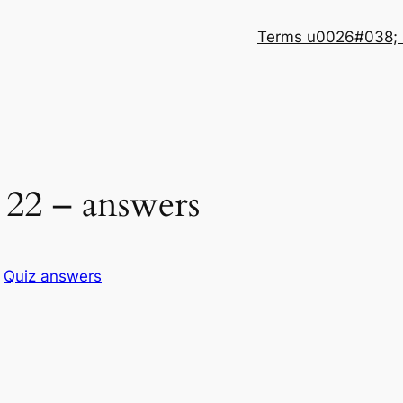
Terms u0026#038; 
22 – answers
n
Quiz answers