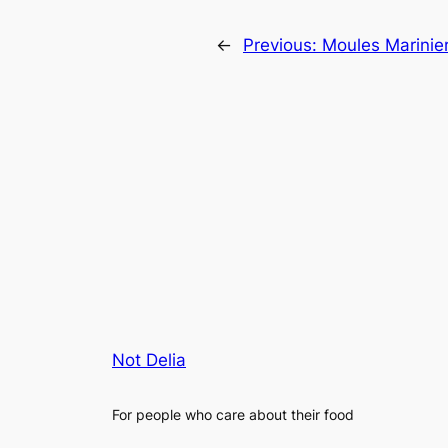
←
Previous:
Moules Marinie
Not Delia
For people who care about their food