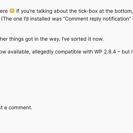
here
If you’re talking about the tick-box at the bottom,
 (The one I’d installed was “Comment reply notification” 
her things got in the way. I’ve sorted it now.
ow available, allegedly compatible with WP 2.8.4 – but it
st a comment.