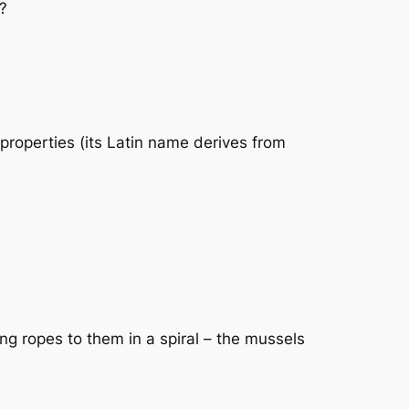
t?
y properties (its Latin name derives from
ng ropes to them in a spiral – the mussels