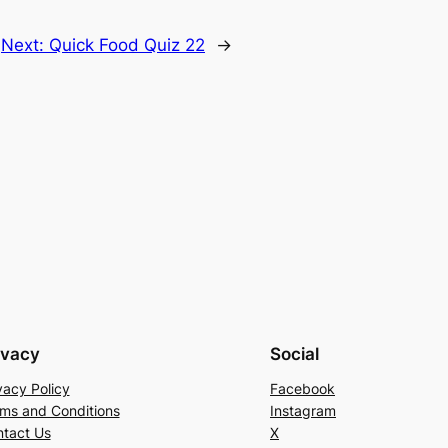
Next:
Quick Food Quiz 22
→
ivacy
Social
vacy Policy
Facebook
ms and Conditions
Instagram
tact Us
X