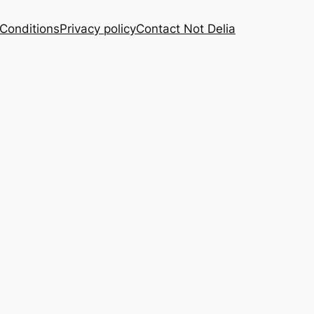
Conditions
Privacy policy
Contact Not Delia