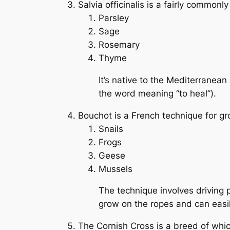
Salvia officinalis
is a fairly commonly 
Parsley
Sage
Rosemary
Thyme
It’s native to the Mediterranean
the word meaning “to heal”).
Bouchot
is a French technique for g
Snails
Frogs
Geese
Mussels
The technique involves driving 
grow on the ropes and can easi
The Cornish Cross is a breed of whi