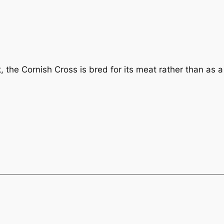
the Cornish Cross is bred for its meat rather than as a 