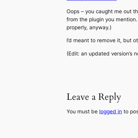
Oops – you caught me out t
from the plugin you mention.
properly, anyway.)
I’d meant to remove it, but ot
(Edit: an updated version’s n
Leave a Reply
You must be
logged in
to po