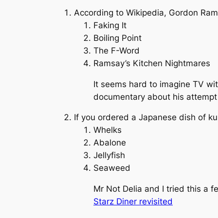
According to Wikipedia, Gordon Ram
Faking It
Boiling Point
The F-Word
Ramsay’s Kitchen Nightmares
It seems hard to imagine TV with
documentary about his attempt to
If you ordered a Japanese dish of ku
Whelks
Abalone
Jellyfish
Seaweed
Mr Not Delia and I tried this a 
Starz Diner revisited