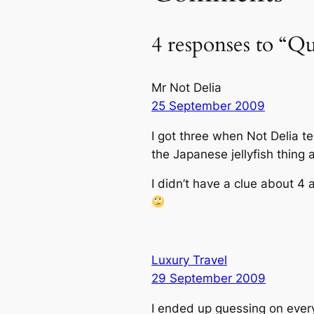
4 responses to “Q
Mr Not Delia
25 September 2009
I got three when Not Delia t
the Japanese jellyfish thing 
I didn’t have a clue about 4
Luxury Travel
29 September 2009
I ended up guessing on every