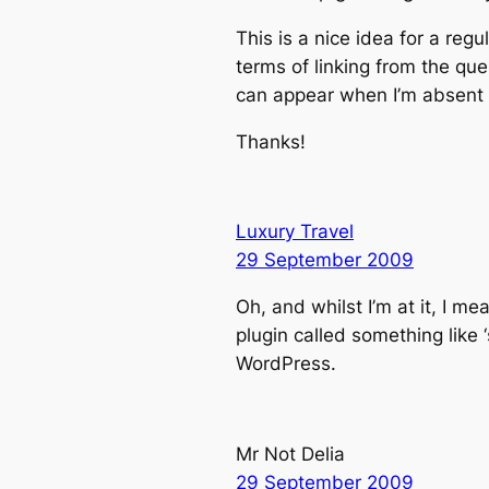
This is a nice idea for a reg
terms of linking from the qu
can appear when I’m absent a
Thanks!
Luxury Travel
29 September 2009
Oh, and whilst I’m at it, I m
plugin called something like 
WordPress.
Mr Not Delia
29 September 2009