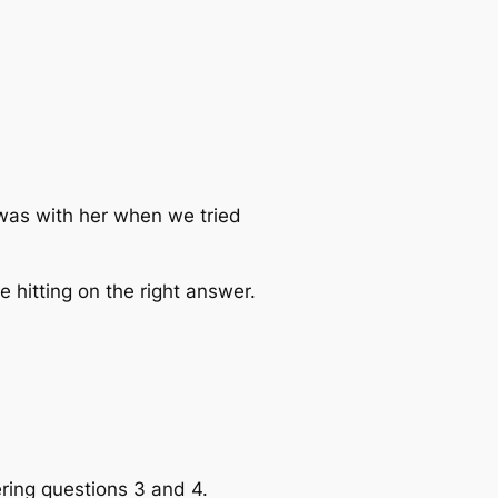
 was with her when we tried
 hitting on the right answer.
ring questions 3 and 4.