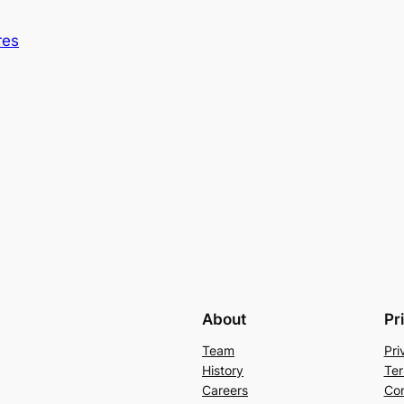
res
About
Pr
Team
Pri
History
Ter
Careers
Con