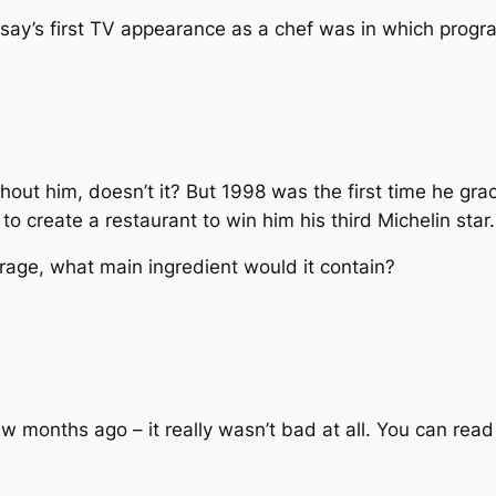
say’s first TV appearance as a chef was in which prog
out him, doesn’t it? But 1998 was the first time he grac
 create a restaurant to win him his third Michelin star.
rage, what main ingredient would it contain?
few months ago – it really wasn’t bad at all. You can rea