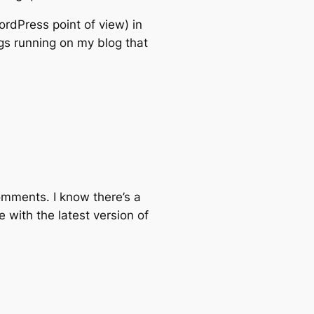
ordPress point of view) in
ngs running on my blog that
comments. I know there’s a
 with the latest version of