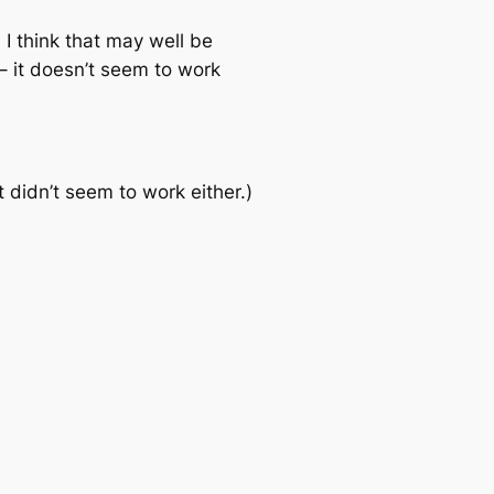
 I think that may well be
– it doesn’t seem to work
 didn’t seem to work either.)