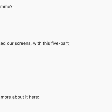
ramme?
ed our screens, with this five-part
d more about it here: