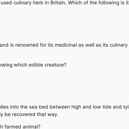
used culinary herb in Britain. Which of the following is i
 and is renowned for its medicinal as well as its culinar
rowing which edible creature?
piles into the sea bed between high and low tide and tyi
ly be recovered that way.
ch farmed animal?