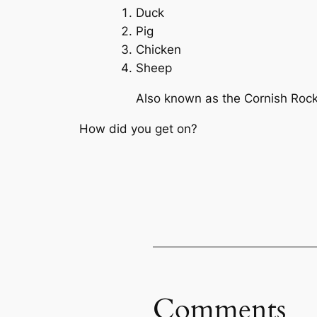
Duck
Pig
Chicken
Sheep
Also known as the Cornish Rock, 
How did you get on?
Comments