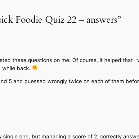
uick Foodie Quiz 22 – answers”
ested these questions on me. Of course, it helped that I
a while back.
 and 5 and guessed wrongly twice on each of them before
 single one, but managing a score of 2, correctly answe