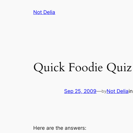
Skip
Not Delia
to
content
Quick Foodie Quiz 
Sep 25, 2009
—
Not Delia
i
by
Here are the answers: