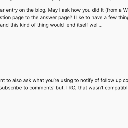
ular entry on the blog. May I ask how you did it (from a W
estion page to the answer page? I like to have a few thi
nd this kind of thing would lend itself well…
eant to also ask what you’re using to notify of follow up 
‘subscribe to comments’ but, IIRC, that wasn’t compatible