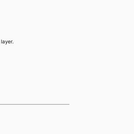
layer.