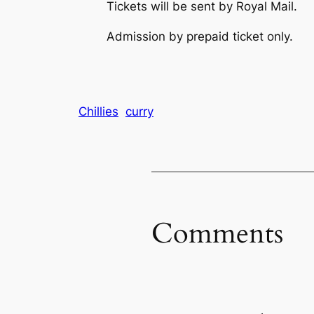
Tickets will be sent by Royal Mail.
Admission by prepaid ticket only.
Chillies
curry
Comments