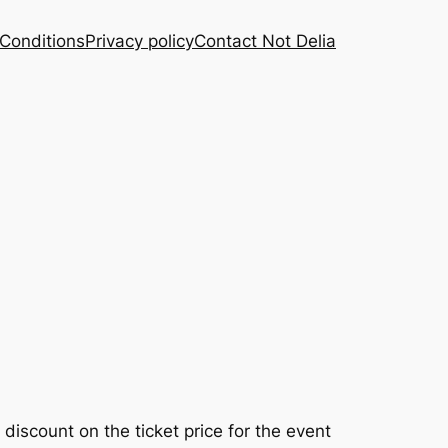
Conditions
Privacy policy
Contact Not Delia
discount on the ticket price for the event