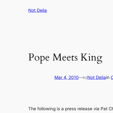
Skip
Not Delia
to
content
Pope Meets King
Mar 4, 2010
—
Not Delia
in
by
The following is a press release via Pat C