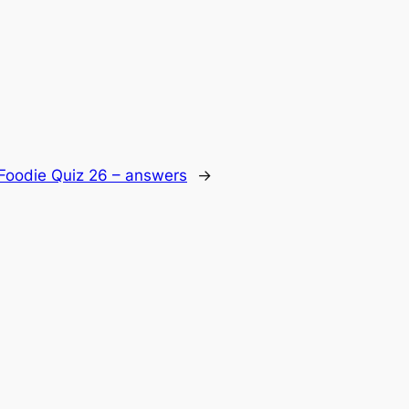
Foodie Quiz 26 – answers
→