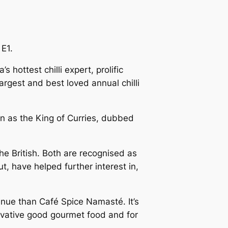
E1.
 hottest chilli expert, prolific
argest and best loved annual chilli
n as the King of Curries, dubbed
the British. Both are recognised as
t, have helped further interest in,
venue than Café Spice Namasté. It’s
novative good gourmet food and for