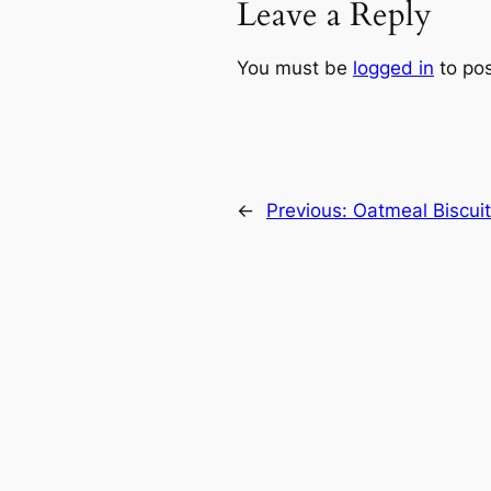
Leave a Reply
You must be
logged in
to po
←
Previous:
Oatmeal Biscui