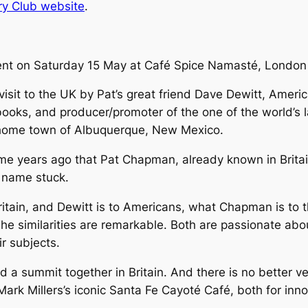
ry Club website
.
ent on Saturday 15 May at Café Spice Namasté, London 
isit to the UK by Pat’s great friend Dave Dewitt, America’s
books, and producer/promoter of the one of the world’s l
 home town of Albuquerque, New Mexico.
me years ago that Pat Chapman, already known in Britai
 name stuck.
 Britain, and Dewitt is to Americans, what Chapman is to 
The similarities are remarkable. Both are passionate abou
r subjects.
ld a summit together in Britain. And there is no better 
Mark Millers’s iconic Santa Fe Cayoté Café, both for in