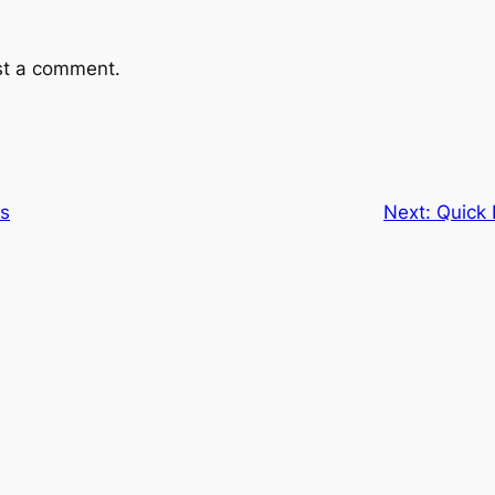
st a comment.
ts
Next:
Quick 