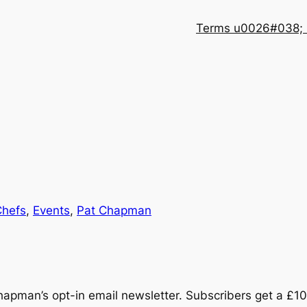
Terms u0026#038; 
Chefs
, 
Events
, 
Pat Chapman
hapman’s opt-in email newsletter. Subscribers get a £10 