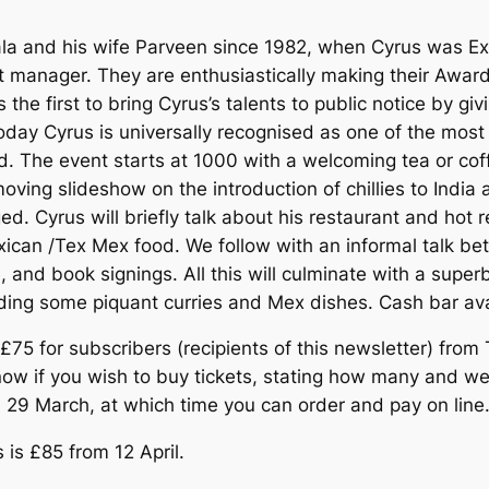
a and his wife Parveen since 1982, when Cyrus was Ex
manager. They are enthusiastically making their Award-
s the first to bring Cyrus’s talents to public notice by g
. Today Cyrus is universally recognised as one of the most
d. The event starts at 1000 with a welcoming tea or coff
oving slideshow on the introduction of chillies to India
 Cyrus will briefly talk about his restaurant and hot re
exican /Tex Mex food. We follow with an informal talk b
 and book signings. All this will culminate with a supe
uding some piquant curries and Mex dishes. Cash bar ava
 £75 for subscribers (recipients of this newsletter) from
w if you wish to buy tickets, stating how many and we’ll
 29 March, at which time you can order and pay on line
s is £85 from 12 April.