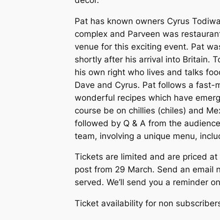
Pat has known owners Cyrus Todiwal
complex and Parveen was restaurant 
venue for this exciting event. Pat wa
shortly after his arrival into Britain
his own right who lives and talks foo
Dave and Cyrus. Pat follows a fast-m
wonderful recipes which have emerged.
course be on chillies (chiles) and M
followed by Q & A from the audience,
team, involving a unique menu, incl
Tickets are limited and are priced at
post from 29 March. Send an email no
served. We’ll send you a reminder on
Ticket availability for non subscriber