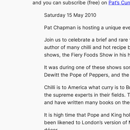
and you can subscribe (free) on
Pat’s Cur
Saturday 15 May 2010
Pat Chapman is hosting a unique ev
Join us to celebrate a brief and rare v
author of many chilli and hot recipe 
shows, the Fiery Foods Show in his
It was during one of these shows so
Dewitt the Pope of Peppers, and the
Chilli is to America what curry is to
the supreme experts in their fields. 
and have written many books on thei
It is high time that Pope and King ho
been likened to London’s version of 
décor.