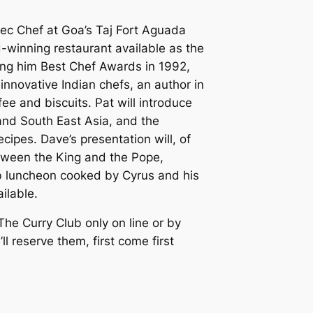
ec Chef at Goa’s Taj Fort Aguada
winning restaurant available as the
iving him Best Chef Awards in 1992,
 innovative Indian chefs, an author in
ee and biscuits. Pat will introduce
 and South East Asia, and the
cipes. Dave’s presentation will, of
etween the King and the Pope,
rb luncheon cooked by Cyrus and his
ilable.
 The Curry Club only on line or by
 reserve them, first come first
.