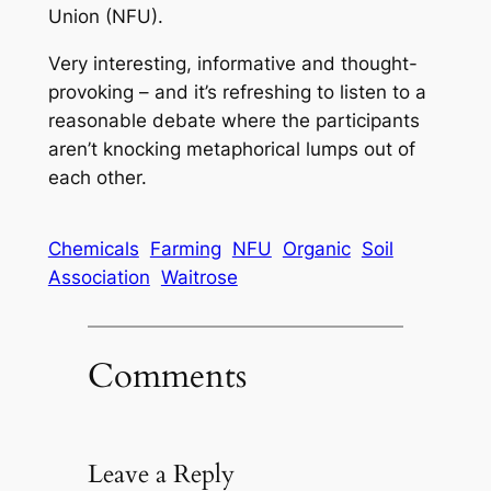
Union (NFU).
Very interesting, informative and thought-
provoking – and it’s refreshing to listen to a
reasonable debate where the participants
aren’t knocking metaphorical lumps out of
each other.
Chemicals
Farming
NFU
Organic
Soil
Association
Waitrose
Comments
Leave a Reply