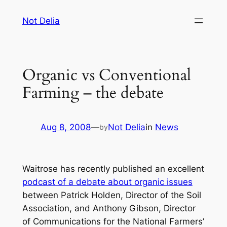
Skip
Not Delia
to
content
Organic vs Conventional
Farming – the debate
Aug 8, 2008
—
Not Delia
in
News
by
Waitrose has recently published an excellent
podcast of a debate about organic issues
between Patrick Holden, Director of the Soil
Association, and Anthony Gibson, Director
of Communications for the National Farmers’