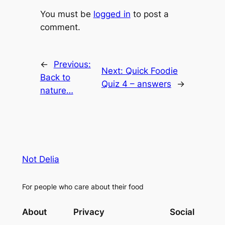
You must be
logged in
to post a
comment.
←
Previous:
Next:
Quick Foodie
Back to
Quiz 4 – answers
→
nature…
Not Delia
For people who care about their food
About
Privacy
Social