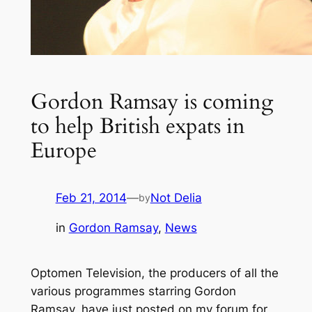
Gordon Ramsay is coming
to help British expats in
Europe
Feb 21, 2014
—
Not Delia
by
in
Gordon Ramsay
, 
News
Optomen Television, the producers of all the
various programmes starring Gordon
Ramsay, have just posted on my forum for