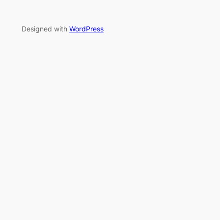
Designed with
WordPress