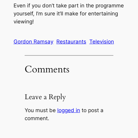
Even if you don’t take part in the programme
yourself, I’m sure it’ll make for entertaining
viewing!
Gordon Ramsay
Restaurants
Television
Comments
Leave a Reply
You must be
logged in
to post a
comment.