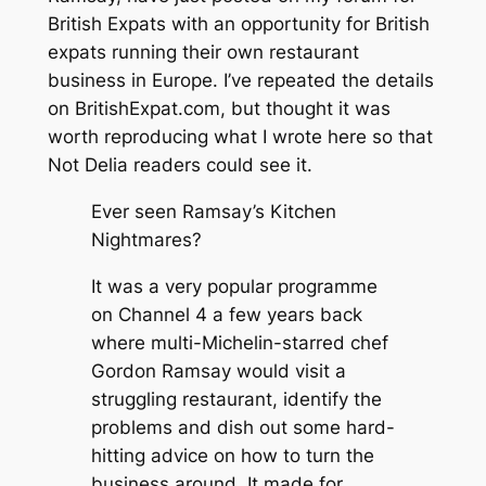
British Expats with an opportunity for British
expats running their own restaurant
business in Europe. I’ve repeated the details
on BritishExpat.com, but thought it was
worth reproducing what I wrote here so that
Not Delia readers could see it.
Ever seen
Ramsay’s Kitchen
Nightmares
?
It was a very popular programme
on Channel 4 a few years back
where multi-Michelin-starred chef
Gordon Ramsay would visit a
struggling restaurant, identify the
problems and dish out some hard-
hitting advice on how to turn the
business around. It made for