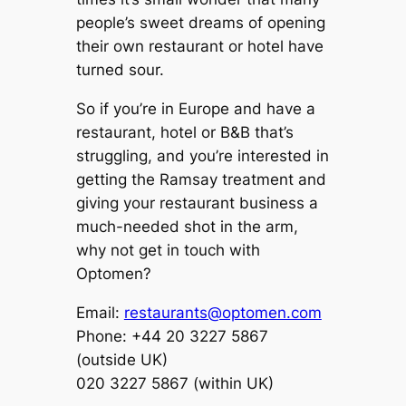
people’s sweet dreams of opening
their own restaurant or hotel have
turned sour.
So if you’re in Europe and have a
restaurant, hotel or B&B that’s
struggling, and you’re interested in
getting the Ramsay treatment and
giving your restaurant business a
much-needed shot in the arm,
why not get in touch with
Optomen?
Email:
restaurants@optomen.com
Phone: +44 20 3227 5867
(outside UK)
020 3227 5867 (within UK)