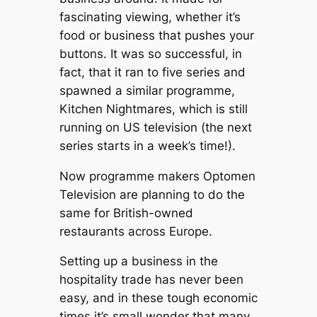
fascinating viewing, whether it’s
food or business that pushes your
buttons. It was so successful, in
fact, that it ran to five series and
spawned a similar programme,
Kitchen Nightmares
, which is still
running on US television (the next
series starts in a week’s time!).
Now programme makers Optomen
Television are planning to do the
same for British-owned
restaurants across Europe.
Setting up a business in the
hospitality trade has never been
easy, and in these tough economic
times it’s small wonder that many