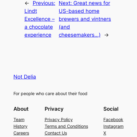
←
Previous:
Next:
Great news for
Lindt
US-based home
Excellence –
brewers and vintners
a chocolate
(and
experience
cheesemakers…)
→
Not Delia
For people who care about their food
About
Privacy
Social
Team
Privacy Policy
Facebook
History
Terms and Conditions
Instagram
Careers
Contact Us
X