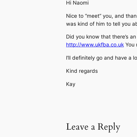
Hi Naomi
Nice to “meet” you, and thank
was kind of him to tell you 
Did you know that there’s an 
http://www.ukfba.co.uk
You m
I’ll definitely go and have a 
Kind regards
Kay
Leave a Reply