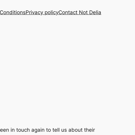
Conditions
Privacy policy
Contact Not Delia
een in touch again to tell us about their