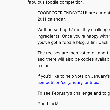
fabulous foodie competition.
FOODFORFRIENDSYEAH! are currently r
2011 calendar.
We’ll be setting 12 monthly challeng
ingredients. Once you’re happy with th
you’ve got a foodie blog, a link back
The recipes are then voted on and the
and there will also be copies availab
recipes.
If you’d like to help vote on January’
competition/cc-january-entries/
To see February’s challenge and to g
Good luck!