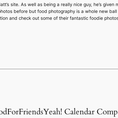
t’s site. As well as being a really nice guy, he’s given
 photos before but food photography is a whole new ball 
tion and check out some of their fantastic foodie photos
oodForFriendsYeah! Calendar Compe