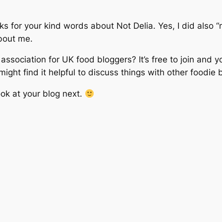
s for your kind words about Not Delia. Yes, I did also “m
about me.
association for UK food bloggers? It’s free to join and yo
ight find it helpful to discuss things with other foodie 
look at your blog next.