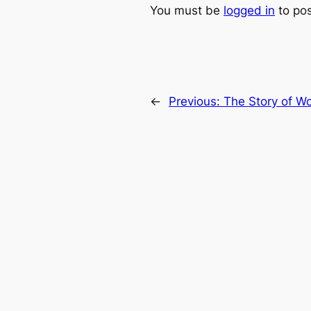
You must be
logged in
to po
←
Previous:
The Story of W