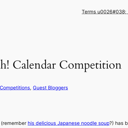
Terms u0026#038; 
h! Calendar Competition
Competitions
, 
Guest Bloggers
! (remember
his delicious Japanese noodle soup
?) has b