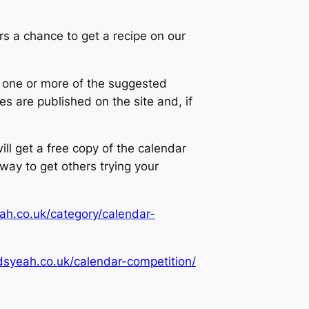
 a chance to get a recipe on our
g one or more of the suggested
es are published on the site and, if
ill get a free copy of the calendar
 way to get others trying your
ah.co.uk/category/calendar-
dsyeah.co.uk/calendar-competition/