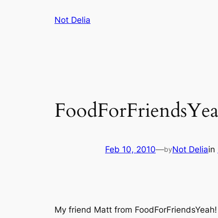
Skip
Not Delia
to
content
FoodForFriendsYea
Feb 10, 2010
—
Not Delia
in
by
My friend Matt from FoodForFriendsYeah