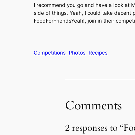
I recommend you go and have a look at Mat
side of things. Yeah, I could take decent
FoodForFriendsYeah!, join in their competi
Competitions
Photos
Recipes
Comments
2 responses to “F