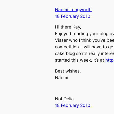
Naomi Longworth
18 February 2010
Hi there Kay,
Enjoyed reading your blog o
Visser who I think you’ve be
competition – will have to get
cake blog so it’s really inter
started this week, it’s at
htt
Best wishes,
Naomi
Not Delia
18 February 2010