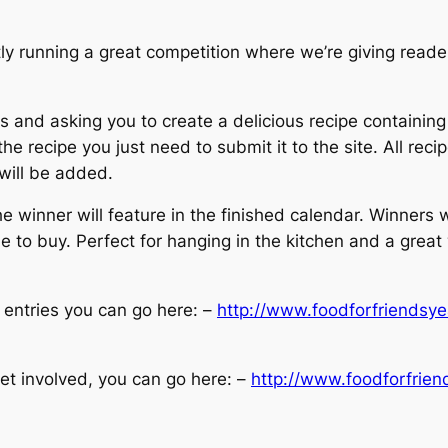
unning a great competition where we’re giving readers
es and asking you to create a delicious recipe containin
e recipe you just need to submit it to the site. All recip
 will be added.
 winner will feature in the finished calendar. Winners w
le to buy. Perfect for hanging in the kitchen and a great
s entries you can go here: –
http://www.foodforfriendsye
et involved, you can go here: –
http://www.foodforfrien