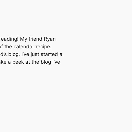
reading! My friend Ryan
of the calendar recipe
’s blog. I’ve just started a
ake a peek at the blog I’ve