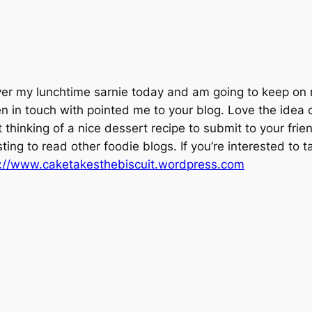
ver my lunchtime sarnie today and am going to keep on 
en in touch with pointed me to your blog. Love the idea 
 thinking of a nice dessert recipe to submit to your friend
esting to read other foodie blogs. If you’re interested to t
p://www.caketakesthebiscuit.wordpress.com