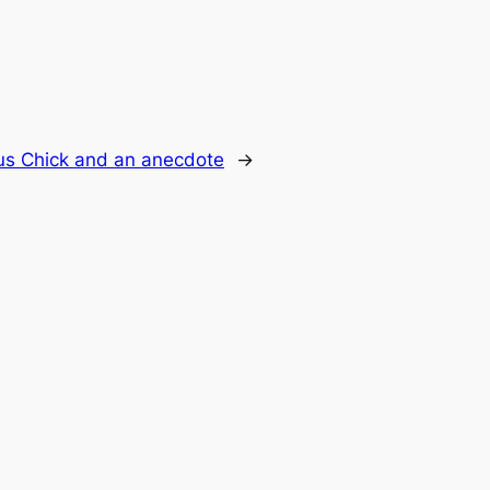
us Chick and an anecdote
→