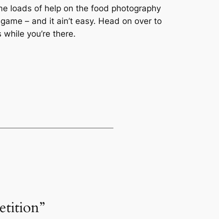
 me loads of help on the food photography
game – and it ain’t easy. Head on over to
 while you’re there.
tition”