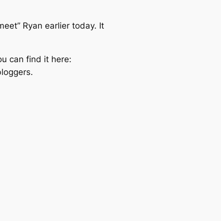
eet” Ryan earlier today. It
u can find it here:
bloggers.