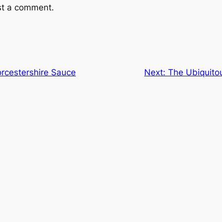
st a comment.
orcestershire Sauce
Next:
The Ubiquito