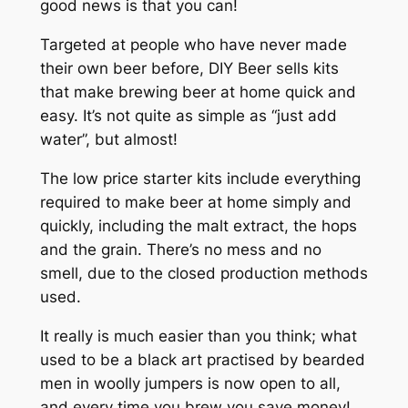
good news is that you can!
Targeted at people who have never made
their own beer before, DIY Beer sells kits
that make brewing beer at home quick and
easy. It’s not quite as simple as “just add
water”, but almost!
The low price starter kits include everything
required to make beer at home simply and
quickly, including the malt extract, the hops
and the grain. There’s no mess and no
smell, due to the closed production methods
used.
It really is much easier than you think; what
used to be a black art practised by bearded
men in woolly jumpers is now open to all,
and every time you brew you save money!