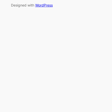
Designed with
WordPress