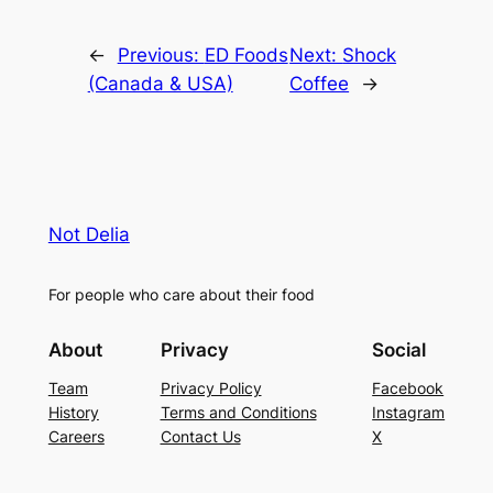
←
Previous:
ED Foods
Next:
Shock
(Canada & USA)
Coffee
→
Not Delia
For people who care about their food
About
Privacy
Social
Team
Privacy Policy
Facebook
History
Terms and Conditions
Instagram
Careers
Contact Us
X