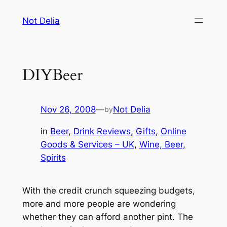
Skip
Not Delia
to
content
DIYBeer
Nov 26, 2008
—
Not Delia
by
in
Beer
, 
Drink Reviews
, 
Gifts
, 
Online
Goods & Services – UK
, 
Wine, Beer,
Spirits
With the credit crunch squeezing budgets,
more and more people are wondering
whether they can afford another pint. The