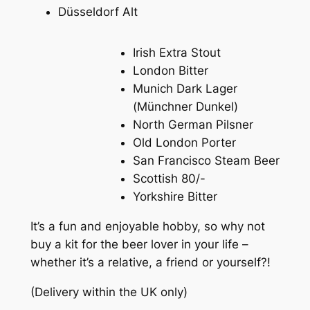
Düsseldorf Alt
Irish Extra Stout
London Bitter
Munich Dark Lager
(
Münchner Dunkel
)
North German Pilsner
Old London Porter
San Francisco Steam Beer
Scottish 80/-
Yorkshire Bitter
It’s a fun and enjoyable hobby, so why not
buy a kit for the beer lover in your life –
whether it’s a relative, a friend or yourself?!
(Delivery within the UK only)