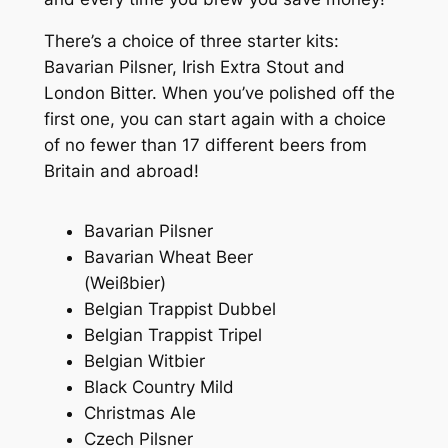
There’s a choice of three starter kits:
Bavarian Pilsner, Irish Extra Stout and
London Bitter. When you’ve polished off the
first one, you can start again with a choice
of no fewer than 17 different beers from
Britain and abroad!
Bavarian Pilsner
Bavarian Wheat Beer
(
Weißbier
)
Belgian Trappist Dubbel
Belgian Trappist Tripel
Belgian Witbier
Black Country Mild
Christmas Ale
Czech Pilsner