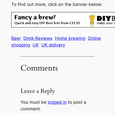
To find out more, click on the banner below:
Beer
Drink Reviews
Home brewing
Online
shopping
UK
UK delivery
Comments
Leave a Reply
You must be
logged in
to post a
comment.